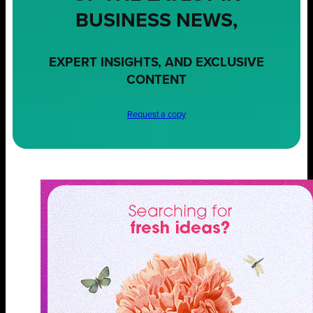
BUSINESS NEWS,
EXPERT INSIGHTS, AND EXCLUSIVE
CONTENT
Request a copy