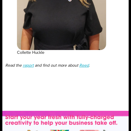
Collette Huckle
Read the
report
and find out more about
Reed
.