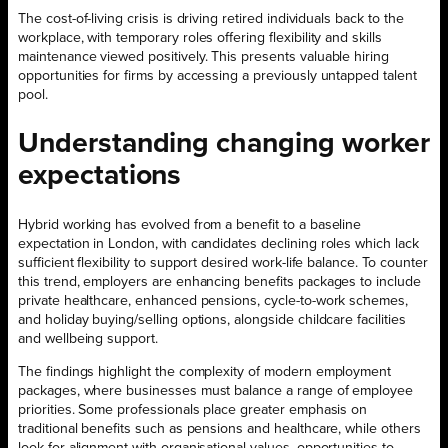
The cost-of-living crisis is driving retired individuals back to the
workplace, with temporary roles offering flexibility and skills
maintenance viewed positively. This presents valuable hiring
opportunities for firms by accessing a previously untapped talent
pool.
Understanding changing worker
expectations
Hybrid working has evolved from a benefit to a baseline
expectation in London, with candidates declining roles which lack
sufficient flexibility to support desired work-life balance. To counter
this trend, employers are enhancing benefits packages to include
private healthcare, enhanced pensions, cycle-to-work schemes,
and holiday buying/selling options, alongside childcare facilities
and wellbeing support.
The findings highlight the complexity of modern employment
packages, where businesses must balance a range of employee
priorities. Some professionals place greater emphasis on
traditional benefits such as pensions and healthcare, while others
look for alignment with organisational values, opportunities to