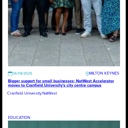
MILTON KEYNES
06/08/2026
Bigger support for small businesses; NatWest Accelerator
moves to Cranfield University’s city centre campus
Cranfield University
NatWest
EDUCATION