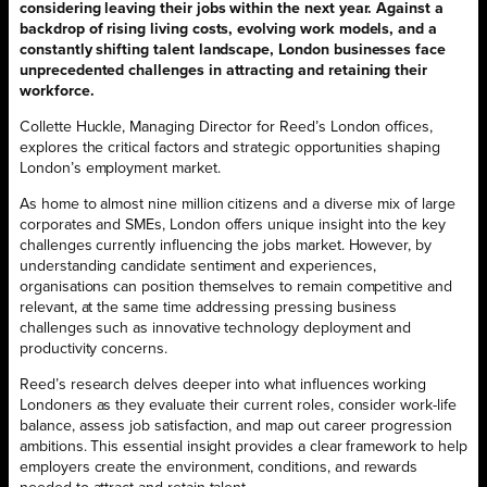
considering leaving their jobs within the next year. Against a
backdrop of rising living costs, evolving work models, and a
constantly shifting talent landscape, London businesses face
unprecedented challenges in attracting and retaining their
workforce.
Collette Huckle, Managing Director for Reed’s London offices,
explores the critical factors and strategic opportunities shaping
London’s employment market.
As home to almost nine million citizens and a diverse mix of large
corporates and SMEs, London offers unique insight into the key
challenges currently influencing the jobs market. However, by
understanding candidate sentiment and experiences,
organisations can position themselves to remain competitive and
relevant, at the same time addressing pressing business
challenges such as innovative technology deployment and
productivity concerns.
Reed’s research delves deeper into what influences working
Londoners as they evaluate their current roles, consider work-life
balance, assess job satisfaction, and map out career progression
ambitions. This essential insight provides a clear framework to help
employers create the environment, conditions, and rewards