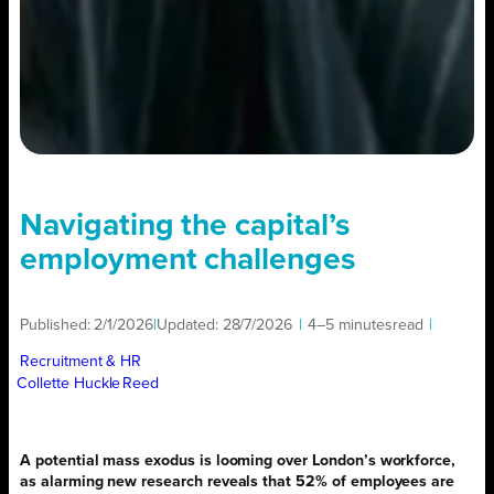
Navigating the capital’s
employment challenges
Published:
2/1/2026
|
Updated:
28/7/2026
|
4–5 minutes
read
|
Recruitment & HR
Collette Huckle
Reed
A potential mass exodus is looming over London’s workforce,
as alarming new research reveals that 52% of employees are