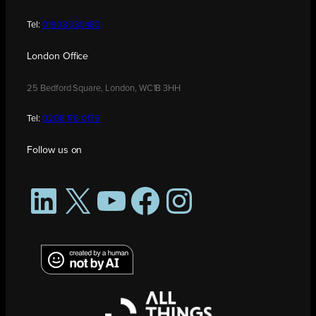
Tel:
01908 030480
London Office
25 Bedford Square, London, WC1B 3HH
Tel:
0208 176 0176
Follow us on
LinkedIn
X
YouTube
Facebook
Instagram