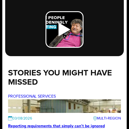
STORIES YOU MIGHT HAVE
MISSED
PROFESSIONAL SERVICES
03/08/2026
Reporting requirements that simply can’t be ignored