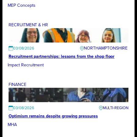
MEP Concepts
RECRUITMENT & HR
NORTHAMPTONSHIRE
03/08/2026
Recruitment partnerships: lessons from the shop floor
Impact Recruitment
FINANCE
03/08/2026
Optimism remains despite growing pressures
MHA