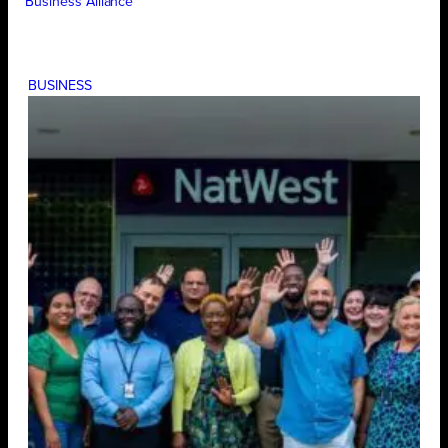
Business Alliance
BUSINESS