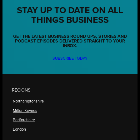
STAY UP TO DATE ON ALL
THINGS BUSINESS
GET THE LATEST BUSINESS ROUND UPS, STORIES AND
PODCAST EPISODES DELIVERED STRAIGHT TO YOUR
INBOX.
SUBSCRIBE TODAY
REGIONS
Northamptonshire
Milton Keynes
Bedfordshire
London