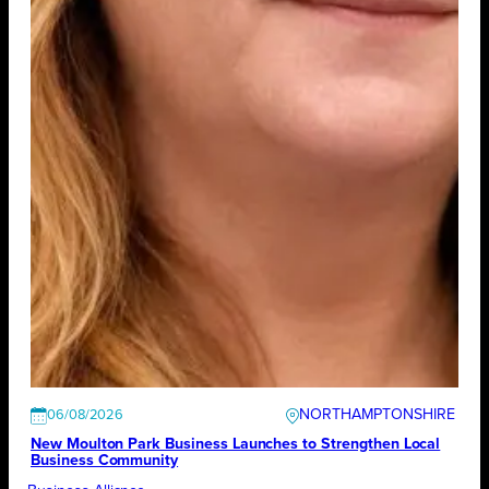
NORTHAMPTONSHIRE
06/08/2026
New Moulton Park Business Launches to Strengthen Local
Business Community