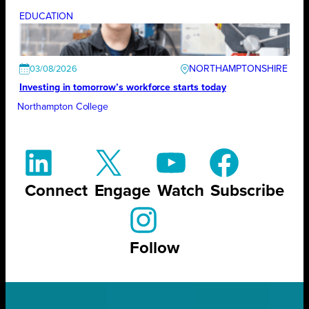
EDUCATION
NORTHAMPTONSHIRE
03/08/2026
Investing in tomorrow’s workforce starts today
Northampton College
Connect
Engage
Watch
Subscribe
Follow