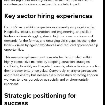
volunteer, and a clear commitment to societal impact.
Key sector hiring experiences
London’s sector-hiring experiences currently vary significantly.
Hospitality, leisure, construction and engineering, and skilled
trades continue struggling due to high turnover and seasonal
demands for the former, and emerging skills gaps impacting the
latter – driven by ageing workforces and reduced apprenticeship
opportunities.
This means employers must compete harder for talent within
highly competitive markets by adopting attraction strategies
combining flexibility and targeted rewards, while actively promoting
their broader enterprise value. Conversely, charity organisations
and green energy businesses are successfully attracting London
workers to roles perceived as socially and environmentally
important.
Strategic positioning for
success