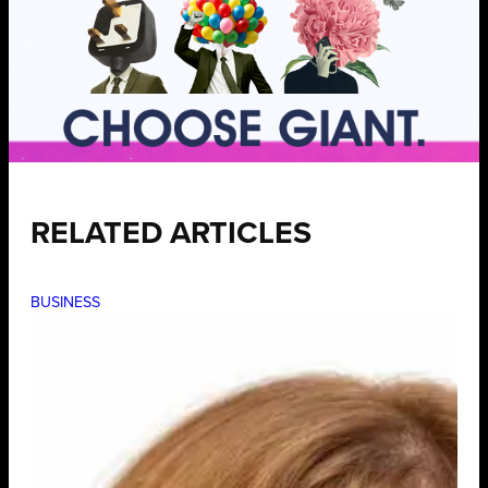
RELATED ARTICLES
BUSINESS