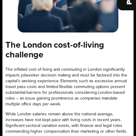
The London cost-of-living
challenge
The inflated cost of living and commuting in London significantly
impacts jobseeker decision making and must be factored into the
capital’s working experience. Elements such as excessive annual
travel pass costs and limited flexible commuting options present
substantial barriers for professionals considering London-based
roles – an issue gaining prominence as companies mandate
multiple office days per week.
While London salaries remain above the national average,
increases have not kept pace with living costs in recent years.
Significant sectoral variation exists, with finance and legal roles
commanding higher compensation than marketing or other fields.