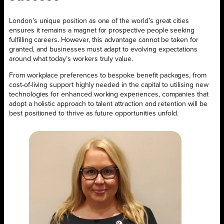
London’s unique position as one of the world’s great cities
ensures it remains a magnet for prospective people seeking
fulfilling careers. However, this advantage cannot be taken for
granted, and businesses must adapt to evolving expectations
around what today’s workers truly value.
From workplace preferences to bespoke benefit packages, from
cost-of-living support highly needed in the capital to utilising new
technologies for enhanced working experiences, companies that
adopt a holistic approach to talent attraction and retention will be
best positioned to thrive as future opportunities unfold.