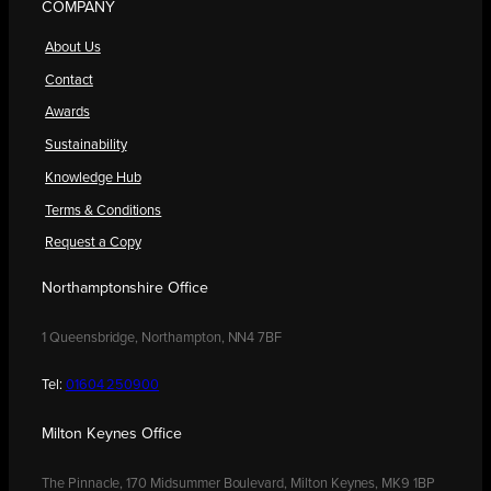
COMPANY
About Us
Contact
Awards
Sustainability
Knowledge Hub
Terms & Conditions
Request a Copy
Northamptonshire Office
1 Queensbridge, Northampton, NN4 7BF
Tel:
01604 250900
Milton Keynes Office
The Pinnacle, 170 Midsummer Boulevard, Milton Keynes, MK9 1BP