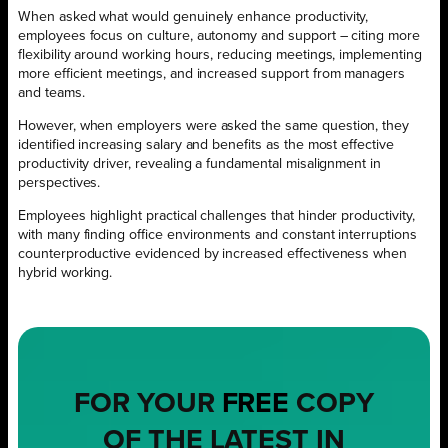
When asked what would genuinely enhance productivity,
employees focus on culture, autonomy and support – citing more
flexibility around working hours, reducing meetings, implementing
more efficient meetings, and increased support from managers
and teams.
However, when employers were asked the same question, they
identified increasing salary and benefits as the most effective
productivity driver, revealing a fundamental misalignment in
perspectives.
Employees highlight practical challenges that hinder productivity,
with many finding office environments and constant interruptions
counterproductive evidenced by increased effectiveness when
hybrid working.
FOR YOUR
FREE
COPY
OF THE LATEST IN