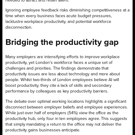
needed to attract and retain talent.
Ignoring employee feedback risks diminishing competitiveness at a
time when every business faces acute budget pressures,
lacklustre workplace productivity, and potential workforce
disconnection.
Bridging the productivity gap
Many employers are intensifying efforts to improve workplace
productivity, yet London’s workforce faces a unique set of
challenges and priorities. The findings demonstrate that
productivity issues are less about technology and more about
people. Whilst two-thirds of London employees believe AI will
boost productivity, they cite a lack of skills and secondary
performance by colleagues as key productivity barriers.
The debate over optimal working locations highlights a significant
disconnect between employer beliefs and employee experiences.
While just over half of employers (54%) view the office as the
productivity hub, only four in ten employees agree. This suggests
that simply mandating a return to the office may not deliver the
productivity gains businesses anticipate.