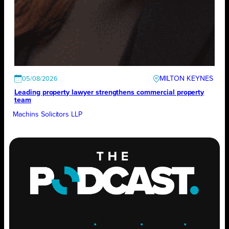
MILTON KEYNES
05/08/2026
Leading property lawyer strengthens commercial property
team
Machins Solicitors LLP
ENGAGE
.
LEARN
.
GROW
.