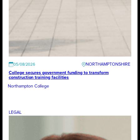
NORTHAMPTONSHIRE
05/08/2026
College secures government funding to transform
construction training facilities
Northampton College
LEGAL