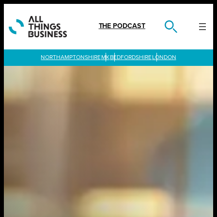
Skip
to
content
THE PODCAST
LONDON