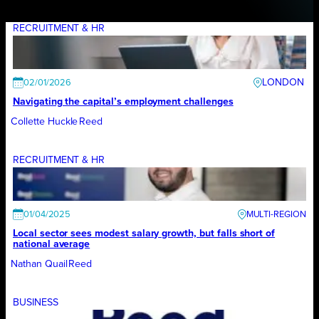
RECRUITMENT & HR
LONDON
02/01/2026
Navigating the capital’s employment challenges
Collette Huckle
Reed
RECRUITMENT & HR
01/04/2025
Local sector sees modest salary growth, but falls short of
national average
Nathan Quail
Reed
BUSINESS