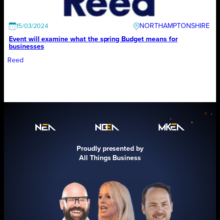
NORTHAMPTONSHIRE
15/03/2024
Event will examine what the spring Budget means for
businesses
Reed
Proudly presented by
All Things Business