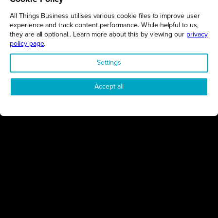
THINGS BUSINESS
All Things Business utilises various cookie files to improve user
experience and track content performance. While helpful to us,
GET THE LATEST BUSINESS ROUND UPS, STORIES AND
they are all optional.. Learn more about this by viewing our
privacy
PODCAST EPISODES DELIVERED STRAIGHT TO YOUR
policy page
.
INBOX.
Settings
SUBSCRIBE TODAY
Accept all
REGIONS
Northamptonshire
Milton Keynes
Bedfordshire
London
COMPANY
About Us