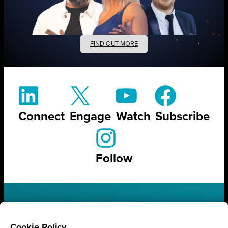
FIND OUT MORE
Connect
Engage
Watch
Subscribe
Follow
STAY UP TO DATE ON ALL
Cookie Policy