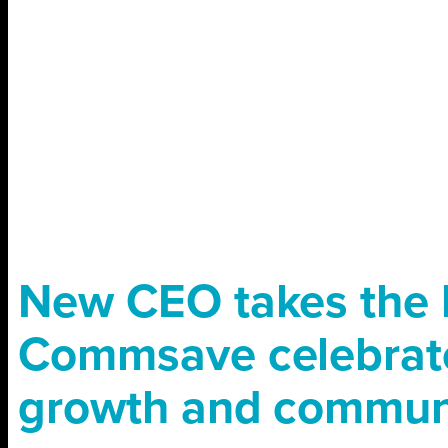
New CEO takes the 
Commsave celebrat
growth and commun