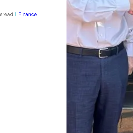
s
read
|
Finance