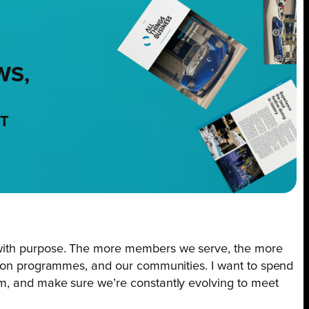
WS,
NT
with purpose. The more members we serve, the more
tion programmes, and our communities. I want to spend
m, and make sure we’re constantly evolving to meet