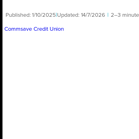
Published:
1/10/2025
|
Updated:
14/7/2026
|
2–3 minute
Commsave Credit Union