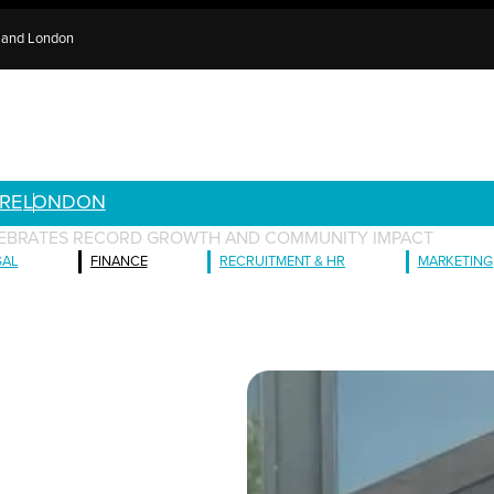
e and London
RE
LONDON
LEBRATES RECORD GROWTH AND COMMUNITY IMPACT
GAL
FINANCE
RECRUITMENT & HR
MARKETING