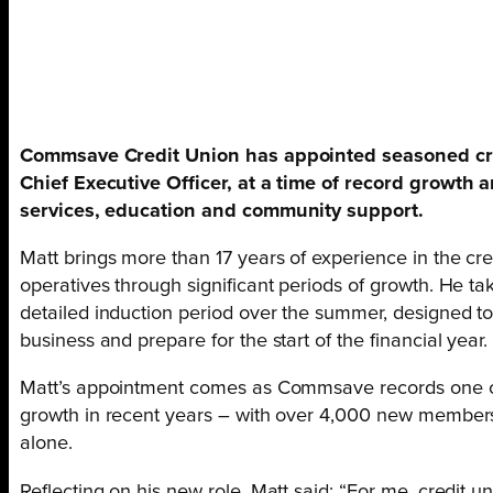
Commsave Credit Union has appointed seasoned cre
Chief Executive Officer, at a time of record growt
services, education and community support.
Matt brings more than 17 years of experience in the cred
operatives through significant periods of growth. He t
detailed induction period over the summer, designed t
business and prepare for the start of the financial year.
Matt’s appointment comes as Commsave records one of
growth in recent years – with over 4,000 new membe
alone.
Reflecting on his new role, Matt said: “For me, credit uni