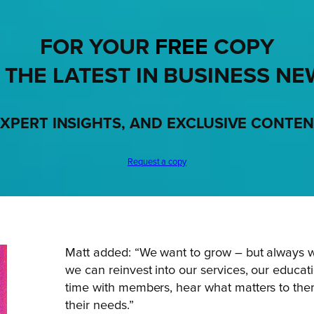
FOR YOUR
FREE
COPY
 THE LATEST IN BUSINESS NE
XPERT INSIGHTS, AND EXCLUSIVE CONTE
Request a copy
Matt added: “We want to grow – but always 
we can reinvest into our services, our educa
time with members, hear what matters to the
their needs.”