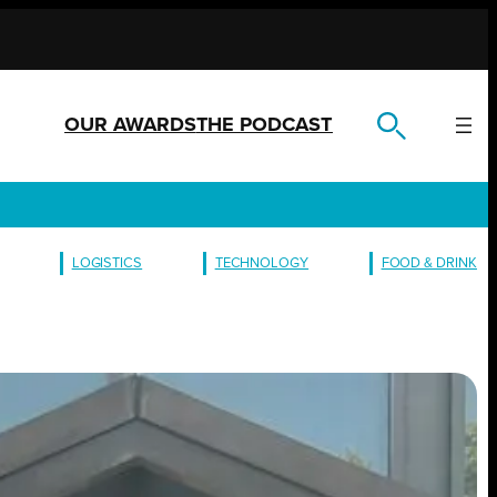
OUR AWARDS
THE PODCAST
LOGISTICS
TECHNOLOGY
FOOD & DRINK