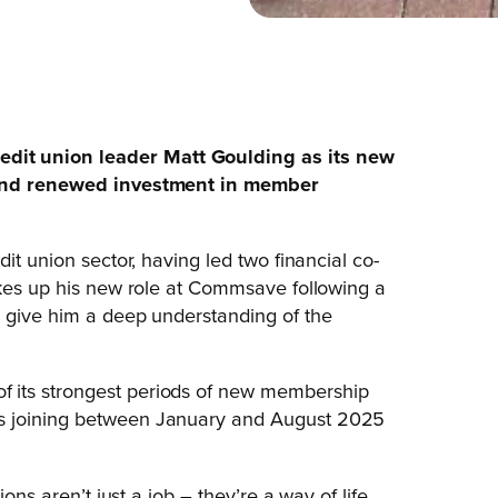
dit union leader Matt Goulding as its new
h and renewed investment in member
it union sector, having led two financial co-
akes up his new role at Commsave following a
o give him a deep understanding of the
 its strongest periods of new membership
rs joining between January and August 2025
ons aren’t just a job – they’re a way of life.