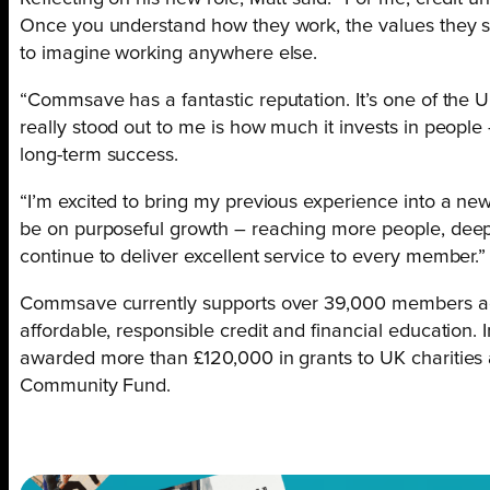
Once you understand how they work, the values they st
to imagine working anywhere else.
“Commsave has a fantastic reputation. It’s one of the U
really stood out to me is how much it invests in people
long-term success.
“I’m excited to bring my previous experience into a n
be on purposeful growth – reaching more people, dee
continue to deliver excellent service to every member.”
Commsave currently supports over 39,000 members acro
affordable, responsible credit and financial education. I
awarded more than £120,000 in grants to UK chariti
Community Fund.