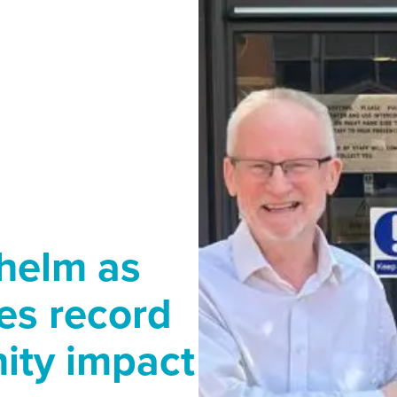
helm as
es record
ity impact