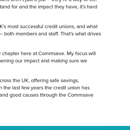
and for and the impact they have, it’s hard
K’s most successful credit unions, and what
 – both members and staff. That’s what drives
ew chapter here at Commsave. My focus will
pening our impact and making sure we
ss the UK, offering safe savings,
n the last few years the credit union has
es and good causes through the Commsave