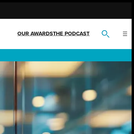
OUR AWARDS
THE PODCAST