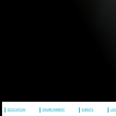
EDUCATION
ENVIRONMENT
EVENTS
LE