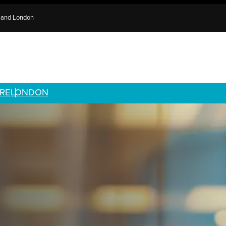
e and London
RE
LONDON