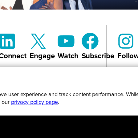
Connect
Engage
Watch
Subscribe
Follo
prove user experience and track content performance. While
g our
privacy policy page
.