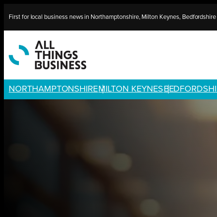
Skip
First for local business news in Northamptonshire, Milton Keynes, Bedfordshir
to
content
NORTHAMPTONSHIRE
MILTON KEYNES
BEDFORDSHI