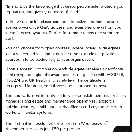
“In short, it’s the knowledge that keeps people safe, protects your
reputation, and gives you peace of mind.”
In the virtual online classroom the interactive sessions include
scenario work, live Q&A, quizzes, and examples drawn from your
sector’s water systems. Perfect for remote teams or distributed
staff.
You can choose from open courses, where individual delegates
join a scheduled session alongside others, or closed private
courses tailored exclusively to your organisation.
Upon successful completion, each delegate receives a certificate
confirming the legionella awareness training in line with ACOP L8,
HSG274 and UK health and safety law. The certificate is
recognised for audit, compliance and insurance purposes.
The course is ideal for duty holders, responsible persons, facilities
managers and estate and maintenance operatives, landlords,
building owners, health and safety officers and anyone else who
works with water systems.
th
The first online session will take place on Wednesday 5
November and costs just £50 per person.