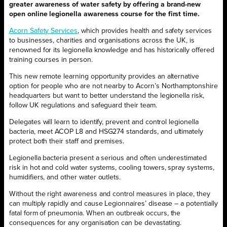
greater awareness of water safety by offering a brand-new
open online legionella awareness course for the first time.
Acorn Safety Services
, which provides health and safety services
to businesses, charities and organisations across the UK, is
renowned for its legionella knowledge and has historically offered
training courses in person.
This new remote learning opportunity provides an alternative
option for people who are not nearby to Acorn’s Northamptonshire
headquarters but want to better understand the legionella risk,
follow UK regulations and safeguard their team.
Delegates will learn to identify, prevent and control legionella
bacteria, meet ACOP L8 and HSG274 standards, and ultimately
protect both their staff and premises.
Legionella bacteria present a serious and often underestimated
risk in hot and cold water systems, cooling towers, spray systems,
humidifiers, and other water outlets.
Without the right awareness and control measures in place, they
can multiply rapidly and cause Legionnaires’ disease – a potentially
fatal form of pneumonia. When an outbreak occurs, the
consequences for any organisation can be devastating.