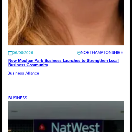
NORTHAMPTONSHIRE
06/08/2026
New Moulton Park Business Launches to Strengthen Local
Business Community
Business Alliance
BUSINESS