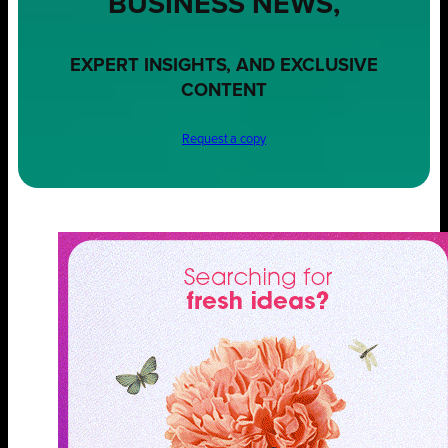
BUSINESS NEWS,
EXPERT INSIGHTS, AND EXCLUSIVE
CONTENT
Request a copy