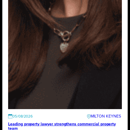
MILTON KEYNES
05/08/2026
Leading property lawyer strengthens commercial property
team