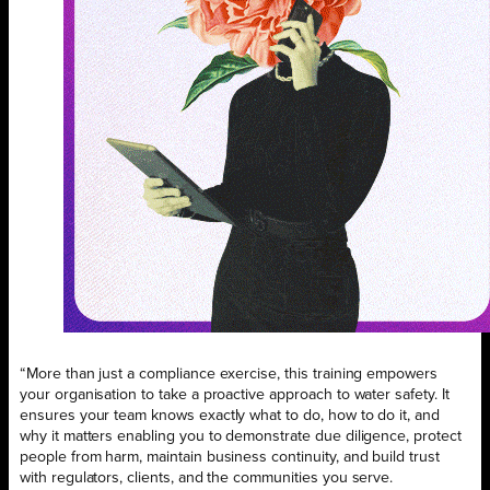
“More than just a compliance exercise, this training empowers
your organisation to take a proactive approach to water safety. It
ensures your team knows exactly what to do, how to do it, and
why it matters enabling you to demonstrate due diligence, protect
people from harm, maintain business continuity, and build trust
with regulators, clients, and the communities you serve.