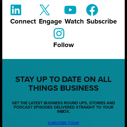
Connect
Engage
Watch
Subscribe
Follow
STAY UP TO DATE ON ALL
THINGS BUSINESS
GET THE LATEST BUSINESS ROUND UPS, STORIES AND
PODCAST EPISODES DELIVERED STRAIGHT TO YOUR
INBOX.
SUBSCRIBE TODAY