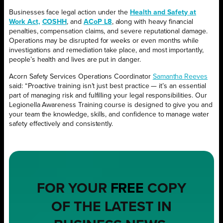
Businesses face legal action under the
Health and Safety at
Work Act,
COSHH
, and
ACoP L8
, along with heavy financial
penalties, compensation claims, and severe reputational damage.
Operations may be disrupted for weeks or even months while
investigations and remediation take place, and most importantly,
people’s health and lives are put in danger.
Acorn Safety Services Operations Coordinator
Samantha Reeves
said: “Proactive training isn’t just best practice — it’s an essential
part of managing risk and fulfilling your legal responsibilities. Our
Legionella Awareness Training course is designed to give you and
your team the knowledge, skills, and confidence to manage water
safety effectively and consistently.
FOR YOUR
FREE
COPY
OF THE LATEST IN