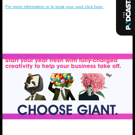
For more information or to book your spot click here.