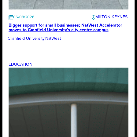
MILTON KEYNES
06/08/2026
Bigger support for small businesses; NatWest Accelerator
moves to Cranfield University’s city centre campus
Cranfield University
NatWest
EDUCATION