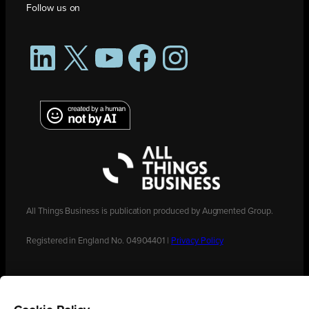
Follow us on
LinkedIn
X
YouTube
Facebook
Instagram
All Things Business is publication produced by Augmented Group.
Registered in England No. 04904401 |
Privacy Policy