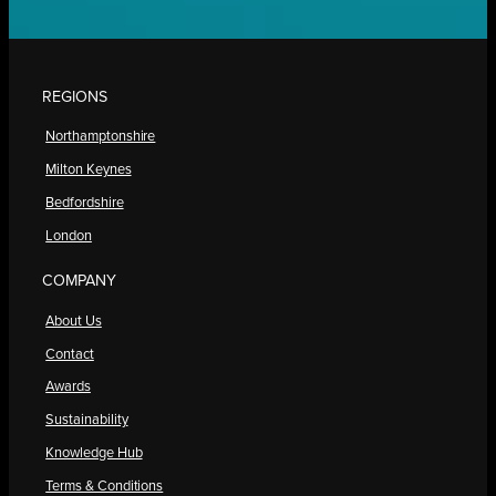
REGIONS
Northamptonshire
Milton Keynes
Bedfordshire
London
COMPANY
About Us
Contact
Awards
Sustainability
Knowledge Hub
Terms & Conditions