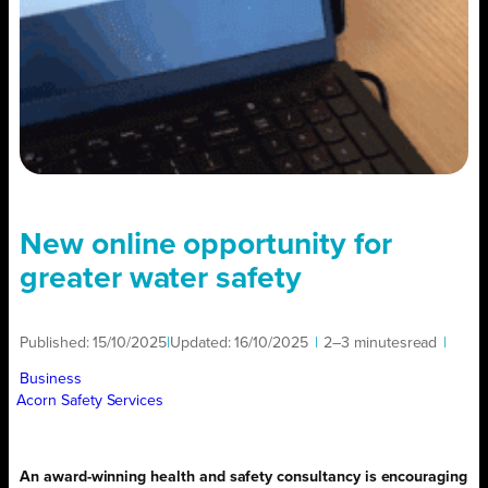
New online opportunity for
greater water safety
Published:
15/10/2025
|
Updated:
16/10/2025
|
2–3 minutes
read
|
Business
Acorn Safety Services
An award-winning health and safety consultancy is encouraging