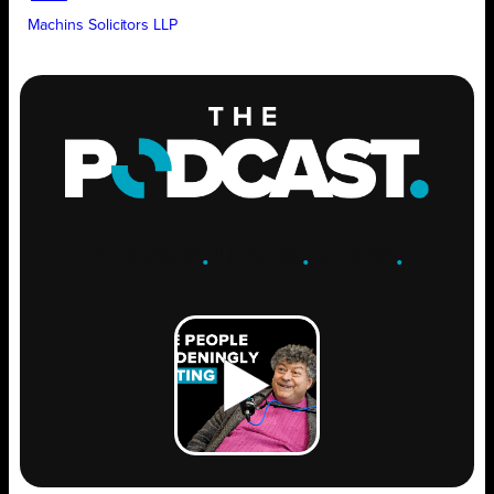
Machins Solicitors LLP
ENGAGE
.
LEARN
.
GROW
.