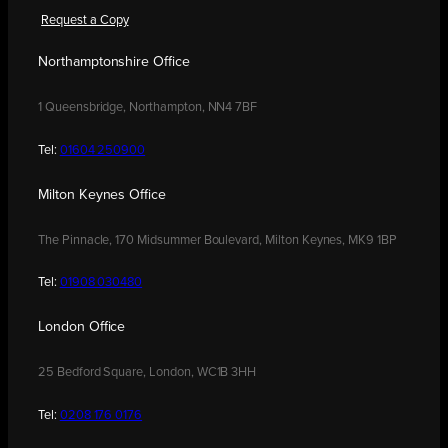
Request a Copy
Northamptonshire Office
1 Queensbridge, Northampton, NN4 7BF
Tel:
01604 250900
Milton Keynes Office
The Pinnacle, 170 Midsummer Boulevard, Milton Keynes, MK9 1BP
Tel:
01908 030480
London Office
25 Bedford Square, London, WC1B 3HH
Tel:
0208 176 0176