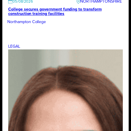
NORTHAMPTONSHIRE
05/08/2026
College secures government funding to transform
construction training facilities
Northampton College
LEGAL