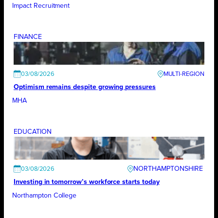
Impact Recruitment
FINANCE
03/08/2026
Optimism remains despite growing pressures
MHA
EDUCATION
NORTHAMPTONSHIRE
03/08/2026
Investing in tomorrow’s workforce starts today
Northampton College