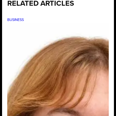
RELATED ARTICLES
BUSINESS