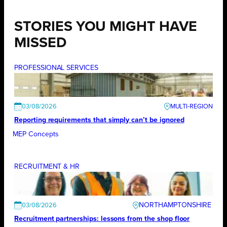
STORIES YOU MIGHT HAVE
MISSED
PROFESSIONAL SERVICES
03/08/2026
Reporting requirements that simply can’t be ignored
MEP Concepts
RECRUITMENT & HR
NORTHAMPTONSHIRE
03/08/2026
Recruitment partnerships: lessons from the shop floor