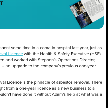
NT
nt some time in a coma in hospital last year, just as
val Licence
with the Health & Safety Executive (HSE),
d and worked with Stephen’s Operations Director,
ce – an upgrade to the company’s previous one-year
al Licence is the pinnacle of asbestos removal. There
ight from a one-year licence as a new business to a
ouldn’t have done it without Adam’s help at what was a