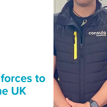
 forces to
the UK