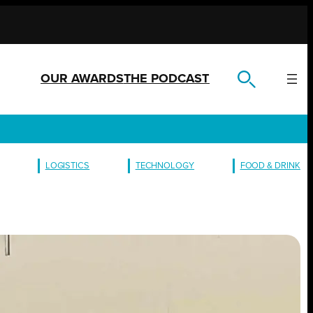
OUR AWARDS
THE PODCAST
LOGISTICS
TECHNOLOGY
FOOD & DRINK