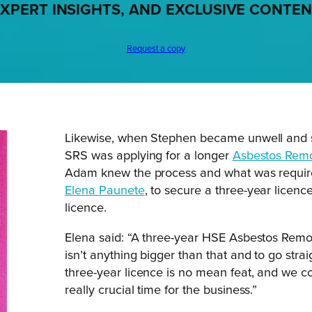
XPERT INSIGHTS, AND EXCLUSIVE CONTE
Request a copy
Likewise, when Stephen became unwell and spe
SRS was applying for a longer
Asbestos Remo
Adam knew the process and what was require
Elena Paunete
, to secure a three-year licen
licence.
Elena said: “A three-year HSE Asbestos Remov
isn’t anything bigger than that and to go stra
three-year licence is no mean feat, and we c
really crucial time for the business.”