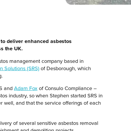
to deliver enhanced asbestos
s the UK.
bestos management company based in
n Solutions (SRS)
of Desborough, which
g.
S and
Adam Fox
of Consulo Compliance –
stos industry, so when Stephen started SRS in
 well, and that the service offerings of each
ivery of several sensitive asbestos removal
bishment and demolition projects.