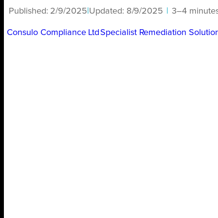
Published:
2/9/2025
|
Updated:
8/9/2025
|
3–4 minute
Consulo Compliance Ltd
Specialist Remediation Solutio