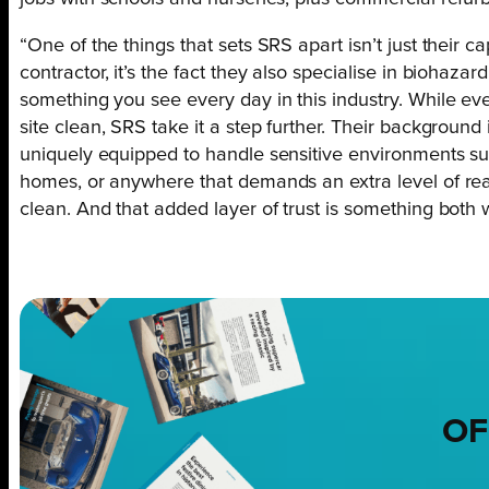
“One of the things that sets SRS apart isn’t just their 
contractor, it’s the fact they also specialise in biohaz
something you see every day in this industry. While eve
site clean, SRS take it a step further. Their backgroun
uniquely equipped to handle sensitive environments suc
homes, or anywhere that demands an extra level of reassur
clean. And that added layer of trust is something both w
OF