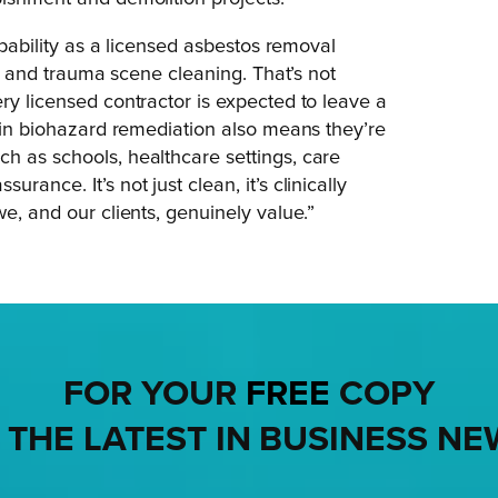
capability as a licensed asbestos removal
ard and trauma scene cleaning. That’s not
ry licensed contractor is expected to leave a
d in biohazard remediation also means they’re
h as schools, healthcare settings, care
ance. It’s not just clean, it’s clinically
e, and our clients, genuinely value.”
FOR YOUR
FREE
COPY
 THE LATEST IN BUSINESS NE