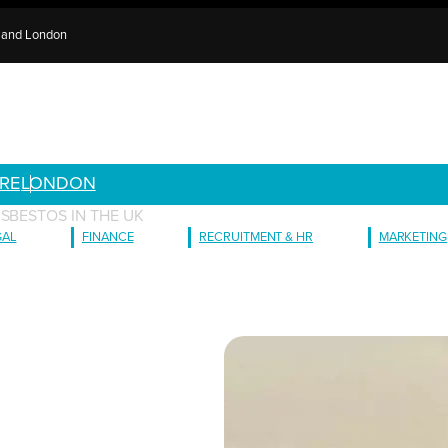
e and London
RE
LONDON
SBESTOS IN THE UK
GAL
FINANCE
RECRUITMENT & HR
MARKETING