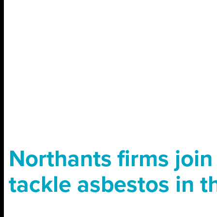
Northants firms join
tackle asbestos in 