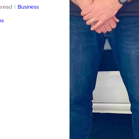
s
read
|
Business
ns