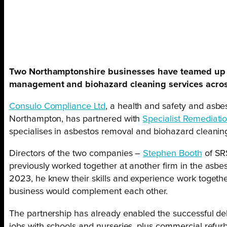
Two Northamptonshire businesses have teamed up 
management and biohazard cleaning services acros
Consulo Compliance Ltd
, a health and safety and as
Northampton, has partnered with
Specialist Remediatio
specialises in asbestos removal and biohazard cleanin
Directors of the two companies –
Stephen Booth
of SR
previously worked together at another firm in the asbe
2023, he knew their skills and experience work together
business would complement each other.
The partnership has already enabled the successful del
jobs with schools and nurseries, plus commercial refur