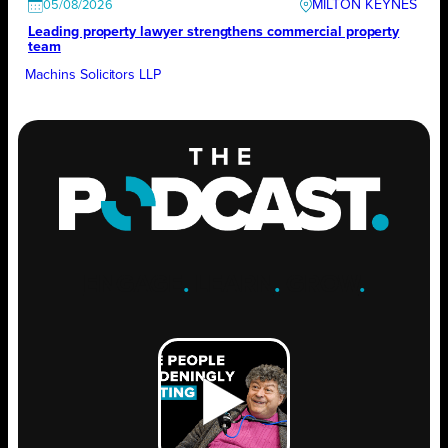
MILTON KEYNES
05/08/2026
Leading property lawyer strengthens commercial property
team
Machins Solicitors LLP
ENGAGE
.
LEARN
.
GROW
.