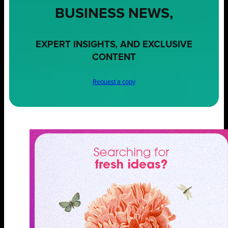
BUSINESS NEWS,
EXPERT INSIGHTS, AND EXCLUSIVE
CONTENT
Request a copy