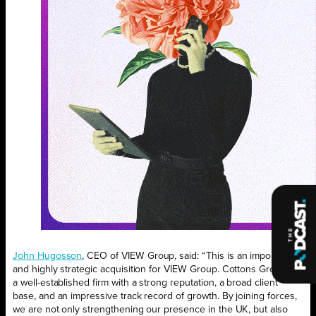
John Hugosson
, CEO of VIEW Group, said: “This is an important
and highly strategic acquisition for VIEW Group. Cottons Group is
a well-established firm with a strong reputation, a broad client
base, and an impressive track record of growth. By joining forces,
we are not only strengthening our presence in the UK, but also