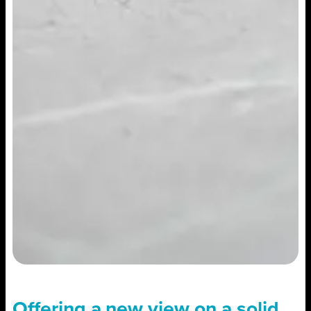
Offering a new view on a solid,