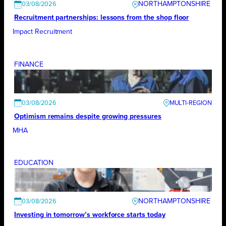
NORTHAMPTONSHIRE
03/08/2026
Recruitment partnerships: lessons from the shop floor
Impact Recruitment
FINANCE
03/08/2026
Optimism remains despite growing pressures
MHA
EDUCATION
NORTHAMPTONSHIRE
03/08/2026
Investing in tomorrow’s workforce starts today