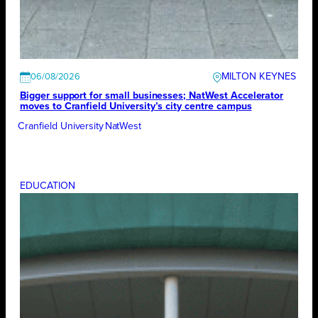
MILTON KEYNES
06/08/2026
Bigger support for small businesses; NatWest Accelerator
moves to Cranfield University’s city centre campus
Cranfield University
NatWest
EDUCATION