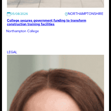
NORTHAMPTONSHIRE
05/08/2026
College secures government funding to transform
construction training facilities
Northampton College
LEGAL