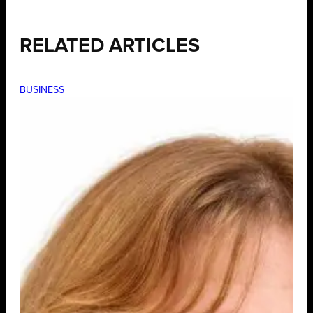
RELATED ARTICLES
BUSINESS