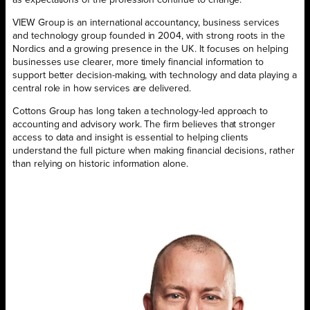
VIEW Group is an international accountancy, business services
and technology group founded in 2004, with strong roots in the
Nordics and a growing presence in the UK. It focuses on helping
businesses use clearer, more timely financial information to
support better decision-making, with technology and data playing a
central role in how services are delivered.
Cottons Group has long taken a technology-led approach to
accounting and advisory work. The firm believes that stronger
access to data and insight is essential to helping clients
understand the full picture when making financial decisions, rather
than relying on historic information alone.