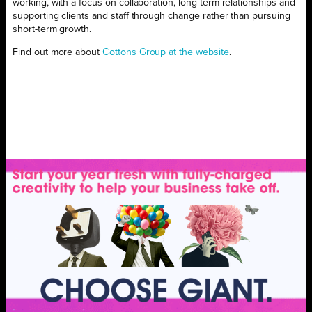
working, with a focus on collaboration, long-term relationships and
supporting clients and staff through change rather than pursuing
short-term growth.
Find out more about
Cottons Group at the website
.