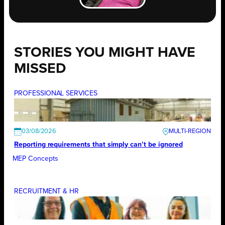
STORIES YOU MIGHT HAVE
MISSED
PROFESSIONAL SERVICES
03/08/2026
Reporting requirements that simply can’t be ignored
MEP Concepts
RECRUITMENT & HR