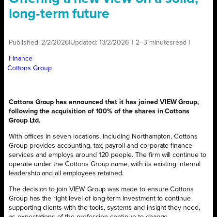
long-term future
Published:
2/2/2026
|
Updated:
13/2/2026
|
2–3 minutes
read
|
Finance
Cottons Group
Cottons Group has announced that it has joined VIEW Group,
following the acquisition of 100% of the shares in Cottons
Group Ltd.
With offices in seven locations, including Northampton, Cottons
Group provides accounting, tax, payroll and corporate finance
services and employs around 120 people. The firm will continue to
operate under the Cottons Group name, with its existing internal
leadership and all employees retained.
The decision to join VIEW Group was made to ensure Cottons
Group has the right level of long-term investment to continue
supporting clients with the tools, systems and insight they need,
as expectations of the profession continue to change.