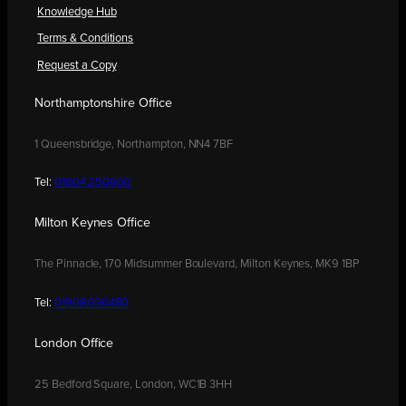
Knowledge Hub
Terms & Conditions
Request a Copy
Northamptonshire Office
1 Queensbridge, Northampton, NN4 7BF
Tel:
01604 250900
Milton Keynes Office
The Pinnacle, 170 Midsummer Boulevard, Milton Keynes, MK9 1BP
Tel:
01908 030480
London Office
25 Bedford Square, London, WC1B 3HH