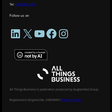
Tel:
0208 176 0176
Follow us on
LinkedIn
X
YouTube
Facebook
Instagram
All Things Business is publication produced by Augmented Group.
Registered in England No. 04904401 |
Privacy Policy