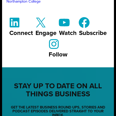
Northampton College
Connect
Engage
Watch
Subscribe
Follow
STAY UP TO DATE ON ALL
THINGS BUSINESS
GET THE LATEST BUSINESS ROUND UPS, STORIES AND
PODCAST EPISODES DELIVERED STRAIGHT TO YOUR
INBOX.