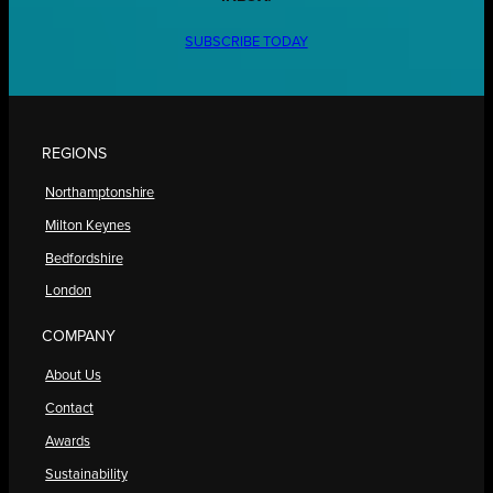
SUBSCRIBE TODAY
REGIONS
Northamptonshire
Milton Keynes
Bedfordshire
London
COMPANY
About Us
Contact
Awards
Sustainability