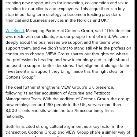
creating new opportunities for innovation, collaboration and value
creation for our clients and employees. This acquisition is a key
step in our long-term strategy to become a leading provider of
financial and business services in the Nordics and UK.”
Will Smart
, Managing Partner at Cottons Group, said: “This decision
was made with our clients, and our people front of mind. We care
deeply about the businesses we support and the teams who
support them, and we didn’t want to stand still while the profession
continues to change. VIEW Group shares our thoughts on where
the profession is heading and how technology and insight should
be used to support better decisions. That alignment, alongside the
investment and support they bring, made this the right step for
Cottons Group.”
The deal further strengthens VIEW Group’s UK presence,
following its earlier acquisition of Accurise and Petticoat
Management Team. With the addition of Cottons Group, the group
now employs around 190 people in the UK, serves more than
8,000 clients and sits within the top 75 accountancy firms
nationally.
Both firms cited strong cultural alignment as a key factor in the
transaction. Cottons Group and VIEW Group share a similar way of