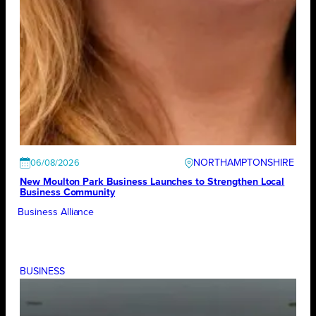
NORTHAMPTONSHIRE
06/08/2026
New Moulton Park Business Launches to Strengthen Local
Business Community
Business Alliance
BUSINESS