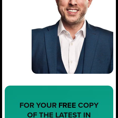
FOR YOUR
FREE
COPY
OF THE LATEST IN