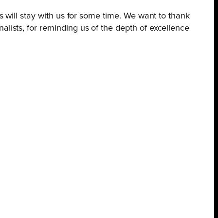
es will stay with us for some time. We want to thank
alists, for reminding us of the depth of excellence