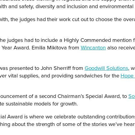
h and safety, diversity and inclusion and environmental a
h, the judges had their work cut out to choose the overal
t the judges had to include a Highly Commended mention 
e Year Award. Emilia Mikitova from
Wincanton
also receiv
 was presented to John Sherriff from
Goodwill Solutions
, 
liver vital supplies, and providing sandwiches for the
Hope 
nnouncement of a second Chairman’s Special Award, to
Sol
te sustainable models for growth.
al Award is where we celebrate outstanding contributions 
ything about the strength of some of the stories we’ve hear