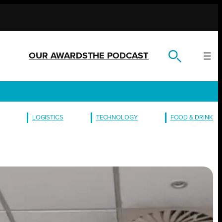
OUR AWARDS
THE PODCAST
LOGISTICS
TECHNOLOGY
FOOD & DRINK