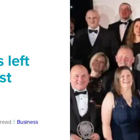
 left
st
read
|
Business