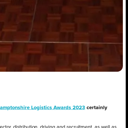
amptonshire Logistics Awards 2023
certainly
tor, distribution, driving and recruitment, as well as