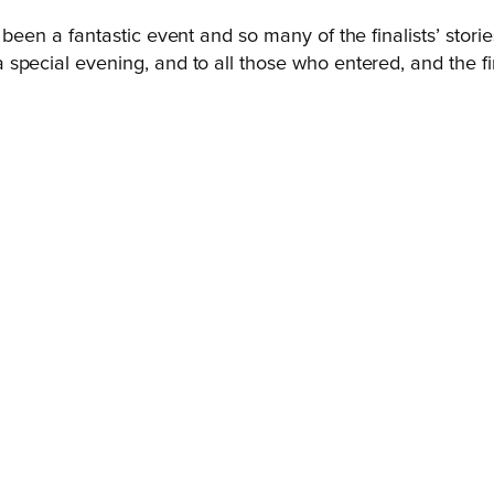
been a fantastic event and so many of the finalists’ stori
pecial evening, and to all those who entered, and the fin