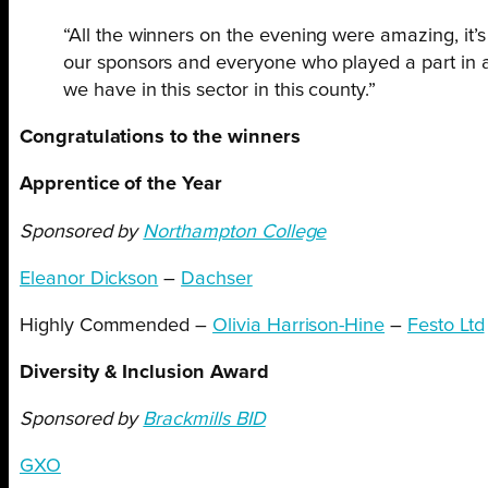
“All the winners on the evening were amazing, it’s 
our sponsors and everyone who played a part in a s
we have in this sector in this county.”
Congratulations to the winners
Apprentice of the Year
Sponsored by
Northampton College
Eleanor Dickson
–
Dachser
Highly Commended –
Olivia Harrison-Hine
–
Festo Ltd
Diversity & Inclusion Award
Sponsored by
Brackmills BID
GXO