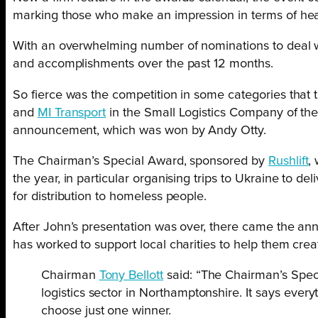
marking those who make an impression in terms of healt
With an overwhelming number of nominations to deal wit
and accomplishments over the past 12 months.
So fierce was the competition in some categories tha
and
MI Transport
in the Small Logistics Company of th
announcement, which was won by Andy Otty.
The Chairman’s Special Award, sponsored by
Rushlift
,
the year, in particular organising trips to Ukraine to de
for distribution to homeless people.
After John’s presentation was over, there came the a
has worked to support local charities to help them crea
Chairman
Tony Bellott
said: “The Chairman’s Speci
logistics sector in Northamptonshire. It says ever
choose just one winner.