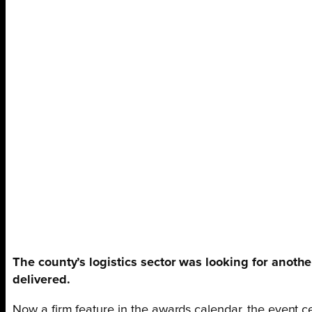
The county’s logistics sector was looking for anoth
delivered.
Now a firm feature in the awards calendar, the event cel