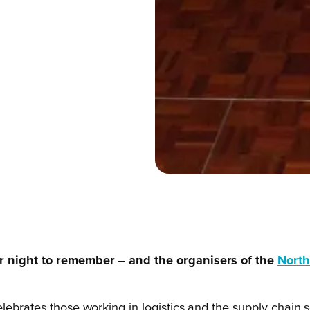
er night to remember – and the organisers of the
North
ebrates those working in logistics and the supply chain sec