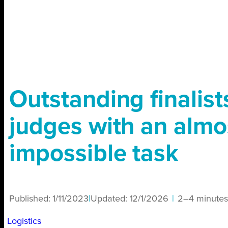
Outstanding finalists
judges with an almo
impossible task
Published:
1/11/2023
|
Updated:
12/1/2026
|
2–4 minutes
Logistics