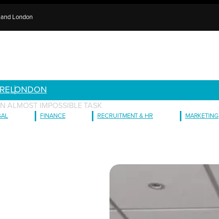
e and London
RE
LONDON
AN ALMOST IMPOSSIBLE TASK
GAL
FINANCE
RECRUITMENT & HR
MARKETING