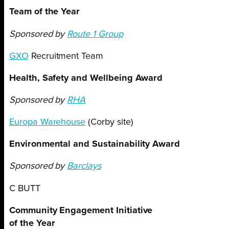
Team of the Year
Sponsored by
Route 1 Group
GXO
Recruitment Team
Health, Safety and Wellbeing Award
Sponsored by
RHA
Europa Warehouse
(Corby site)
Environmental and Sustainability Award
Sponsored by
Barclays
C BUTT
Community Engagement Initiative
of the Year