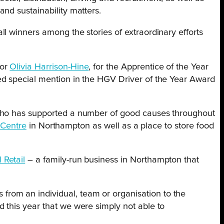
nd sustainability matters.
l winners among the stories of extraordinary efforts
for
Olivia Harrison-Hine
, for the Apprentice of the Year
ed special mention in the HGV Driver of the Year Award
who has supported a number of good causes throughout
Centre
in Northampton as well as a place to store food
 Retail
– a family-run business in Northampton that
from an individual, team or organisation to the
d this year that we were simply not able to