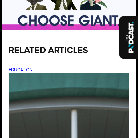
RELATED ARTICLES
EDUCATION