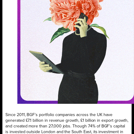
Since 2011, BGF’s portfolio companies across the UK have
generated £7.1 billion in revenue growth, £1 billion in export growth,
and created more than 27,000 jobs. Though 74% of BGF’s capital
is invested outside London and the South East, its investment in