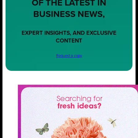
OF THE LATEST IN
BUSINESS NEWS,
EXPERT INSIGHTS, AND EXCLUSIVE
CONTENT
Request a copy