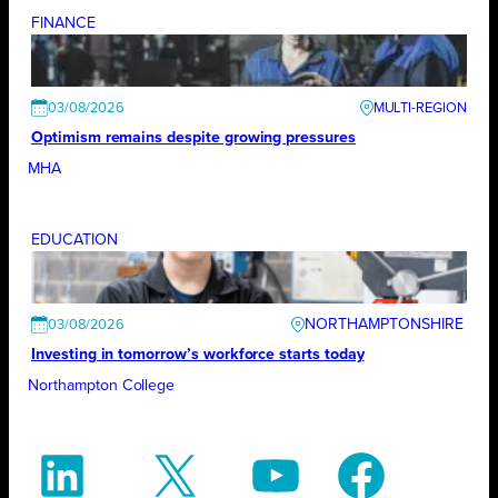
FINANCE
03/08/2026
Optimism remains despite growing pressures
MHA
EDUCATION
NORTHAMPTONSHIRE
03/08/2026
Investing in tomorrow’s workforce starts today
Northampton College