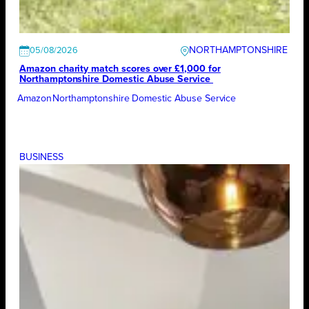
NORTHAMPTONSHIRE
05/08/2026
Amazon charity match scores over £1,000 for
Northamptonshire Domestic Abuse Service
Amazon
Northamptonshire Domestic Abuse Service
BUSINESS