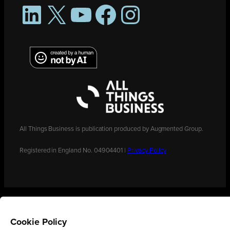
LinkedIn
X
YouTube
Facebook
Instagram
All Things Business is publication produced by Augmented Group.
Registered in England No. 04904401 |
Privacy Policy
Cookie Policy