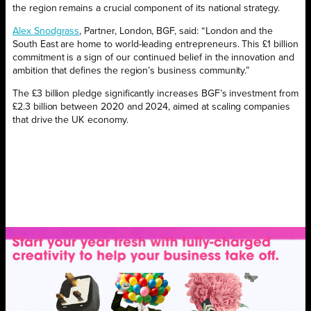
the region remains a crucial component of its national strategy.
Alex Snodgrass
, Partner, London, BGF, said:
“London and the
South East are home to world-leading entrepreneurs. This £1 billion
commitment is a sign of our continued belief in the innovation and
ambition that defines the region’s business community.”
The £3 billion pledge significantly increases BGF’s investment from
£2.3 billion between 2020 and 2024, aimed at scaling companies
that drive the UK economy.