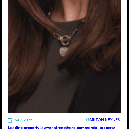
MILTON KEYNES
05/08/2026
Leading property lawyer strengthens commercial property