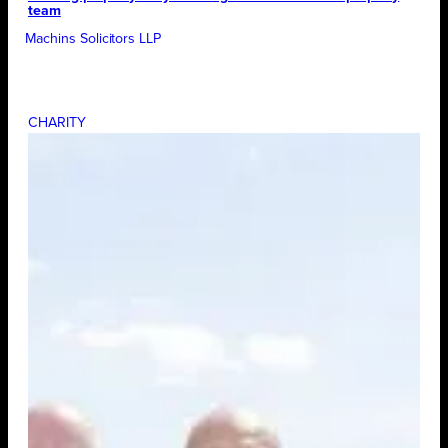
team
Machins Solicitors LLP
CHARITY