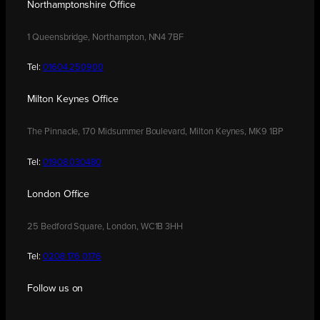
Northamptonshire Office
1 Queensbridge, Northampton, NN4 7BF
Tel:
01604 250900
Milton Keynes Office
The Pinnacle, 170 Midsummer Boulevard, Milton Keynes, MK9 1BP
Tel:
01908 030480
London Office
25 Bedford Square, London, WC1B 3HH
Tel:
0208 176 0176
Follow us on