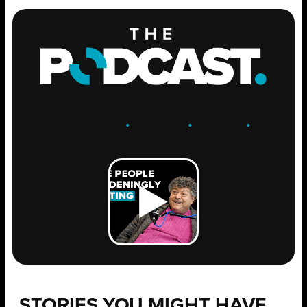
ENGAGE
.
LEARN
.
GROW
.
STORIES YOU MIGHT HAVE