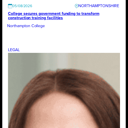
NORTHAMPTONSHIRE
05/08/2026
College secures government funding to transform
construction training facilities
Northampton College
LEGAL