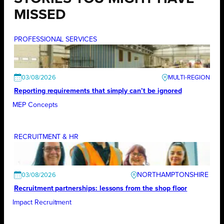
MISSED
PROFESSIONAL SERVICES
03/08/2026
Reporting requirements that simply can’t be ignored
MEP Concepts
RECRUITMENT & HR
NORTHAMPTONSHIRE
03/08/2026
Recruitment partnerships: lessons from the shop floor
Impact Recruitment