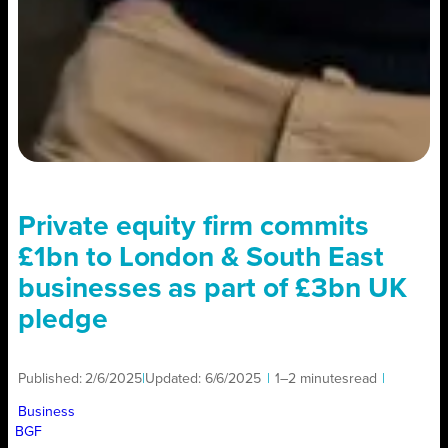
Private equity firm commits
£1bn to London & South East
businesses as part of £3bn UK
pledge
Published:
2/6/2025
|
Updated:
6/6/2025
|
1–2 minutes
read
|
Business
BGF