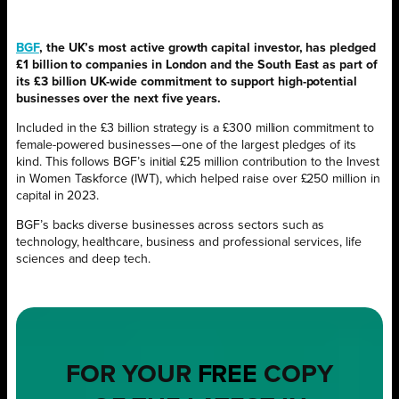
BGF
, the UK’s most active growth capital investor, has pledged
£1 billion to companies in London and the South East as part of
its £3 billion UK-wide commitment to support high-potential
businesses over the next five years.
Included in the £3 billion strategy is a £300 million commitment to
female-powered businesses—one of the largest pledges of its
kind. This follows BGF’s initial £25 million contribution to the Invest
in Women Taskforce (IWT), which helped raise over £250 million in
capital in 2023.
BGF’s backs diverse businesses across sectors such as
technology, healthcare, business and professional services, life
sciences and deep tech.
FOR YOUR
FREE
COPY