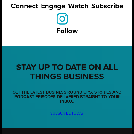
Connect
Engage
Watch
Subscribe
Follow
STAY UP TO DATE ON ALL
THINGS BUSINESS
GET THE LATEST BUSINESS ROUND UPS, STORIES AND
PODCAST EPISODES DELIVERED STRAIGHT TO YOUR
INBOX.
SUBSCRIBE TODAY