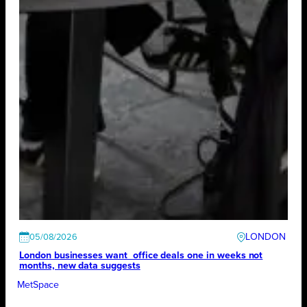
LONDON
05/08/2026
London businesses want office deals one in weeks not
months, new data suggests
MetSpace