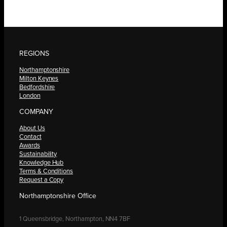
REGIONS
Northamptonshire
Milton Keynes
Bedfordshire
London
COMPANY
About Us
Contact
Awards
Sustainability
Knowledge Hub
Terms & Conditions
Request a Copy
Northamptonshire Office
1 Queensbridge, Northampton, NN4 7BF