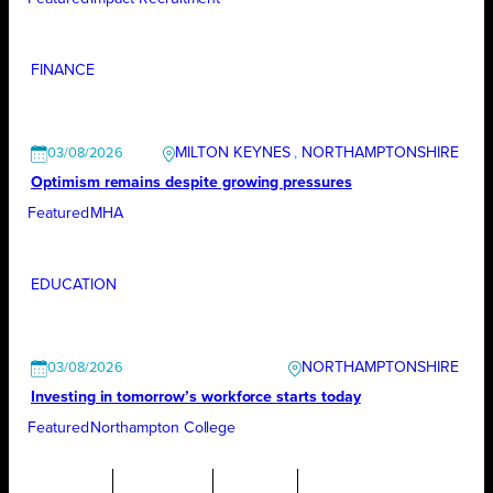
FINANCE
MILTON KEYNES
, 
NORTHAMPTONSHIRE
03/08/2026
Optimism remains despite growing pressures
Featured
MHA
EDUCATION
NORTHAMPTONSHIRE
03/08/2026
Investing in tomorrow’s workforce starts today
Featured
Northampton College