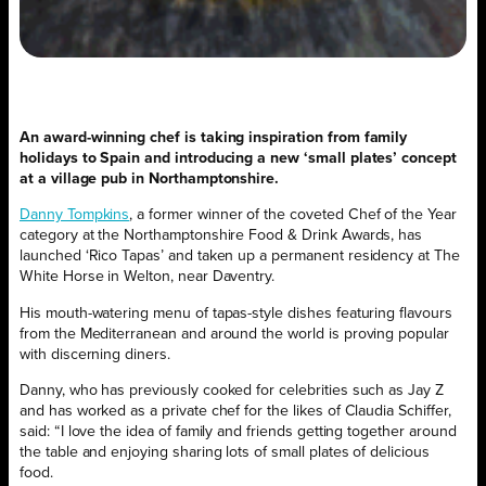
An award-winning chef is taking inspiration from family
holidays to Spain and introducing a new ‘small plates’ concept
at a village pub in Northamptonshire.
Danny Tompkins
, a former winner of the coveted Chef of the Year
category at the Northamptonshire Food & Drink Awards, has
launched ‘Rico Tapas’ and taken up a permanent residency at The
White Horse in Welton, near Daventry.
His mouth-watering menu of tapas-style dishes featuring flavours
from the Mediterranean and around the world is proving popular
with discerning diners.
Danny, who has previously cooked for celebrities such as Jay Z
and has worked as a private chef for the likes of Claudia Schiffer,
said: “I love the idea of family and friends getting together around
the table and enjoying sharing lots of small plates of delicious
food.