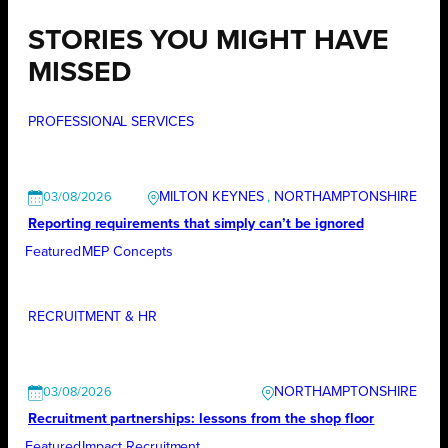
STORIES YOU MIGHT HAVE
MISSED
PROFESSIONAL SERVICES
MILTON KEYNES
, 
NORTHAMPTONSHIRE
03/08/2026
Reporting requirements that simply can’t be ignored
Featured
MEP Concepts
RECRUITMENT & HR
NORTHAMPTONSHIRE
03/08/2026
Recruitment partnerships: lessons from the shop floor
Featured
Impact Recruitment