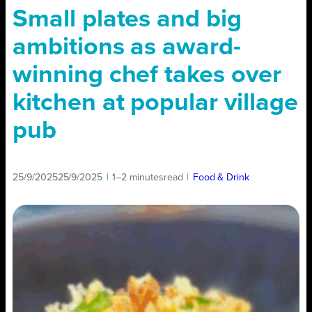
Small plates and big
ambitions as award-
winning chef takes over
kitchen at popular village
pub
25/9/2025
25/9/2025
|
1–2 minutes
read
|
Food & Drink