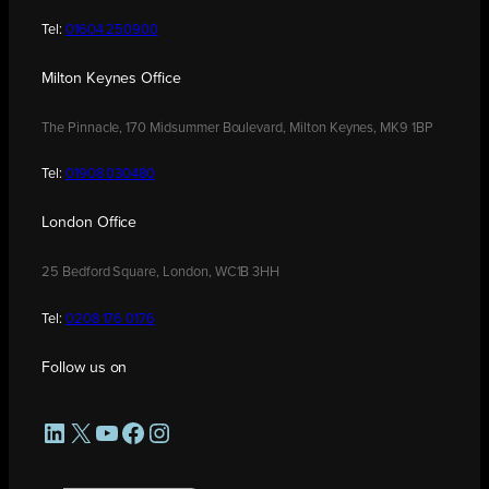
Tel:
01604 250900
Milton Keynes Office
The Pinnacle, 170 Midsummer Boulevard, Milton Keynes, MK9 1BP
Tel:
01908 030480
London Office
25 Bedford Square, London, WC1B 3HH
Tel:
0208 176 0176
Follow us on
LinkedIn
X
YouTube
Facebook
Instagram