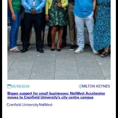
MILTON KEYNES
06/08/2026
Bigger support for small businesses; NatWest Accelerator
moves to Cranfield University’s city centre campus
Cranfield University
NatWest