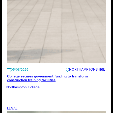
NORTHAMPTONSHIRE
05/08/2026
College secures government funding to transform
construction training facilities
Northampton College
LEGAL