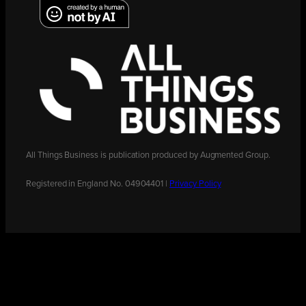
All Things Business is publication produced by Augmented Group.
Registered in England No. 04904401 |
Privacy Policy