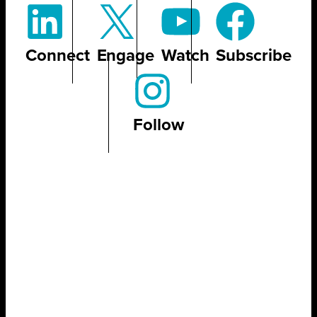
Connect
Engage
Watch
Subscribe
Follow