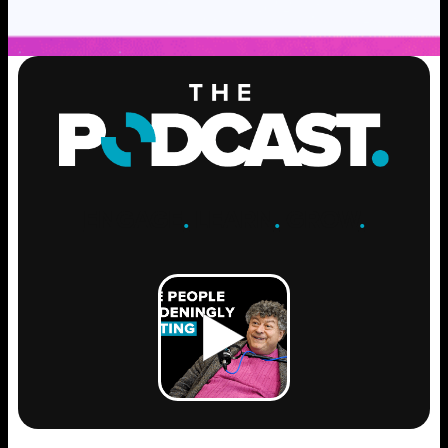
ENGAGE
.
LEARN
.
GROW
.