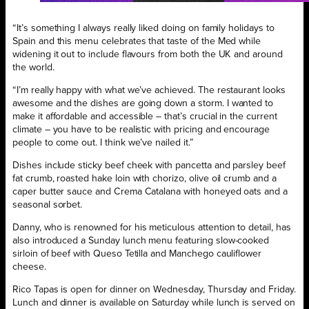
“It’s something I always really liked doing on family holidays to
Spain and this menu celebrates that taste of the Med while
widening it out to include flavours from both the UK and around
the world.
“I’m really happy with what we’ve achieved. The restaurant looks
awesome and the dishes are going down a storm. I wanted to
make it affordable and accessible – that’s crucial in the current
climate – you have to be realistic with pricing and encourage
people to come out. I think we’ve nailed it.”
Dishes include sticky beef cheek with pancetta and parsley beef
fat crumb, roasted hake loin with chorizo, olive oil crumb and a
caper butter sauce and Crema Catalana with honeyed oats and a
seasonal sorbet.
Danny, who is renowned for his meticulous attention to detail, has
also introduced a Sunday lunch menu featuring slow-cooked
sirloin of beef with Queso Tetilla and Manchego cauliflower
cheese.
Rico Tapas is open for dinner on Wednesday, Thursday and Friday.
Lunch and dinner is available on Saturday while lunch is served on