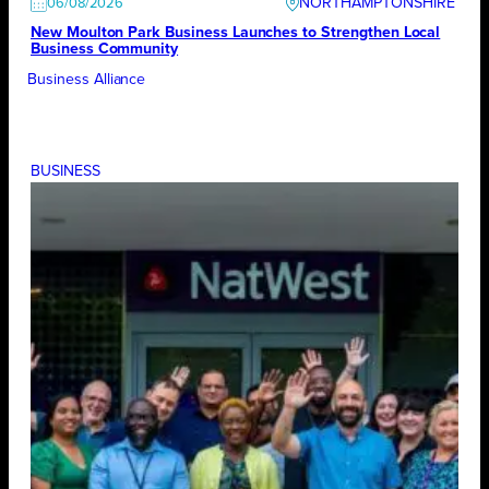
NORTHAMPTONSHIRE
06/08/2026
New Moulton Park Business Launches to Strengthen Local
Business Community
Business Alliance
BUSINESS