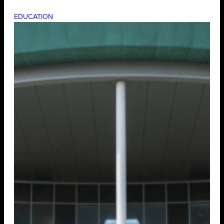
EDUCATION