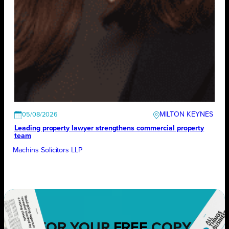
MILTON KEYNES
05/08/2026
Leading property lawyer strengthens commercial property
team
Machins Solicitors LLP
FOR YOUR
FREE
COPY