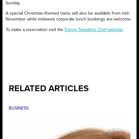
Sunday.
A special Christmas-themed menu will also be available from mid-
November while midweek corporate lunch bookings are welcome.
To make a reservation visit the
Danny Tompkins Chef website.
RELATED ARTICLES
BUSINESS