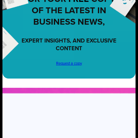
OF THE LATEST IN
BUSINESS NEWS,
EXPERT INSIGHTS, AND EXCLUSIVE
CONTENT
Request a copy