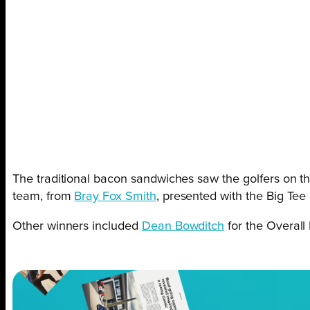
The traditional bacon sandwiches saw the golfers on th
team, from
Bray Fox Smith
, presented with the Big Tee 
Other winners included
Dean Bowditch
for the Overall