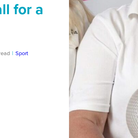
l for a
read
|
Sport