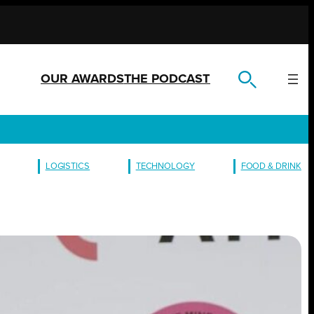
OUR AWARDS
THE PODCAST
LOGISTICS
TECHNOLOGY
FOOD & DRINK