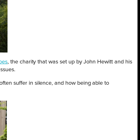
roes
, the charity that was set up by John Hewitt and his
issues.
ften suffer in silence, and how being able to