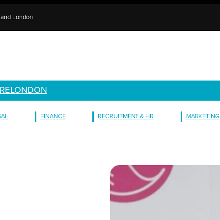
e and London
RE
LONDON
GAL
FINANCE
RECRUITMENT & HR
MARKETING