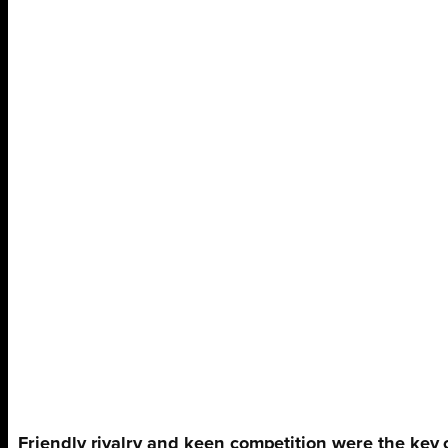
Friendly rivalry and keen competition were the key 