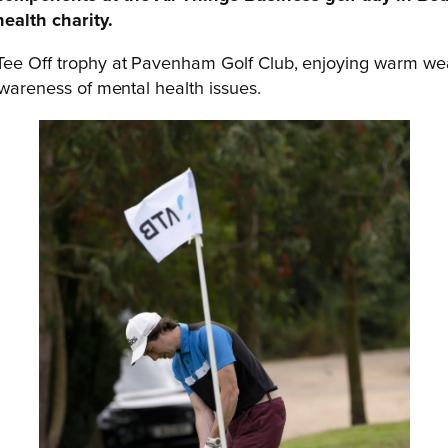
health charity.
 Tee Off trophy at Pavenham Golf Club, enjoying warm we
awareness of mental health issues.