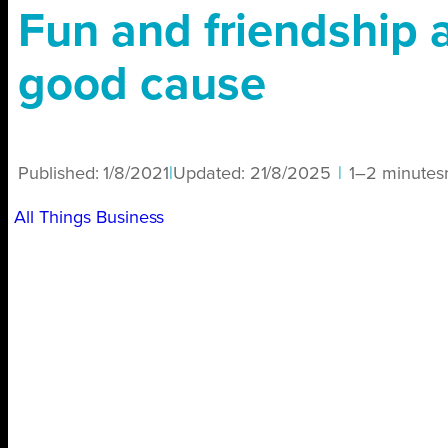
Fun and friendship al
good cause
Published:
1/8/2021
|
Updated:
21/8/2025
|
1–2 minutes
All Things Business