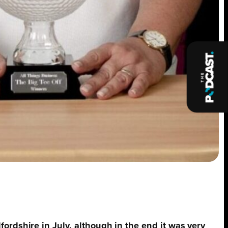
ordshire in July, although in the end it was very