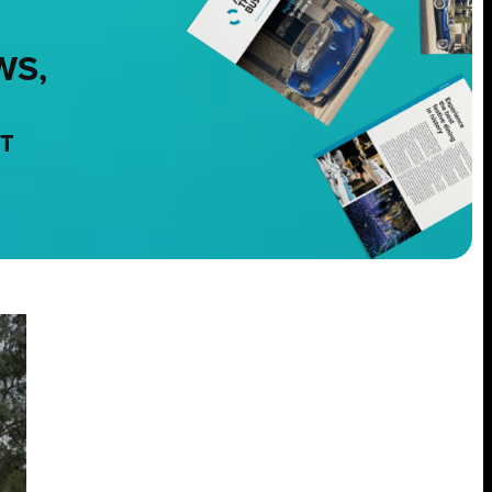
WS,
NT