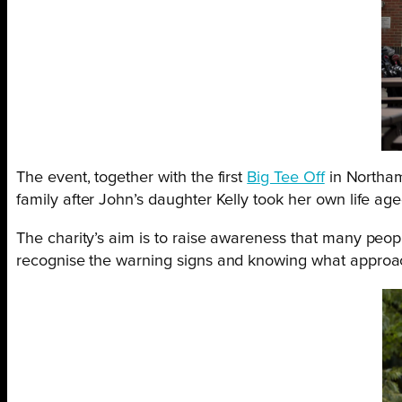
The event, together with the first
Big Tee Off
in Northam
family after John’s daughter Kelly took her own life age
The charity’s aim is to raise awareness that many peopl
recognise the warning signs and knowing what approach