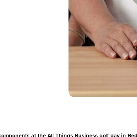
components at the All Things Business golf day in Bedf