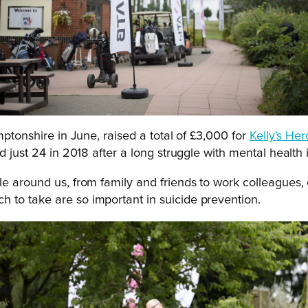
ptonshire in June, raised a total of £3,000 for
Kelly’s He
d just 24 in 2018 after a long struggle with mental health 
e around us, from family and friends to work colleagues, o
 to take are so important in suicide prevention.