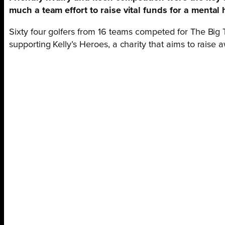
much a team effort to raise vital funds for a mental 
Sixty four golfers from 16 teams competed for The Big
supporting Kelly’s Heroes, a charity that aims to raise 