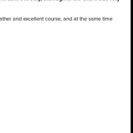
ather and excellent course, and at the same time