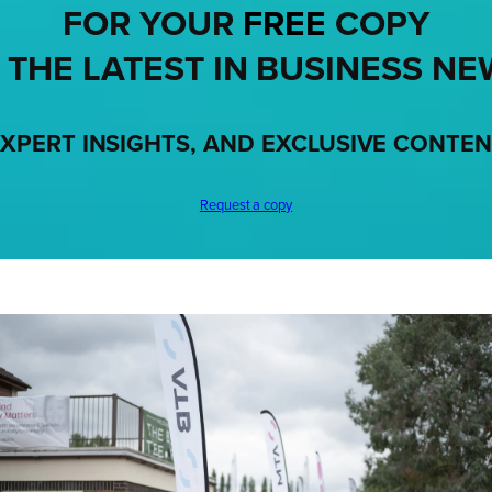
FOR YOUR
FREE
COPY
 THE LATEST IN BUSINESS NE
XPERT INSIGHTS, AND EXCLUSIVE CONTE
Request a copy