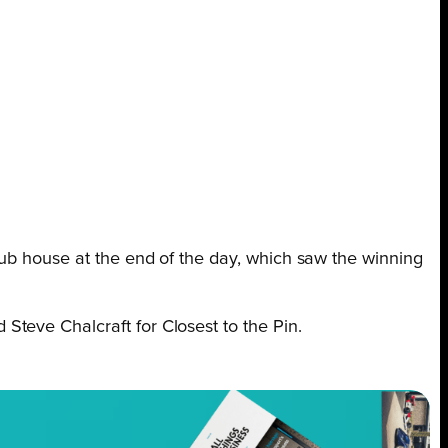
lub house at the end of the day, which saw the winning
Steve Chalcraft for Closest to the Pin.