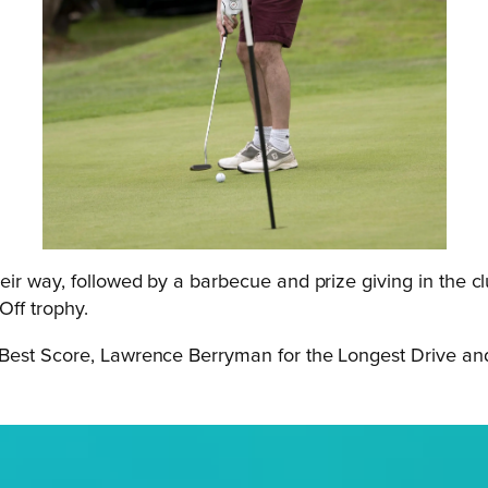
eir way, followed by a barbecue and prize giving in the c
Off trophy.
 Best Score, Lawrence Berryman for the Longest Drive and 