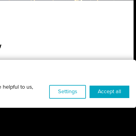
w
 helpful to us,
Settings
Accept all