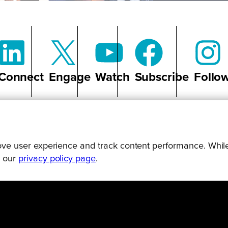
Connect
Engage
Watch
Subscribe
Follo
prove user experience and track content performance. While
g our
privacy policy page
.