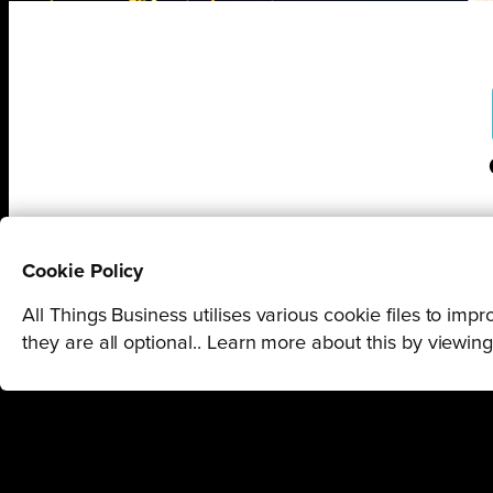
Cookie Policy
All Things Business utilises various cookie files to im
they are all optional.. Learn more about this by viewin