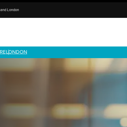
e and London
RE
LONDON