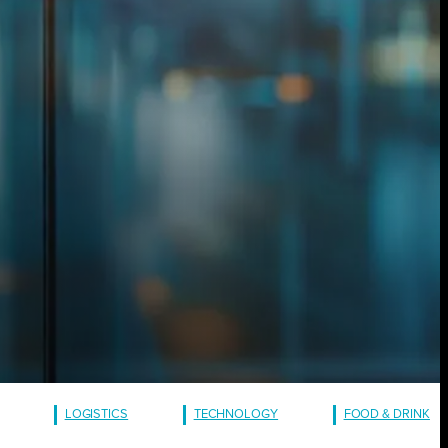
LOGISTICS
TECHNOLOGY
FOOD & DRINK