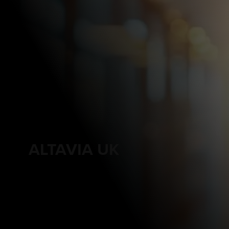
ALTAVIA UK