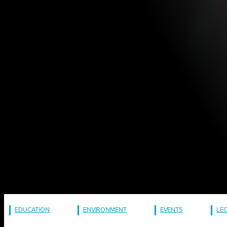
EDUCATION
ENVIRONMENT
EVENTS
LE