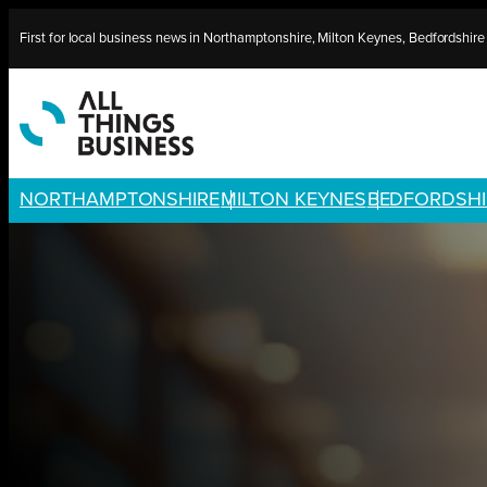
Skip
First for local business news in Northamptonshire, Milton Keynes, Bedfordshir
to
content
NORTHAMPTONSHIRE
MILTON KEYNES
BEDFORDSHI