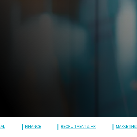
GAL
FINANCE
RECRUITMENT & HR
MARKETING