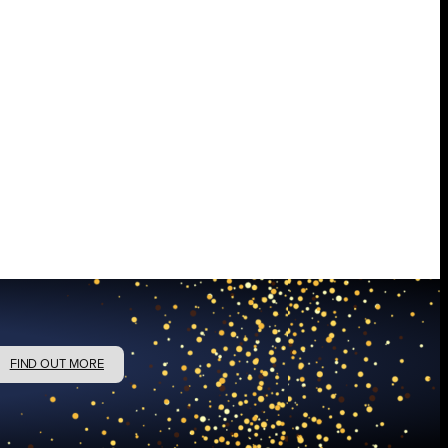
FIND OUT MORE