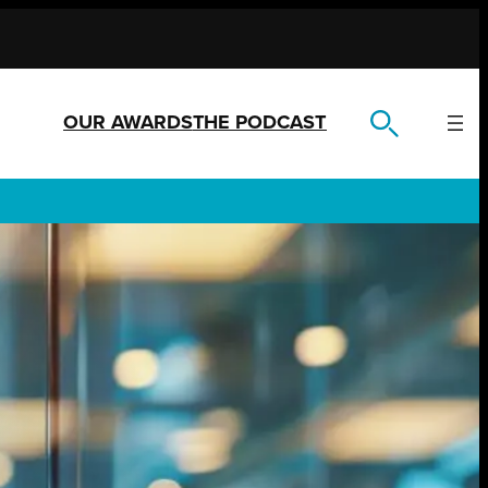
OUR AWARDS
THE PODCAST