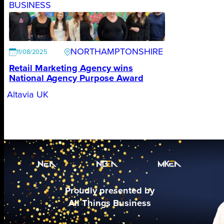
BUSINESS
NORTHAMPTONSHIRE
11/08/2025
Retail Marketing Agency wins
National Agency Purpose Award
Altavia UK
Proudly presented by
All Things Business