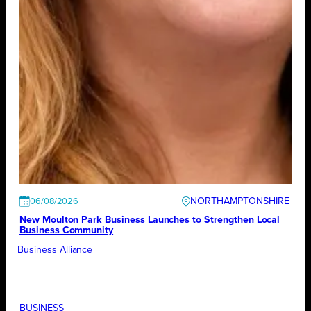
NORTHAMPTONSHIRE
06/08/2026
New Moulton Park Business Launches to Strengthen Local
Business Community
Business Alliance
BUSINESS