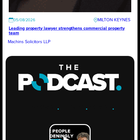
MILTON KEYNES
05/08/2026
Leading property lawyer strengthens commercial property
team
Machins Solicitors LLP
ENGAGE
.
LEARN
.
GROW
.