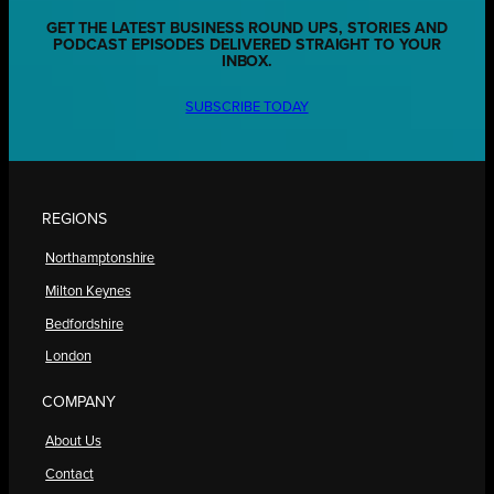
GET THE LATEST BUSINESS ROUND UPS, STORIES AND
PODCAST EPISODES DELIVERED STRAIGHT TO YOUR
INBOX.
SUBSCRIBE TODAY
REGIONS
Northamptonshire
Milton Keynes
Bedfordshire
London
COMPANY
About Us
Contact