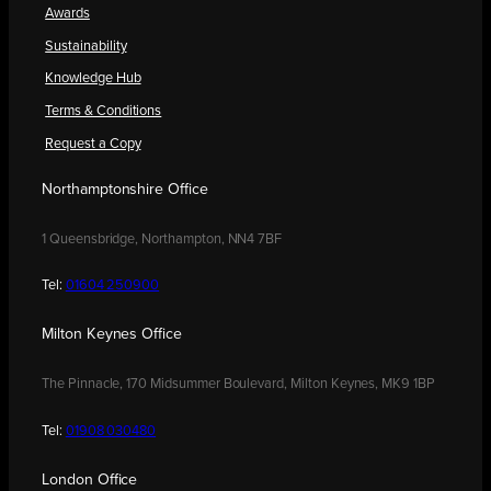
Awards
Sustainability
Knowledge Hub
Terms & Conditions
Request a Copy
Northamptonshire Office
1 Queensbridge, Northampton, NN4 7BF
Tel:
01604 250900
Milton Keynes Office
The Pinnacle, 170 Midsummer Boulevard, Milton Keynes, MK9 1BP
Tel:
01908 030480
London Office