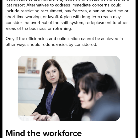
last resort. Alternatives to address immediate concerns could
include restricting recruitment, pay freezes, a ban on overtime or
short-time working, or layoff. A plan with long-term reach may
consider the overhaul of the shift system, redeployment to other
areas of the business or retraining.
Only if the efficiencies and optimisation cannot be achieved in
other ways should redundancies by considered.
Mind the workforce