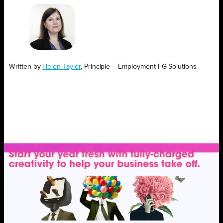
Written by
Helen Taylor
, Principle – Employment FG Solutions