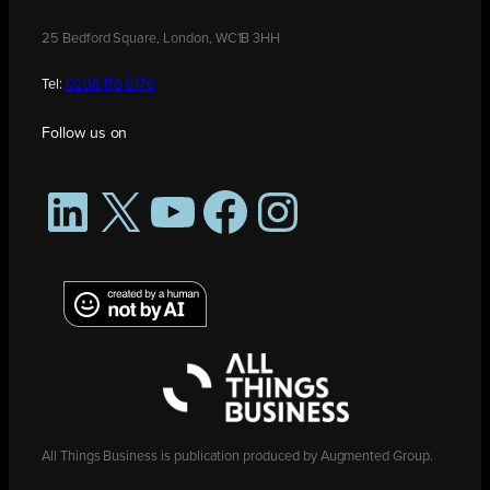
25 Bedford Square, London, WC1B 3HH
Tel:
0208 176 0176
Follow us on
LinkedIn
X
YouTube
Facebook
Instagram
All Things Business is publication produced by Augmented Group.