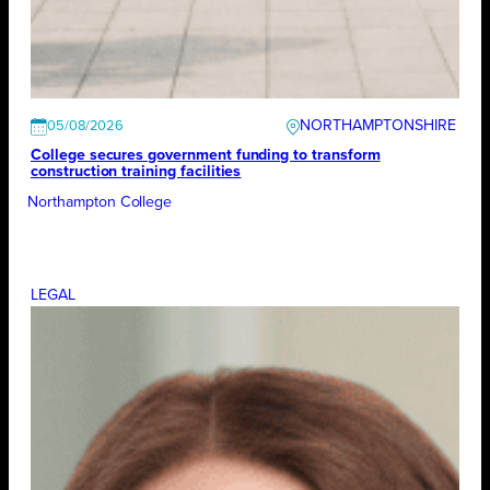
NORTHAMPTONSHIRE
05/08/2026
College secures government funding to transform
construction training facilities
Northampton College
LEGAL