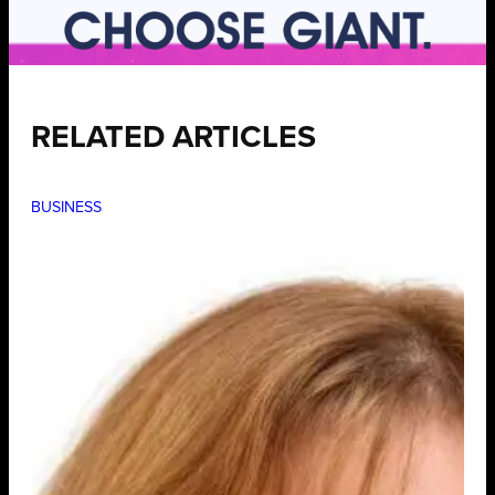
RELATED ARTICLES
BUSINESS