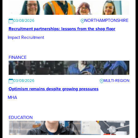
NORTHAMPTONSHIRE
03/08/2026
Recruitment partnerships: lessons from the shop floor
Impact Recruitment
FINANCE
03/08/2026
Optimism remains despite growing pressures
MHA
EDUCATION