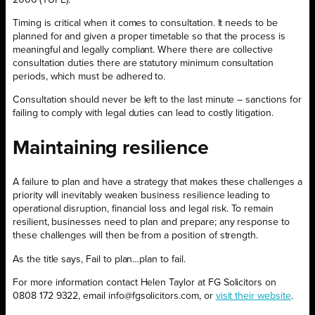
Timing is critical when it comes to consultation. It needs to be
planned for and given a proper timetable so that the process is
meaningful and legally compliant. Where there are collective
consultation duties there are statutory minimum consultation
periods, which must be adhered to.
Consultation should never be left to the last minute – sanctions for
failing to comply with legal duties can lead to costly litigation.
Maintaining resilience
A failure to plan and have a strategy that makes these challenges a
priority will inevitably weaken business resilience leading to
operational disruption, financial loss and legal risk. To remain
resilient, businesses need to plan and prepare; any response to
these challenges will then be from a position of strength.
As the title says, Fail to plan…plan to fail.
For more information contact Helen Taylor at FG Solicitors on
0808 172 9322, email info@fgsolicitors.com, or
visit their website
.