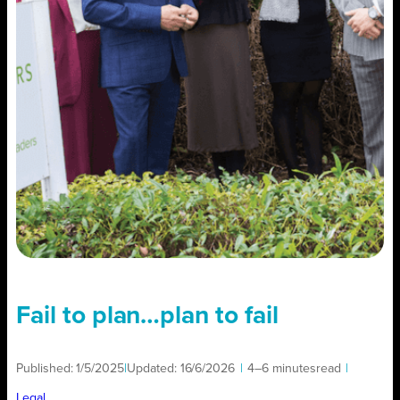
Fail to plan…plan to fail
Published:
1/5/2025
|
Updated:
16/6/2026
|
4–6 minutes
read
|
Legal