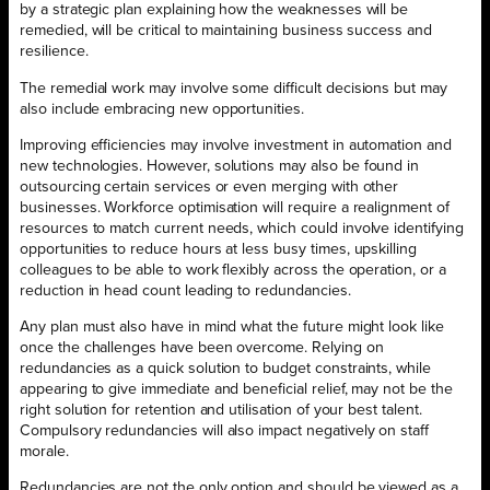
by a strategic plan explaining how the weaknesses will be
remedied, will be critical to maintaining business success and
resilience.
The remedial work may involve some difficult decisions but may
also include embracing new opportunities.
Improving efficiencies may involve investment in automation and
new technologies. However, solutions may also be found in
outsourcing certain services or even merging with other
businesses. Workforce optimisation will require a realignment of
resources to match current needs, which could involve identifying
opportunities to reduce hours at less busy times, upskilling
colleagues to be able to work flexibly across the operation, or a
reduction in head count leading to redundancies.
Any plan must also have in mind what the future might look like
once the challenges have been overcome. Relying on
redundancies as a quick solution to budget constraints, while
appearing to give immediate and beneficial relief, may not be the
right solution for retention and utilisation of your best talent.
Compulsory redundancies will also impact negatively on staff
morale.
Redundancies are not the only option and should be viewed as a