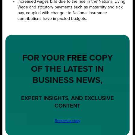
Increased wages bills due to the rise in the National Living
Wage and statutory payments such as maternity and sick
pay, coupled with changes to National Insurance
contributions have impacted budgets.
FOR YOUR
FREE
COPY
OF THE LATEST IN
BUSINESS NEWS,
EXPERT INSIGHTS, AND EXCLUSIVE
CONTENT
Request a copy