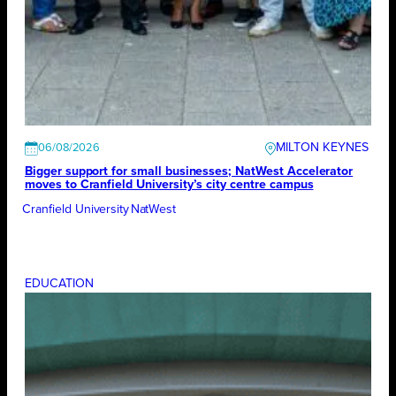
MILTON KEYNES
06/08/2026
Bigger support for small businesses; NatWest Accelerator
moves to Cranfield University’s city centre campus
Cranfield University
NatWest
EDUCATION