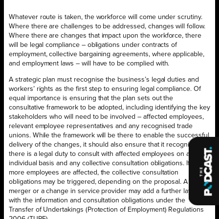
Whatever route is taken, the workforce will come under scrutiny.
Where there are challenges to be addressed, changes will follow.
Where there are changes that impact upon the workforce, there
will be legal compliance – obligations under contracts of
employment, collective bargaining agreements, where applicable,
and employment laws – will have to be complied with.
A strategic plan must recognise the business’s legal duties and
workers’ rights as the first step to ensuring legal compliance. Of
equal importance is ensuring that the plan sets out the
consultative framework to be adopted, including identifying the key
stakeholders who will need to be involved – affected employees,
relevant employee representatives and any recognised trade
unions. While the framework will be there to enable the successful
delivery of the changes, it should also ensure that it recognises
there is a legal duty to consult with affected employees on an
individual basis and any collective consultation obligations. If 20 or
more employees are affected, the collective consultation
obligations may be triggered, depending on the proposal. A
merger or a change in service provider may add a further layer
with the information and consultation obligations under the
Transfer of Undertakings (Protection of Employment) Regulations
2006 (TUPE).