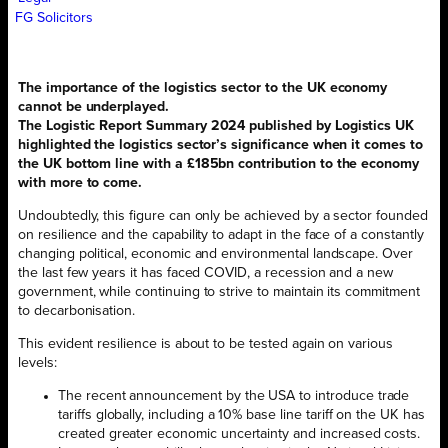
FG Solicitors
The importance of the logistics sector to the UK economy
cannot be underplayed.
The Logistic Report Summary 2024 published by Logistics UK
highlighted the logistics sector’s significance when it comes to
the UK bottom line with a £185bn contribution to the economy
with more to come.
Undoubtedly, this figure can only be achieved by a sector founded
on resilience and the capability to adapt in the face of a constantly
changing political, economic and environmental landscape. Over
the last few years it has faced COVID, a recession and a new
government, while continuing to strive to maintain its commitment
to decarbonisation.
This evident resilience is about to be tested again on various
levels:
The recent announcement by the USA to introduce trade
tariffs globally, including a 10% base line tariff on the UK has
created greater economic uncertainty and increased costs.