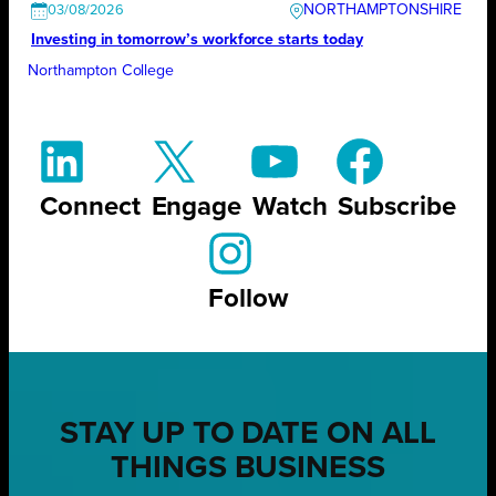
NORTHAMPTONSHIRE
03/08/2026
Investing in tomorrow’s workforce starts today
Northampton College
Connect
Engage
Watch
Subscribe
Follow
STAY UP TO DATE ON ALL
THINGS BUSINESS