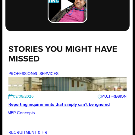
STORIES YOU MIGHT HAVE
MISSED
PROFESSIONAL SERVICES
03/08/2026
Reporting requirements that simply can’t be ignored
MEP Concepts
RECRUITMENT & HR