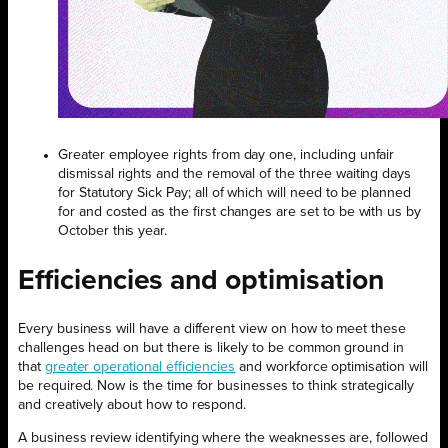
Greater employee rights from day one, including unfair
dismissal rights and the removal of the three waiting days
for Statutory Sick Pay; all of which will need to be planned
for and costed as the first changes are set to be with us by
October this year.
Efficiencies and optimisation
Every business will have a different view on how to meet these
challenges head on but there is likely to be common ground in
that
greater operational efficiencies
and workforce optimisation will
be required. Now is the time for businesses to think strategically
and creatively about how to respond.
A business review identifying where the weaknesses are, followed