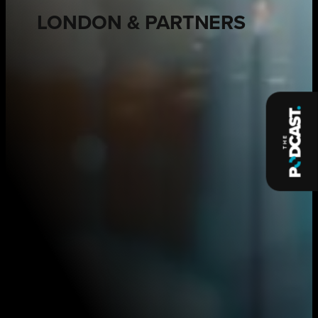
LONDON & PARTNERS