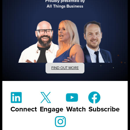
Proudly presented by
All Things Business
FIND OUT MORE
Connect
Engage
Watch
Subscribe