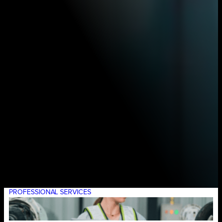
PROFESSIONAL SERVICES