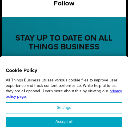
Follow
STAY UP TO DATE ON ALL
THINGS BUSINESS
GET THE LATEST BUSINESS ROUND UPS, STORIES AND
PODCAST EPISODES DELIVERED STRAIGHT TO YOUR
Cookie Policy
INBOX.
All Things Business utilises various cookie files to improve user
SUBSCRIBE TODAY
experience and track content performance. While helpful to us,
they are all optional.. Learn more about this by viewing our
privacy
policy page
.
Settings
REGIONS
Northamptonshire
Accept all