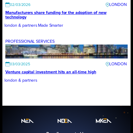
LONDON
02/03/2026
Manufacturers share funding for the adoption of new
technology
london & partners
Made Smarter
PROFESSIONAL SERVICES
LONDON
03/03/2025
Venture capital investment hits an all-time high
london & partners