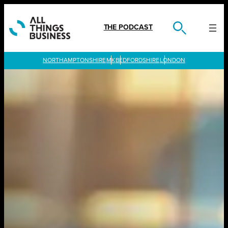
Skip
to
content
THE PODCAST
LONDON