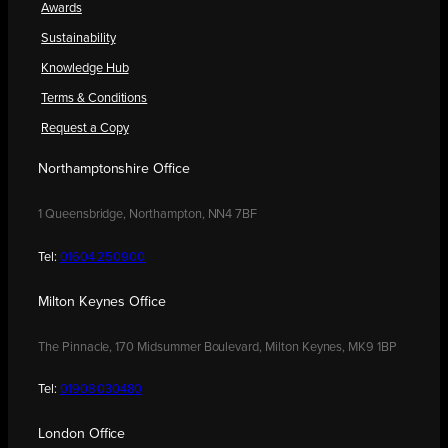
Awards
Sustainability
Knowledge Hub
Terms & Conditions
Request a Copy
Northamptonshire Office
1 Queensbridge, Northampton, NN4 7BF
Tel:
01604 250900
Milton Keynes Office
The Pinnacle, 170 Midsummer Boulevard, Milton Keynes, MK9 1BP
Tel:
01908 030480
London Office