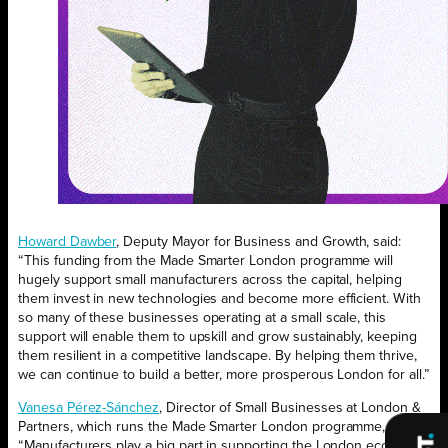
Howard Dawber
, Deputy Mayor for Business and Growth, said:
“This funding from the Made Smarter London programme will
hugely support small manufacturers across the capital, helping
them invest in new technologies and become more efficient. With
so many of these businesses operating at a small scale, this
support will enable them to upskill and grow sustainably, keeping
them resilient in a competitive landscape. By helping them thrive,
we can continue to build a better, more prosperous London for all.”
Vanesa Pérez-Sánchez
, Director of Small Businesses at London &
Partners, which runs the Made Smarter London programme, said:
“Manufacturers play a big part in supporting the London economy;