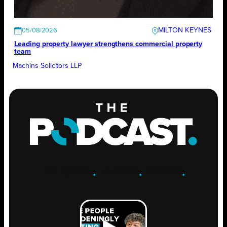
MILTON KEYNES
05/08/2026
Leading property lawyer strengthens commercial property
team
Machins Solicitors LLP
ENGAGE
.
LEARN
.
GROW
.