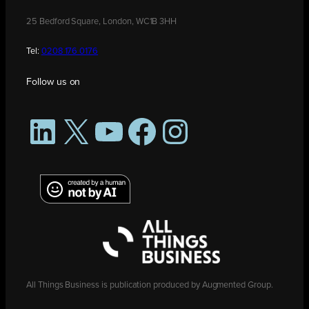
25 Bedford Square, London, WC1B 3HH
Tel:
0208 176 0176
Follow us on
LinkedIn
X
YouTube
Facebook
Instagram
All Things Business is publication produced by Augmented Group.