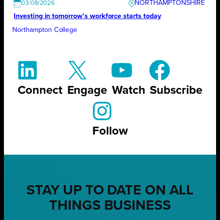
NORTHAMPTONSHIRE
03/08/2026
Investing in tomorrow’s workforce starts today
Northampton College
Connect
Engage
Watch
Subscribe
Follow
STAY UP TO DATE ON ALL
THINGS BUSINESS