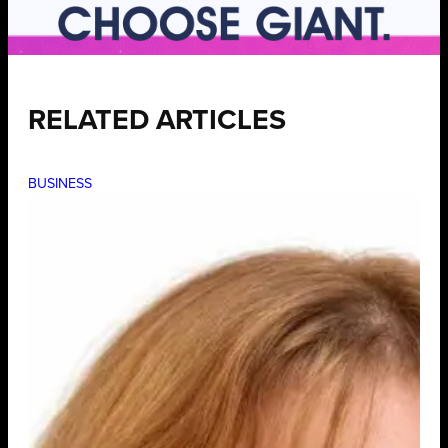
RELATED ARTICLES
BUSINESS