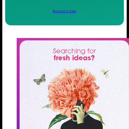
Request a copy