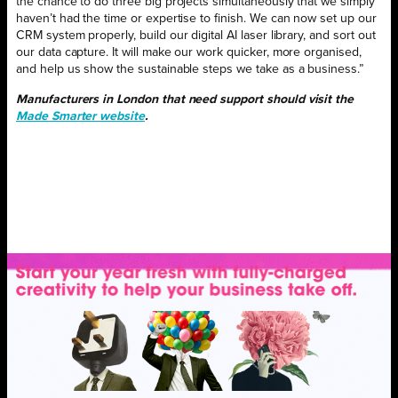
the chance to do three big projects simultaneously that we simply
haven’t had the time or expertise to finish. We can now set up our
CRM system properly, build our digital AI laser library, and sort out
our data capture. It will make our work quicker, more organised,
and help us show the sustainable steps we take as a business.”
Manufacturers in London that need support should visit the
Made Smarter website
.