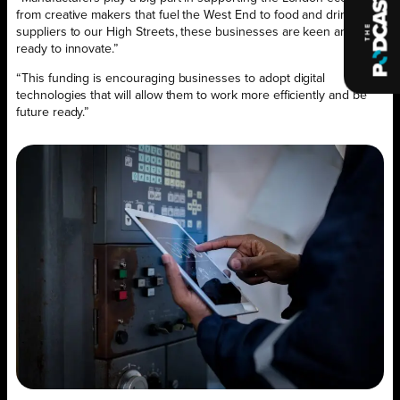
from creative makers that fuel the West End to food and drink
suppliers to our High Streets, these businesses are keen and
ready to innovate.”
“This funding is encouraging businesses to adopt digital
technologies that will allow them to work more efficiently and be
future ready.”