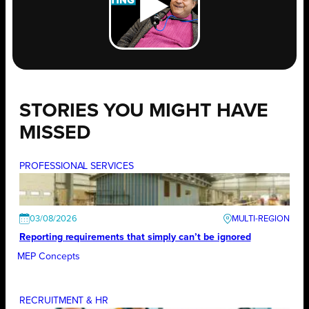
STORIES YOU MIGHT HAVE
MISSED
PROFESSIONAL SERVICES
03/08/2026
Reporting requirements that simply can’t be ignored
MEP Concepts
RECRUITMENT & HR