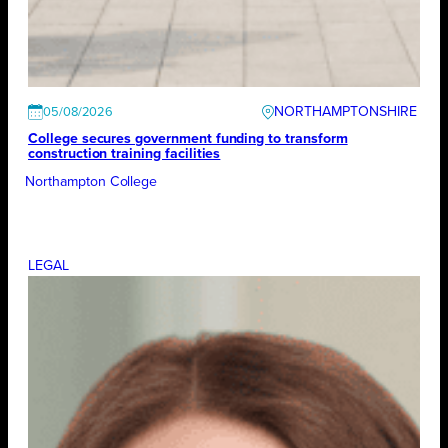
NORTHAMPTONSHIRE
05/08/2026
College secures government funding to transform
construction training facilities
Northampton College
LEGAL