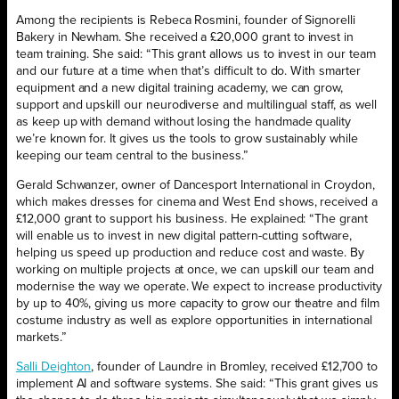
Among the recipients is Rebeca Rosmini, founder of Signorelli
Bakery in Newham. She received a £20,000 grant to invest in
team training. She said: “This grant allows us to invest in our team
and our future at a time when that’s difficult to do. With smarter
equipment and a new digital training academy, we can grow,
support and upskill our neurodiverse and multilingual staff, as well
as keep up with demand without losing the handmade quality
we’re known for. It gives us the tools to grow sustainably while
keeping our team central to the business.”
Gerald Schwanzer, owner of Dancesport International in Croydon,
which makes dresses for cinema and West End shows, received a
£12,000 grant to support his business. He explained: “The grant
will enable us to invest in new digital pattern-cutting software,
helping us speed up production and reduce cost and waste. By
working on multiple projects at once, we can upskill our team and
modernise the way we operate. We expect to increase productivity
by up to 40%, giving us more capacity to grow our theatre and film
costume industry as well as explore opportunities in international
markets.”
Salli Deighton
, founder of Laundre in Bromley, received £12,700 to
implement AI and software systems. She said: “This grant gives us