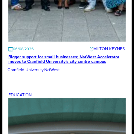
MILTON KEYNES
06/08/2026
Bigger support for small businesses; NatWest Accelerator
moves to Cranfield University’s city centre campus
Cranfield University
NatWest
EDUCATION