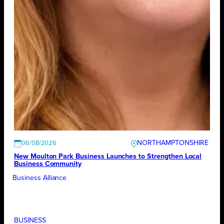
NORTHAMPTONSHIRE
06/08/2026
New Moulton Park Business Launches to Strengthen Local
Business Community
Business Alliance
BUSINESS