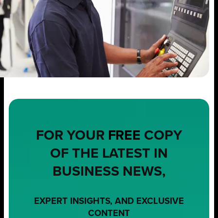
FOR YOUR
FREE
COPY
OF THE LATEST IN
BUSINESS NEWS,
EXPERT INSIGHTS, AND EXCLUSIVE
CONTENT