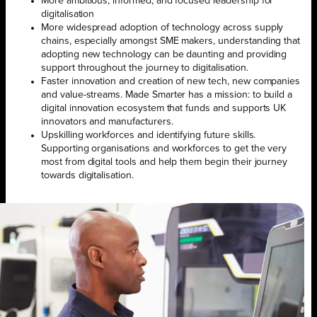
More ambitious, informed, and focused leadership for
digitalisation
More widespread adoption of technology across supply
chains, especially amongst SME makers, understanding that
adopting new technology can be daunting and providing
support throughout the journey to digitalisation.
Faster innovation and creation of new tech, new companies
and value-streams. Made Smarter has a mission: to build a
digital innovation ecosystem that funds and supports UK
innovators and manufacturers.
Upskilling workforces and identifying future skills.
Supporting organisations and workforces to get the very
most from digital tools and help them begin their journey
towards digitalisation.