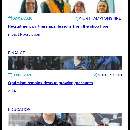
NORTHAMPTONSHIRE
03/08/2026
Recruitment partnerships: lessons from the shop floor
Impact Recruitment
FINANCE
03/08/2026
Optimism remains despite growing pressures
MHA
EDUCATION