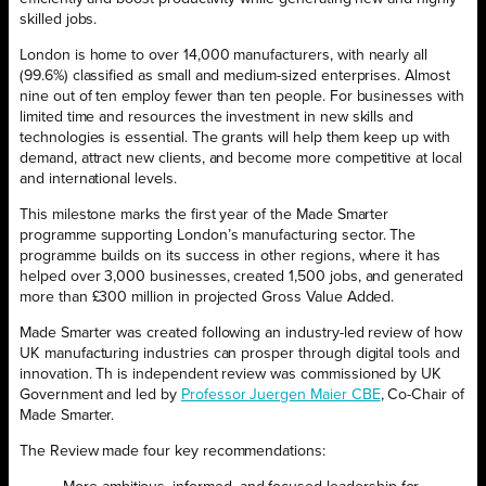
skilled jobs.
London is home to over 14,000 manufacturers, with nearly all
(99.6%) classified as small and medium-sized enterprises. Almost
nine out of ten employ fewer than ten people. For businesses with
limited time and resources the investment in new skills and
technologies is essential. The grants will help them keep up with
demand, attract new clients, and become more competitive at local
and international levels.
This milestone marks the first year of the Made Smarter
programme supporting London’s manufacturing sector. The
programme builds on its success in other regions, where it has
helped over 3,000 businesses, created 1,500 jobs, and generated
more than £300 million in projected Gross Value Added.
Made Smarter was created following an industry-led review of how
UK manufacturing industries can prosper through digital tools and
innovation. Th is independent review was commissioned by UK
Government and led by
Professor Juergen Maier CBE
, Co-Chair of
Made Smarter.
The Review made four key recommendations: