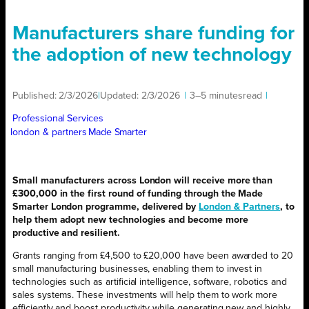
Manufacturers share funding for
the adoption of new technology
Published:
2/3/2026
|
Updated:
2/3/2026
|
3–5 minutes
read
|
Professional Services
london & partners
Made Smarter
Small manufacturers across London will receive more than
£300,000 in the first round of funding through the Made
Smarter London programme, delivered by
London & Partners
, to
help them adopt new technologies and become more
productive and resilient.
Grants ranging from £4,500 to £20,000 have been awarded to 20
small manufacturing businesses, enabling them to invest in
technologies such as artificial intelligence, software, robotics and
sales systems. These investments will help them to work more
efficiently and boost productivity while generating new and highly