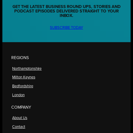
GET THE LATEST BUSINESS ROUND UPS, STORIES AND
PODCAST EPISODES DELIVERED STRAIGHT TO YOUR
INBOX.
SUBSCRIBE TODAY
REGIONS
Northamptonshire
Milton Keynes
Bedfordshire
London
COMPANY
About Us
Contact