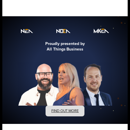
Proudly presented by
All Things Business
FIND OUT MORE