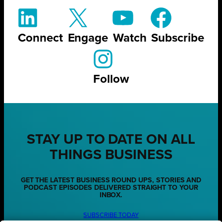
Connect
Engage
Watch
Subscribe
Follow
STAY UP TO DATE ON ALL
THINGS BUSINESS
GET THE LATEST BUSINESS ROUND UPS, STORIES AND
PODCAST EPISODES DELIVERED STRAIGHT TO YOUR
INBOX.
SUBSCRIBE TODAY