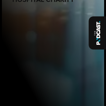
HOSPITAL CHARITY