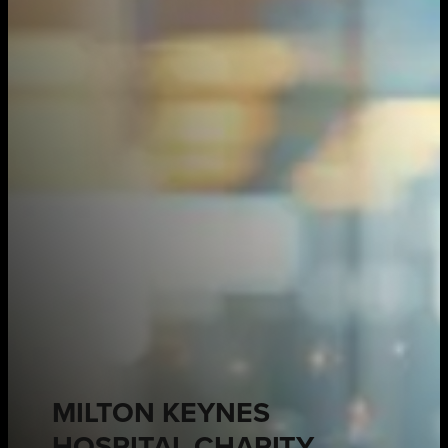
MILTON KEYNES