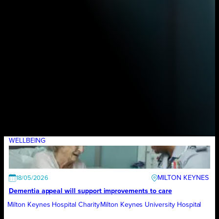
WELLBEING
MILTON KEYNES
18/05/2026
Dementia appeal will support improvements to care
Milton Keynes Hospital Charity
Milton Keynes University Hospital