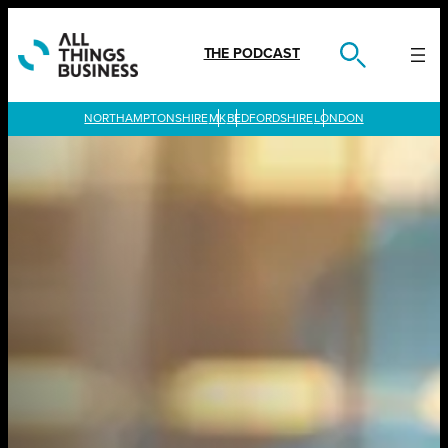
Skip
to
content
THE PODCAST
LONDON