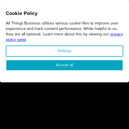
Cookie Policy
All Things Business utilises various cookie files to improve user
REGIONS
experience and track content performance. While helpful to us,
they are all optional.. Learn more about this by viewing our
privacy
Northamptonshire
policy page
.
Milton Keynes
Settings
Bedfordshire
London
Accept all
COMPANY
About Us
Contact
Awards
Sustainability
Knowledge Hub
Terms & Conditions