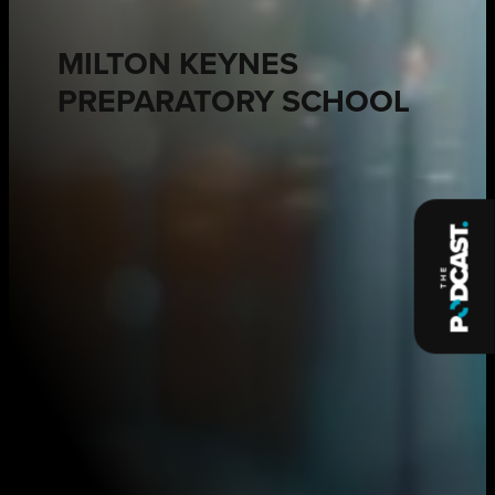
MILTON KEYNES
PREPARATORY SCHOOL