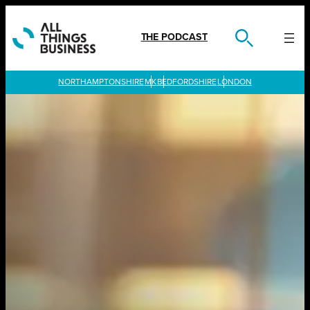
Skip
to
content
THE PODCAST
LONDON