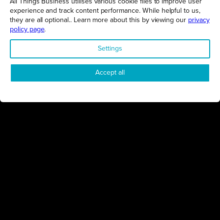
All Things Business utilises various cookie files to improve user
experience and track content performance. While helpful to us,
GET THE LATEST BUSINESS ROUND UPS, STORIES AND
PODCAST EPISODES DELIVERED STRAIGHT TO YOUR
they are all optional.. Learn more about this by viewing our
privacy
INBOX.
policy page
.
SUBSCRIBE TODAY
Settings
Accept all
REGIONS
Northamptonshire
Milton Keynes
Bedfordshire
London
COMPANY
About Us
Contact