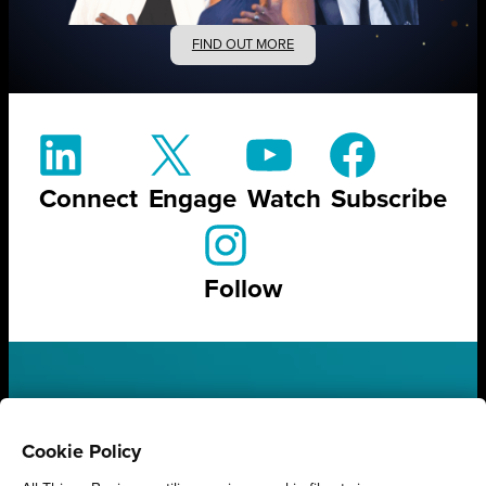
FIND OUT MORE
Connect
Engage
Watch
Subscribe
Follow
STAY UP TO DATE ON ALL
THINGS BUSINESS
Cookie Policy