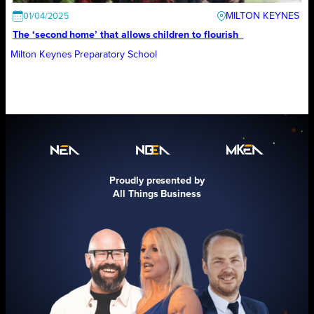
MILTON KEYNES
01/04/2025
The ‘second home’ that allows children to flourish
Milton Keynes Preparatory School
Proudly presented by
All Things Business