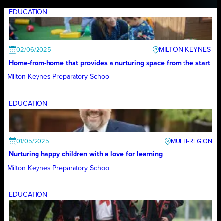
EDUCATION
MILTON KEYNES
02/06/2025
Home-from-home that provides a nurturing space from the start
Milton Keynes Preparatory School
EDUCATION
01/05/2025
Nurturing happy children with a love for learning
Milton Keynes Preparatory School
EDUCATION