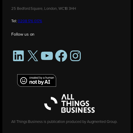
25 Bedford Square, London, WC1B 3HH
Tel:
0208 176 0176
Follow us on
LinkedIn
X
YouTube
Facebook
Instagram
All Things Business is publication produced by Augmented Group.