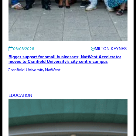
MILTON KEYNES
06/08/2026
Bigger support for small businesses; NatWest Accelerator
moves to Cranfield University’s city centre campus
Cranfield University
NatWest
EDUCATION