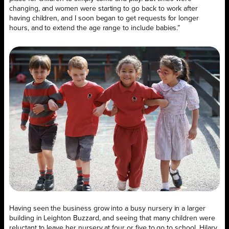
changing, and women were starting to go back to work after
having children, and I soon began to get requests for longer
hours, and to extend the age range to include babies.”
Having seen the business grow into a busy nursery in a larger
building in Leighton Buzzard, and seeing that many children were
reluctant to leave her nursery at four or five to go to school, Hilary