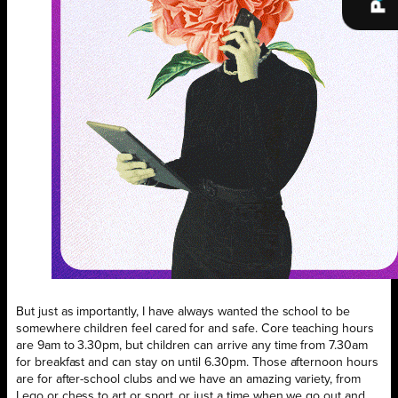
But just as importantly, I have always wanted the school to be
somewhere children feel cared for and safe. Core teaching hours
are 9am to 3.30pm, but children can arrive any time from 7.30am
for breakfast and can stay on until 6.30pm. Those afternoon hours
are for after-school clubs and we have an amazing variety, from
Lego or chess to art or sport, or just a time when we go out and