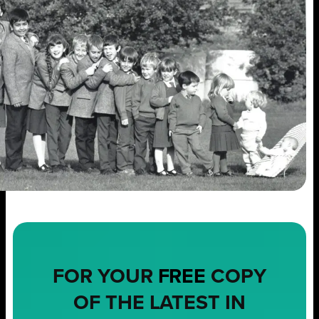
FOR YOUR
FREE
COPY
OF THE LATEST IN