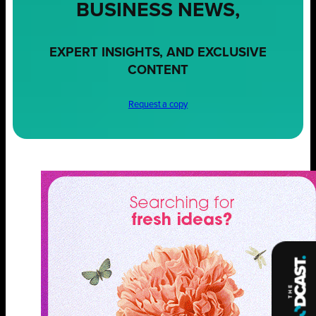
BUSINESS NEWS,
EXPERT INSIGHTS, AND EXCLUSIVE
CONTENT
Request a copy