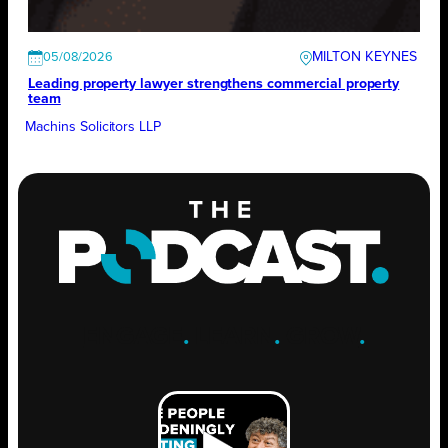
MILTON KEYNES
05/08/2026
Leading property lawyer strengthens commercial property
team
Machins Solicitors LLP
ENGAGE
.
LEARN
.
GROW
.