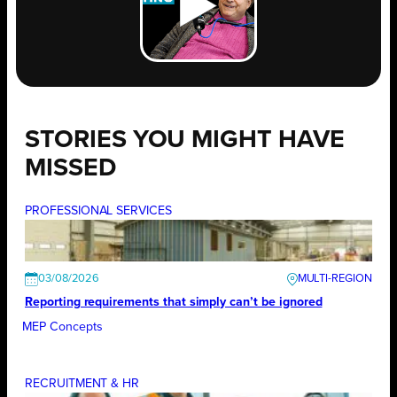
STORIES YOU MIGHT HAVE
MISSED
PROFESSIONAL SERVICES
03/08/2026
Reporting requirements that simply can’t be ignored
MEP Concepts
RECRUITMENT & HR