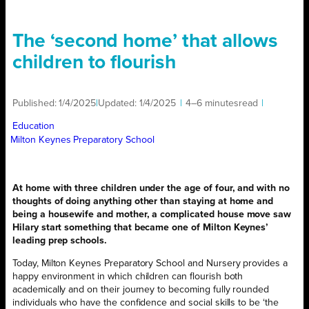
The ‘second home’ that allows
children to flourish
Published:
1/4/2025
|
Updated:
1/4/2025
|
4–6 minutes
read
|
Education
Milton Keynes Preparatory School
At home with three children under the age of four, and with no
thoughts of doing anything other than staying at home and
being a housewife and mother, a complicated house move saw
Hilary start something that became one of Milton Keynes’
leading prep schools.
Today, Milton Keynes Preparatory School and Nursery provides a
happy environment in which children can flourish both
academically and on their journey to becoming fully rounded
individuals who have the confidence and social skills to be ‘the