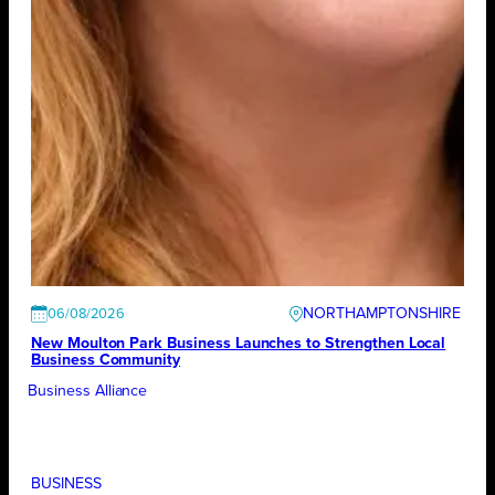
NORTHAMPTONSHIRE
06/08/2026
New Moulton Park Business Launches to Strengthen Local
Business Community
Business Alliance
BUSINESS