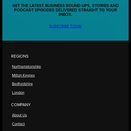
GET THE LATEST BUSINESS ROUND UPS, STORIES AND
PODCAST EPISODES DELIVERED STRAIGHT TO YOUR
INBOX.
SUBSCRIBE TODAY
REGIONS
Northamptonshire
Milton Keynes
Bedfordshire
London
COMPANY
About Us
Contact