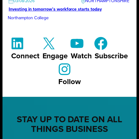
NORTHAMPTONSHIRE
03/08/2026
Investing in tomorrow’s workforce starts today
Northampton College
Connect
Engage
Watch
Subscribe
Follow
STAY UP TO DATE ON ALL
THINGS BUSINESS