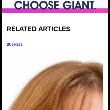
RELATED ARTICLES
BUSINESS