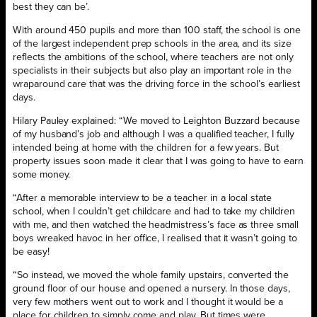
best they can be’.
With around 450 pupils and more than 100 staff, the school is one
of the largest independent prep schools in the area, and its size
reflects the ambitions of the school, where teachers are not only
specialists in their subjects but also play an important role in the
wraparound care that was the driving force in the school’s earliest
days.
Hilary Pauley explained: “We moved to Leighton Buzzard because
of my husband’s job and although I was a qualified teacher, I fully
intended being at home with the children for a few years. But
property issues soon made it clear that I was going to have to earn
some money.
“After a memorable interview to be a teacher in a local state
school, when I couldn’t get childcare and had to take my children
with me, and then watched the headmistress’s face as three small
boys wreaked havoc in her office, I realised that it wasn’t going to
be easy!
“So instead, we moved the whole family upstairs, converted the
ground floor of our house and opened a nursery. In those days,
very few mothers went out to work and I thought it would be a
place for children to simply come and play. But times were