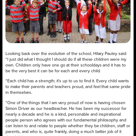
Looking back over the evolution of the school, Hilary Pauley said:
“I just did what I thought I should do if all these children were my
own. Children only have one go at their schooldays and it has to
be the very best it can be for each and every child.
“Each child has a strength; it’s up to us to find it. Every child wants
to make their parents and teachers proud, and feel that same pride
in themselves.
“One of the things that I am very proud of now is having chosen
Simon Driver as our headteacher. He has been my successor for
nearly a decade and he is a kind, personable and inspirational
people person who agrees with our fundamental philosophy and
can listen to and relate to people whether they be children, staff or
parents, and who is, quite frankly, doing a much better job of it