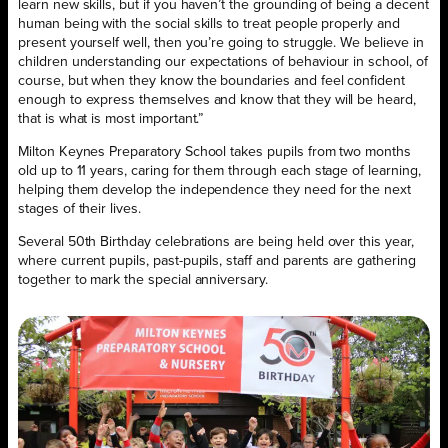
learn new skills, but if you haven’t the grounding of being a decent
human being with the social skills to treat people properly and
present yourself well, then you’re going to struggle. We believe in
children understanding our expectations of behaviour in school, of
course, but when they know the boundaries and feel confident
enough to express themselves and know that they will be heard,
that is what is most important.”
Milton Keynes Preparatory School takes pupils from two months
old up to 11 years, caring for them through each stage of learning,
helping them develop the independence they need for the next
stages of their lives.
Several 50th Birthday celebrations are being held over this year,
where current pupils, past-pupils, staff and parents are gathering
together to mark the special anniversary.