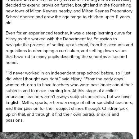
decided to extend provision further, bought land in the flourishing
new town of Milton Keynes nearby, and Milton Keynes Preparatory
School opened and grew the age range to children up to 11 years
old.
Even for an experienced teacher, it was a steep learning curve for
Hilary as she worked with the Department for Education to
navigate the process of setting up a school, from the accounts and
regulations to developing a curriculum, and setting down values
that have led to many pupils describing the school as a ‘second
home’.
“I’d never worked in an independent prep school before, so I just
did what I thought was right,” said Hilary. “From the early days I
wanted children to have teachers who were passionate about their
subjects and to make learning fun. At this stage of a child’s
education, teachers aren’t always subject specialists, but we have
English, Maths, sports, art, and a range of other specialist teachers,
and their passion for their subject shines through. Children pick
up on that, and through it find their own particular skills and
passions.