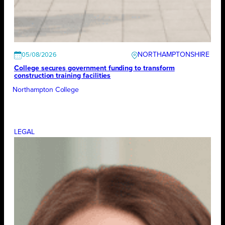
NORTHAMPTONSHIRE
05/08/2026
College secures government funding to transform
construction training facilities
Northampton College
LEGAL