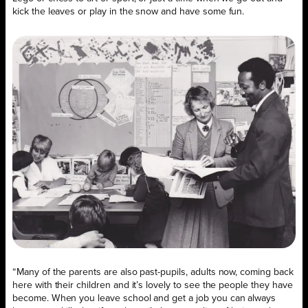
kick the leaves or play in the snow and have some fun.
“Many of the parents are also past-pupils, adults now, coming back
here with their children and it’s lovely to see the people they have
become. When you leave school and get a job you can always