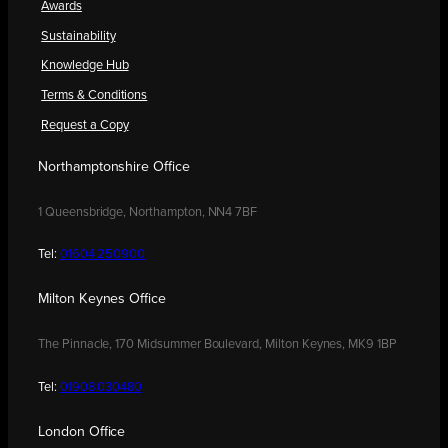
Awards
Sustainability
Knowledge Hub
Terms & Conditions
Request a Copy
Northamptonshire Office
1 Queensbridge, Northampton, NN4 7BF
Tel:
01604 250900
Milton Keynes Office
The Pinnacle, 170 Midsummer Boulevard, Milton Keynes, MK9 1BP
Tel:
01908 030480
London Office