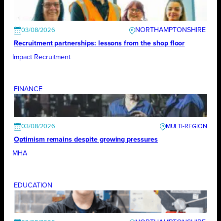
NORTHAMPTONSHIRE
03/08/2026
Recruitment partnerships: lessons from the shop floor
Impact Recruitment
FINANCE
03/08/2026
Optimism remains despite growing pressures
MHA
EDUCATION