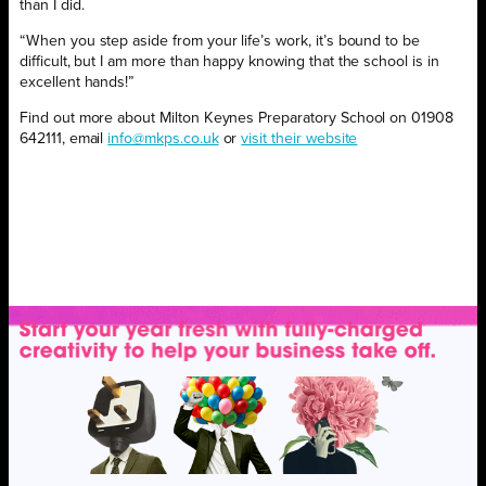
than I did.
“When you step aside from your life’s work, it’s bound to be
difficult, but I am more than happy knowing that the school is in
excellent hands!”
Find out more about Milton Keynes Preparatory School on 01908
642111, email
info@mkps.co.uk
or
visit their website