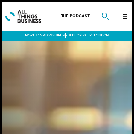
Skip
to
content
THE PODCAST
LONDON