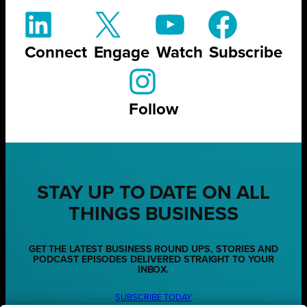
Connect
Engage
Watch
Subscribe
Follow
STAY UP TO DATE ON ALL
THINGS BUSINESS
GET THE LATEST BUSINESS ROUND UPS, STORIES AND
PODCAST EPISODES DELIVERED STRAIGHT TO YOUR
INBOX.
SUBSCRIBE TODAY