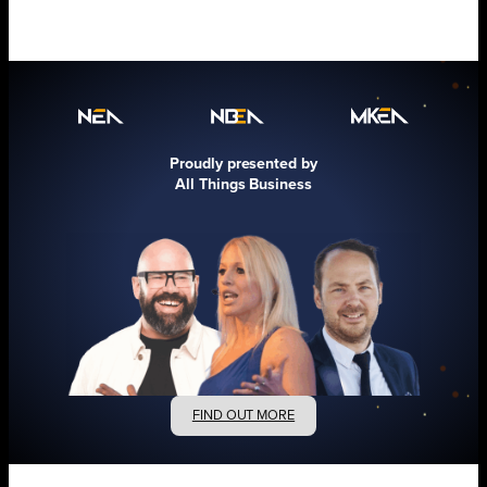
Proudly presented by
All Things Business
FIND OUT MORE