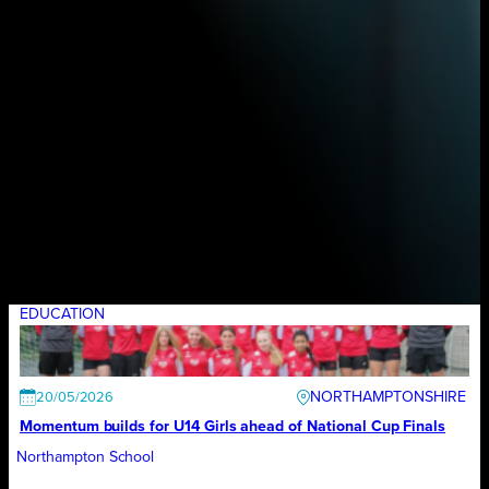
EDUCATION
NORTHAMPTONSHIRE
20/05/2026
Momentum builds for U14 Girls ahead of National Cup Finals
Northampton School