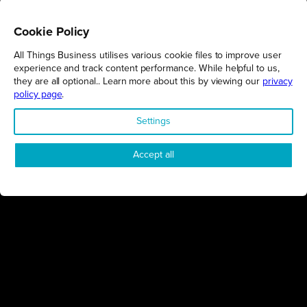
Cookie Policy
All Things Business utilises various cookie files to improve user
REGIONS
experience and track content performance. While helpful to us,
they are all optional.. Learn more about this by viewing our
privacy
Northamptonshire
policy page
.
Milton Keynes
Settings
Bedfordshire
London
Accept all
COMPANY
About Us
Contact
Awards
Sustainability
Knowledge Hub
Terms & Conditions