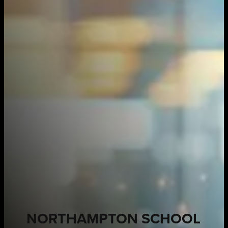
NORTHAMPTON SCHOOL