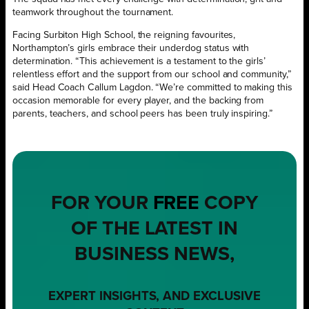
teamwork throughout the tournament.
Facing Surbiton High School, the reigning favourites,
Northampton’s girls embrace their underdog status with
determination. “This achievement is a testament to the girls’
relentless effort and the support from our school and community,”
said Head Coach Callum Lagdon. “We’re committed to making this
occasion memorable for every player, and the backing from
parents, teachers, and school peers has been truly inspiring.”
FOR YOUR
FREE
COPY
OF THE LATEST IN
BUSINESS NEWS,
EXPERT INSIGHTS, AND EXCLUSIVE