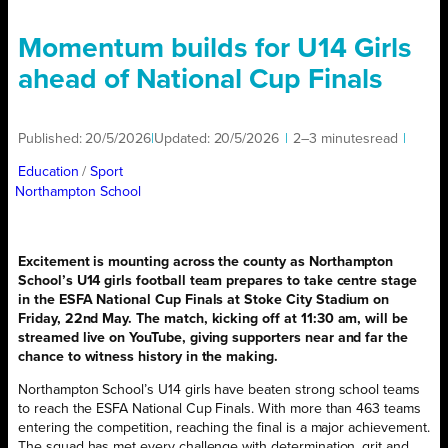
Momentum builds for U14 Girls
ahead of National Cup Finals
Published:
20/5/2026
|
Updated:
20/5/2026
|
2–3 minutes
read
|
Education
/ 
Sport
Northampton School
Excitement is mounting across the county as Northampton
School’s U14 girls football team prepares to take centre stage
in the ESFA National Cup Finals at Stoke City Stadium on
Friday, 22nd May. The match, kicking off at 11:30 am, will be
streamed live on YouTube, giving supporters near and far the
chance to witness history in the making.
Northampton School’s U14 girls have beaten strong school teams
to reach the ESFA National Cup Finals. With more than 463 teams
entering the competition, reaching the final is a major achievement.
The squad has met every challenge with determination, grit and