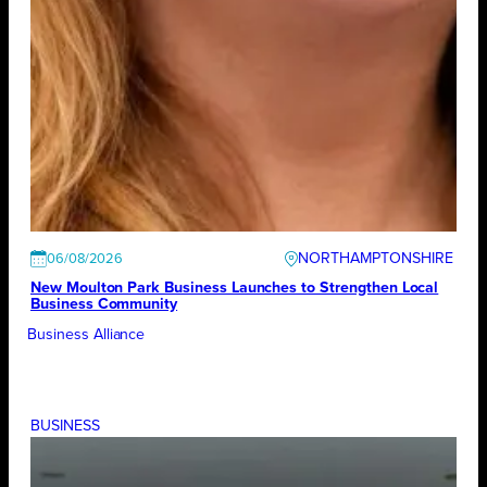
NORTHAMPTONSHIRE
06/08/2026
New Moulton Park Business Launches to Strengthen Local
Business Community
Business Alliance
BUSINESS