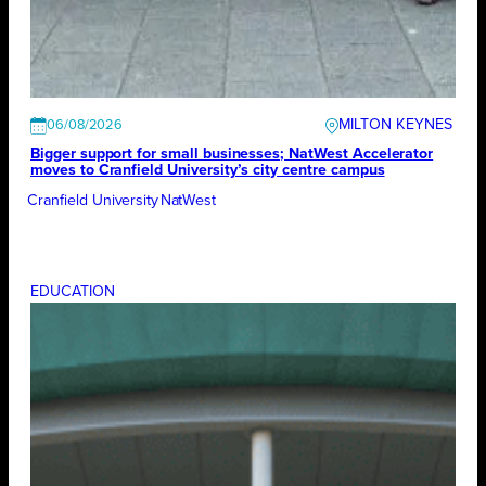
MILTON KEYNES
06/08/2026
Bigger support for small businesses; NatWest Accelerator
moves to Cranfield University’s city centre campus
Cranfield University
NatWest
EDUCATION