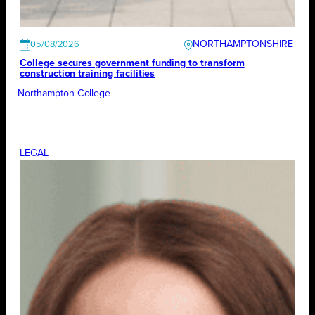
NORTHAMPTONSHIRE
05/08/2026
College secures government funding to transform
construction training facilities
Northampton College
LEGAL