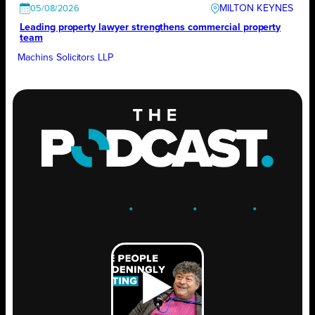
MILTON KEYNES
05/08/2026
Leading property lawyer strengthens commercial property
team
Machins Solicitors LLP
ENGAGE
.
LEARN
.
GROW
.