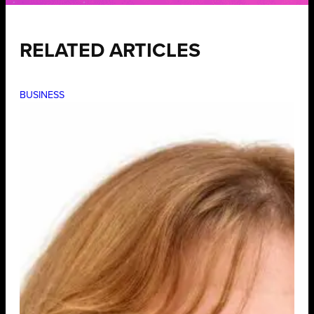
RELATED ARTICLES
BUSINESS