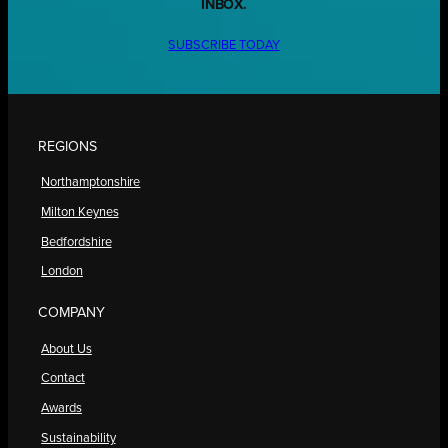
INBOX.
SUBSCRIBE TODAY
REGIONS
Northamptonshire
Milton Keynes
Bedfordshire
London
COMPANY
About Us
Contact
Awards
Sustainability