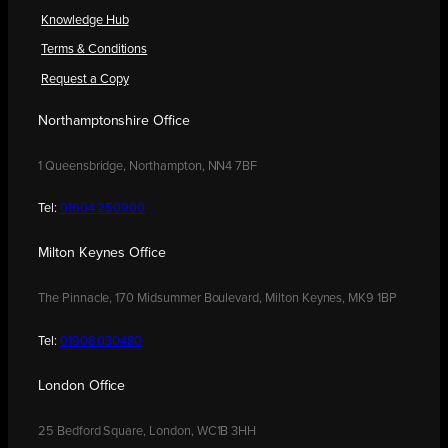
Knowledge Hub
Terms & Conditions
Request a Copy
Northamptonshire Office
1 Queensbridge, Northampton, NN4 7BF
Tel:
01604 250900
Milton Keynes Office
The Pinnacle, 170 Midsummer Boulevard, Milton Keynes, MK9 1BP
Tel:
01908 030480
London Office
25 Bedford Square, London, WC1B 3HH