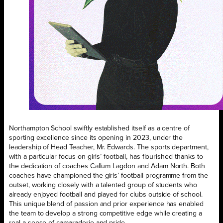
Northampton School swiftly established itself as a centre of
sporting excellence since its opening in 2023, under the
leadership of Head Teacher, Mr. Edwards. The sports department,
with a particular focus on girls’ football, has flourished thanks to
the dedication of coaches Callum Lagdon and Adam North. Both
coaches have championed the girls’ football programme from the
outset, working closely with a talented group of students who
already enjoyed football and played for clubs outside of school.
This unique blend of passion and prior experience has enabled
the team to develop a strong competitive edge while creating a
real a sense of camaraderie and pride.