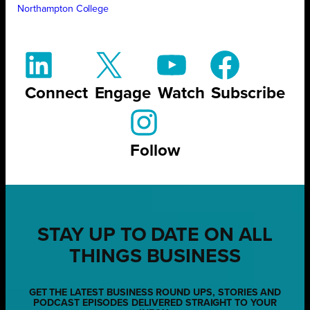
Northampton College
Connect
Engage
Watch
Subscribe
Follow
STAY UP TO DATE ON ALL
THINGS BUSINESS
GET THE LATEST BUSINESS ROUND UPS, STORIES AND
PODCAST EPISODES DELIVERED STRAIGHT TO YOUR