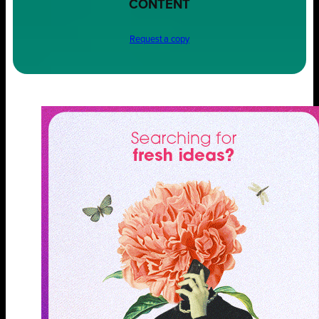
CONTENT
Request a copy