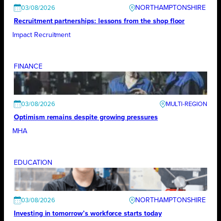
NORTHAMPTONSHIRE
03/08/2026
Recruitment partnerships: lessons from the shop floor
Impact Recruitment
FINANCE
03/08/2026
Optimism remains despite growing pressures
MHA
EDUCATION
NORTHAMPTONSHIRE
03/08/2026
Investing in tomorrow’s workforce starts today