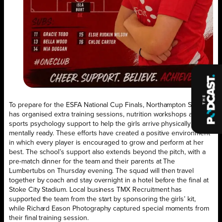
To prepare for the ESFA National Cup Finals, Northampton School
has organised extra training sessions, nutrition workshops and
sports psychology support to help the girls arrive physically and
mentally ready. These efforts have created a positive environment
in which every player is encouraged to grow and perform at her
best. The school’s support also extends beyond the pitch, with a
pre-match dinner for the team and their parents at The
Lumbertubs on Thursday evening. The squad will then travel
together by coach and stay overnight in a hotel before the final at
Stoke City Stadium. Local business TMX Recruitment has
supported the team from the start by sponsoring the girls’ kit,
while Richard Eason Photography captured special moments from
their final training session.