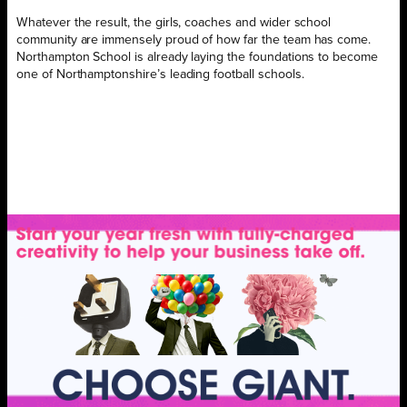
Whatever the result, the girls, coaches and wider school
community are immensely proud of how far the team has come.
Northampton School is already laying the foundations to become
one of Northamptonshire’s leading football schools.