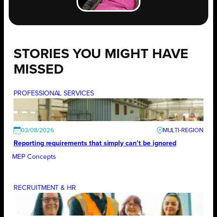
STORIES YOU MIGHT HAVE
MISSED
PROFESSIONAL SERVICES
03/08/2026
Reporting requirements that simply can’t be ignored
MEP Concepts
RECRUITMENT & HR