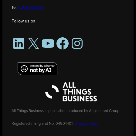
Tel:
0208 176 0176
Follow us on
LinkedIn
X
YouTube
Facebook
Instagram
All Things Business is publication produced by Augmented Group.
Registered in England No. 04904401 |
Privacy Policy