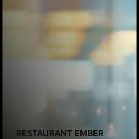
RESTAURANT EMBER