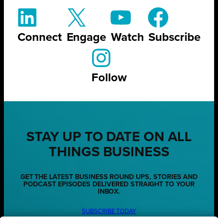
Connect
Engage
Watch
Subscribe
Follow
STAY UP TO DATE ON ALL
THINGS BUSINESS
GET THE LATEST BUSINESS ROUND UPS, STORIES AND
PODCAST EPISODES DELIVERED STRAIGHT TO YOUR
INBOX.
SUBSCRIBE TODAY