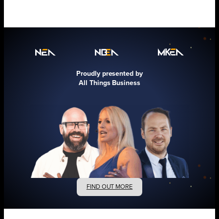
Proudly presented by
All Things Business
FIND OUT MORE