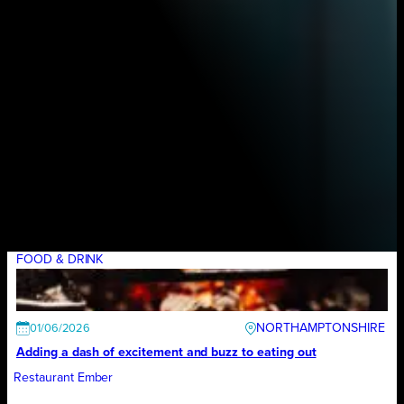
FOOD & DRINK
NORTHAMPTONSHIRE
01/06/2026
Adding a dash of excitement and buzz to eating out
Restaurant Ember