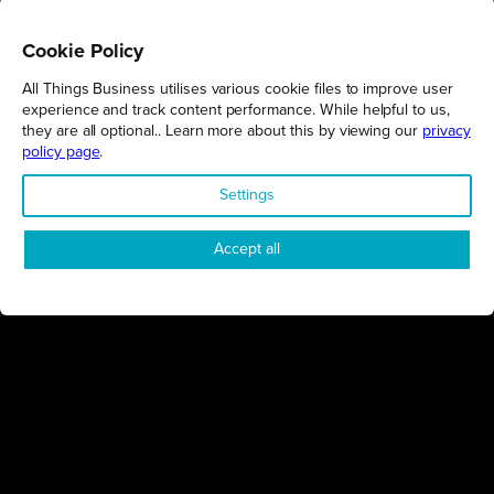
Cookie Policy
All Things Business utilises various cookie files to improve user
REGIONS
experience and track content performance. While helpful to us,
they are all optional.. Learn more about this by viewing our
privacy
Northamptonshire
policy page
.
Milton Keynes
Settings
Bedfordshire
London
Accept all
COMPANY
About Us
Contact
Awards
Sustainability
Knowledge Hub
Terms & Conditions