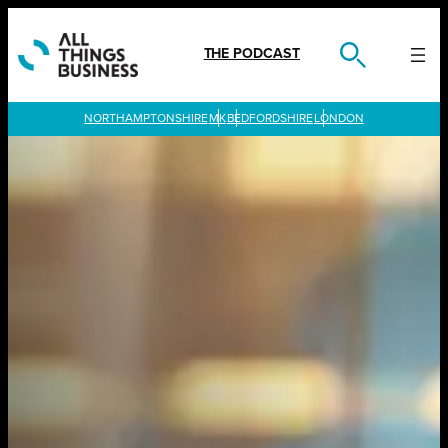
Skip
to
content
THE PODCAST
LONDON