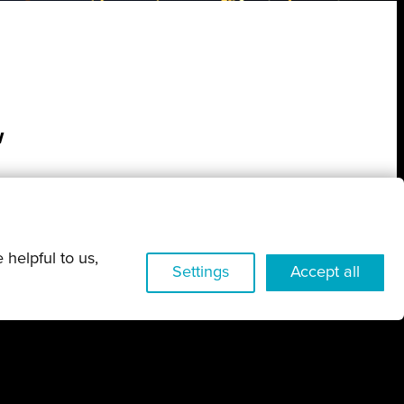
w
 helpful to us,
Settings
Accept all