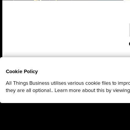
Cookie Policy
All Things Business utilises various cookie files to im
they are all optional.. Learn more about this by viewin