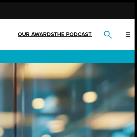
OUR AWARDS
THE PODCAST