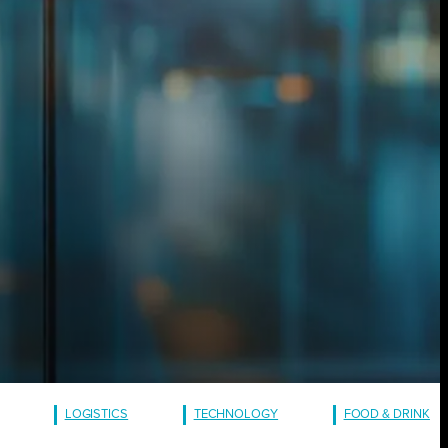
LOGISTICS
TECHNOLOGY
FOOD & DRINK