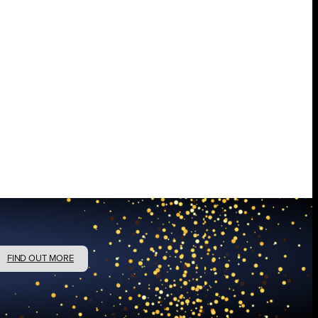
FIND OUT MORE