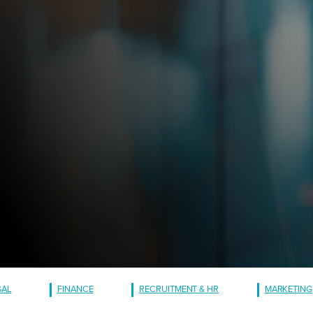
GAL
FINANCE
RECRUITMENT & HR
MARKETING