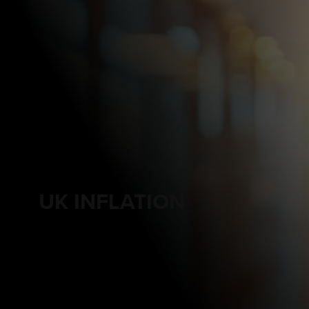
UK INFLATION