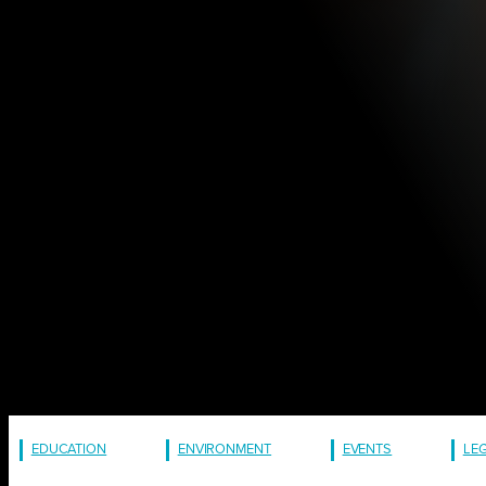
EDUCATION
ENVIRONMENT
EVENTS
LE