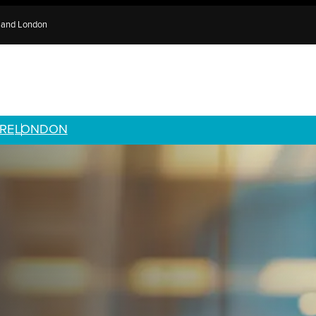
e and London
RE
LONDON