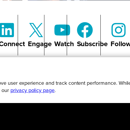
Connect
Engage
Watch
Subscribe
Follo
prove user experience and track content performance. While
g our
privacy policy page
.