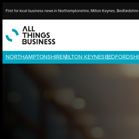
Skip
First for local business news in Northamptonshire, Milton Keynes, Bedfordshir
to
content
NORTHAMPTONSHIRE
MILTON KEYNES
BEDFORDSHI