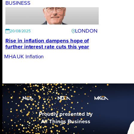
BUSINESS
LONDON
20/08/2025
Rise in inflation dampens hope of
further interest rate cuts this year
MHA
UK Inflation
Proudly presented by
All Things Business