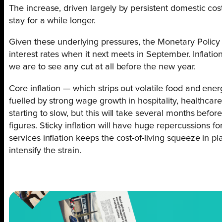
The increase, driven largely by persistent domestic cost 
stay for a while longer.
Given these underlying pressures, the Monetary Policy 
interest rates when it next meets in September. Inflatio
we are to see any cut at all before the new year.
Core inflation — which strips out volatile food and ene
fuelled by strong wage growth in hospitality, healthcare
starting to slow, but this will take several months before 
figures. Sticky inflation will have huge repercussions 
services inflation keeps the cost-of-living squeeze in 
intensify the strain.