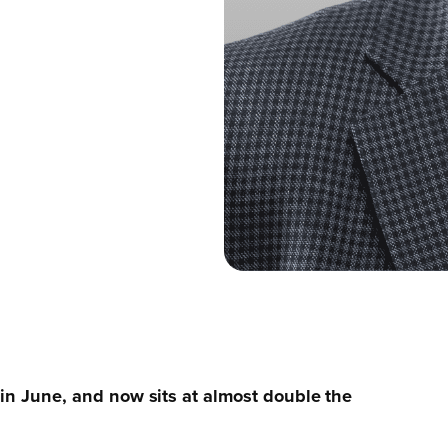
 in June, and now sits at almost double the