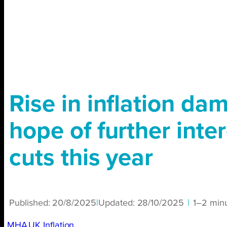
Rise in inflation da
hope of further inter
cuts this year
Published:
20/8/2025
|
Updated:
28/10/2025
|
1–2 min
MHA
UK Inflation