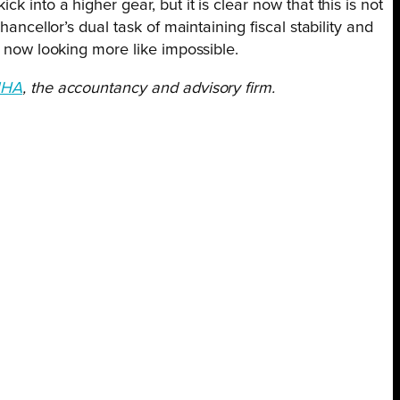
k into a higher gear, but it is clear now that this is not
hancellor’s dual task of maintaining fiscal stability and
s now looking more like impossible.
HA
, the accountancy and advisory firm.