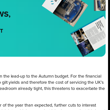
WS,
NT
 in the lead-up to the Autumn budget. For the financial
up gilt yields and therefore the cost of servicing the UK’s
headroom already tight, this threatens to exacerbate the
of the year than expected, further cuts to interest