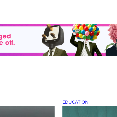
EDUCATION