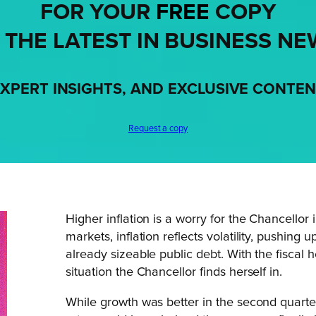
FOR YOUR
FREE
COPY
 THE LATEST IN BUSINESS NE
XPERT INSIGHTS, AND EXCLUSIVE CONTE
Request a copy
Higher inflation is a worry for the Chancellor
markets, inflation reflects volatility, pushing 
already sizeable public debt. With the fiscal 
situation the Chancellor finds herself in.
While growth was better in the second quarter 