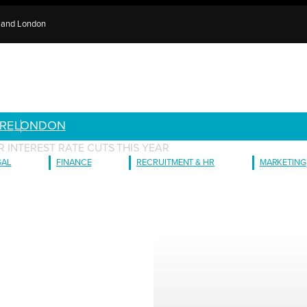
e and London
RE
LONDON
R INTEREST RATE CUTS THIS YEAR
GAL
FINANCE
RECRUITMENT & HR
MARKETING