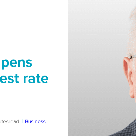
mpens
est rate
utes
read
|
Business