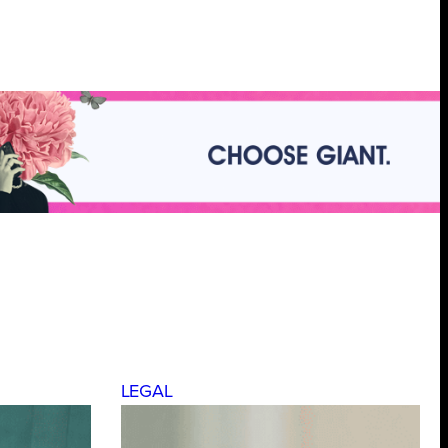
LEGAL