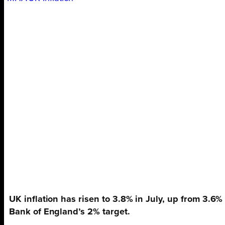
UK inflation has risen to 3.8% in July, up from 3.6%
Bank of England’s 2% target.