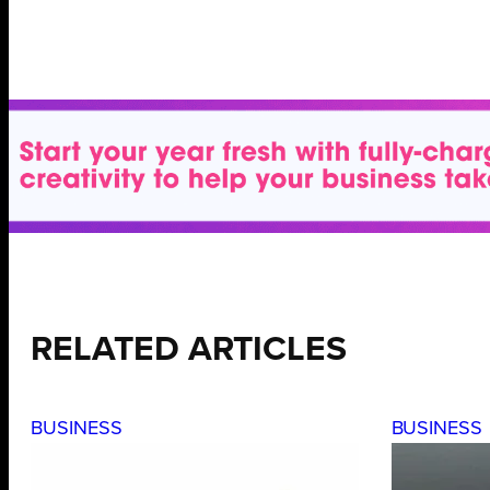
RELATED ARTICLES
BUSINESS
BUSINESS