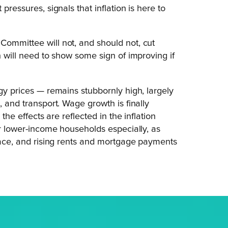
pressures, signals that inflation is here to
Committee will not, and should not, cut
n will need to show some sign of improving if
rgy prices — remains stubbornly high, largely
, and transport. Wage growth is finally
the effects are reflected in the inflation
for lower-income households especially, as
place, and rising rents and mortgage payments