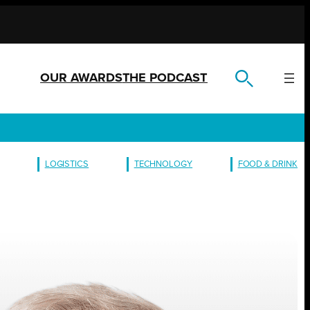
OUR AWARDS
THE PODCAST
LOGISTICS
TECHNOLOGY
FOOD & DRINK