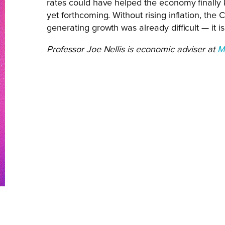
rates could have helped the economy finally kic
yet forthcoming. Without rising inflation, the C
generating growth was already difficult — it i
Professor Joe Nellis is economic adviser at
M