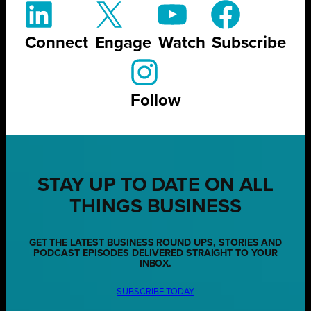
Connect
Engage
Watch
Subscribe
Follow
STAY UP TO DATE ON ALL
THINGS BUSINESS
GET THE LATEST BUSINESS ROUND UPS, STORIES AND
PODCAST EPISODES DELIVERED STRAIGHT TO YOUR
INBOX.
SUBSCRIBE TODAY