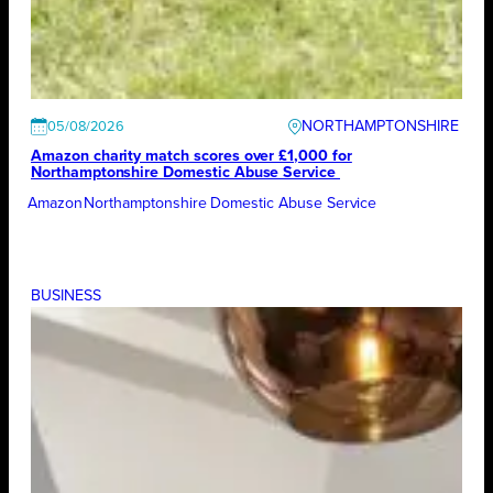
NORTHAMPTONSHIRE
05/08/2026
Amazon charity match scores over £1,000 for
Northamptonshire Domestic Abuse Service
Amazon
Northamptonshire Domestic Abuse Service
BUSINESS