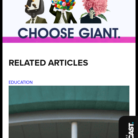
RELATED ARTICLES
EDUCATION