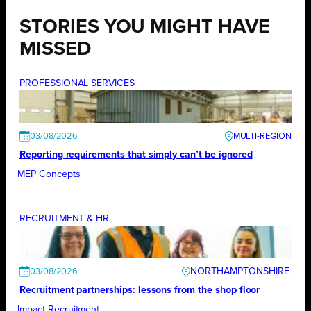
STORIES YOU MIGHT HAVE
MISSED
PROFESSIONAL SERVICES
03/08/2026
Reporting requirements that simply can’t be ignored
MEP Concepts
RECRUITMENT & HR
NORTHAMPTONSHIRE
03/08/2026
Recruitment partnerships: lessons from the shop floor
Impact Recruitment