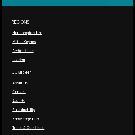
REGIONS
Northamptonshire
Milton Keynes
Bedfordshire
London
COMPANY
About Us
Contact
Awards
Sustainability
Knowledge Hub
Terms & Conditions