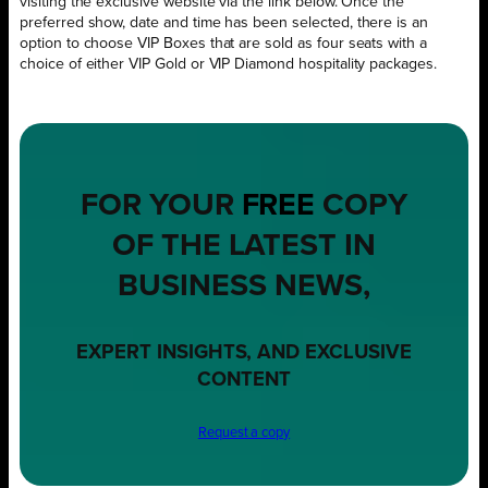
visiting the exclusive website via the link below. Once the
preferred show, date and time has been selected, there is an
option to choose VIP Boxes that are sold as four seats with a
choice of either VIP Gold or VIP Diamond hospitality packages.
FOR YOUR
FREE
COPY
OF THE LATEST IN
BUSINESS NEWS,
EXPERT INSIGHTS, AND EXCLUSIVE
CONTENT
Request a copy