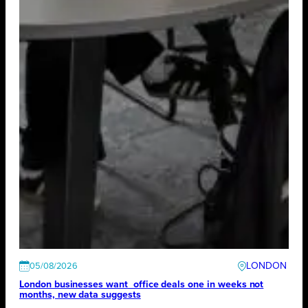
LONDON
05/08/2026
London businesses want office deals one in weeks not
months, new data suggests