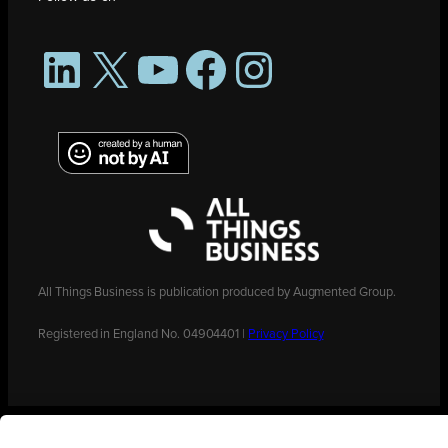
LinkedIn
X
YouTube
Facebook
Instagram
All Things Business is publication produced by Augmented Group.
Registered in England No. 04904401 |
Privacy Policy