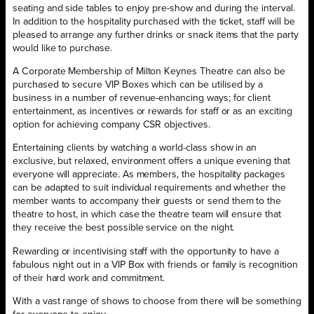
seating and side tables to enjoy pre-show and during the interval.
In addition to the hospitality purchased with the ticket, staff will be
pleased to arrange any further drinks or snack items that the party
would like to purchase.
A Corporate Membership of Milton Keynes Theatre can also be
purchased to secure VIP Boxes which can be utilised by a
business in a number of revenue-enhancing ways; for client
entertainment, as incentives or rewards for staff or as an exciting
option for achieving company CSR objectives.
Entertaining clients by watching a world-class show in an
exclusive, but relaxed, environment offers a unique evening that
everyone will appreciate. As members, the hospitality packages
can be adapted to suit individual requirements and whether the
member wants to accompany their guests or send them to the
theatre to host, in which case the theatre team will ensure that
they receive the best possible service on the night.
Rewarding or incentivising staff with the opportunity to have a
fabulous night out in a VIP Box with friends or family is recognition
of their hard work and commitment.
With a vast range of shows to choose from there will be something