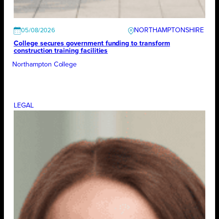
NORTHAMPTONSHIRE
05/08/2026
College secures government funding to transform
construction training facilities
Northampton College
LEGAL