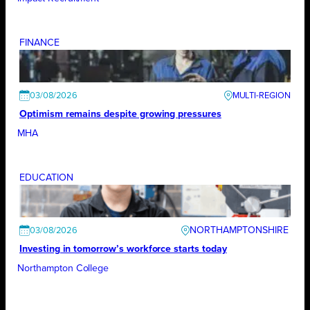
FINANCE
03/08/2026
Optimism remains despite growing pressures
MHA
EDUCATION
NORTHAMPTONSHIRE
03/08/2026
Investing in tomorrow’s workforce starts today
Northampton College