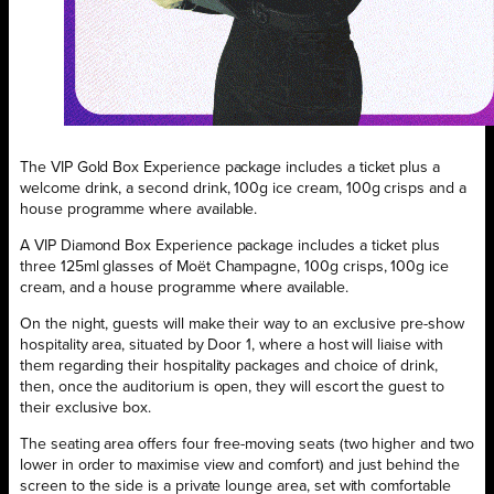
The VIP Gold Box Experience package includes a ticket plus a
welcome drink, a second drink, 100g ice cream, 100g crisps and a
house programme where available.
A VIP Diamond Box Experience package includes a ticket plus
three 125ml glasses of Moët Champagne, 100g crisps, 100g ice
cream, and a house programme where available.
On the night, guests will make their way to an exclusive pre-show
hospitality area, situated by Door 1, where a host will liaise with
them regarding their hospitality packages and choice of drink,
then, once the auditorium is open, they will escort the guest to
their exclusive box.
The seating area offers four free-moving seats (two higher and two
lower in order to maximise view and comfort) and just behind the
screen to the side is a private lounge area, set with comfortable