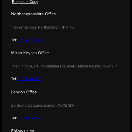
Request a Copy
Northamptonshire Office
1 Queensbridge, Northampton, NN4 7BF
Tel:
01604 250900
Milton Keynes Office
The Pinnacle, 170 Midsummer Boulevard, Milton Keynes, MK9 1BP
Tel:
01908 030480
London Office
25 Bedford Square, London, WC1B 3HH
Tel:
0208 176 0176
Follow us on