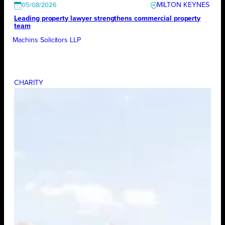
MILTON KEYNES
05/08/2026
Leading property lawyer strengthens commercial property
team
Machins Solicitors LLP
CHARITY