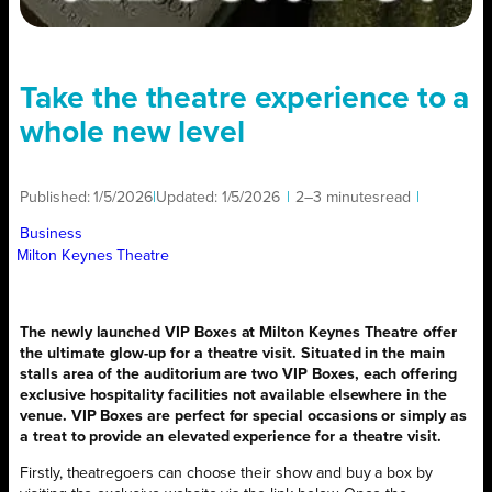
Take the theatre experience to a
whole new level
Published:
1/5/2026
|
Updated:
1/5/2026
|
2–3 minutes
read
|
Business
Milton Keynes Theatre
The newly launched VIP Boxes at Milton Keynes Theatre offer
the ultimate glow-up for a theatre visit. Situated in the main
stalls area of the auditorium are two VIP Boxes, each offering
exclusive hospitality facilities not available elsewhere in the
venue. VIP Boxes are perfect for special occasions or simply as
a treat to provide an elevated experience for a theatre visit.
Firstly, theatregoers can choose their show and buy a box by