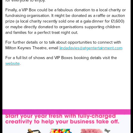
for everyone to enjoy.
Finally, a VIP Box could be a fabulous donation to a local charity or
fundraising organisation. It might be donated as a raffle or auction
prize (a local charity recently sold one at a gala dinner for £1,600)
or maybe directly donated to organisations supporting children
and families for a perfect treat night out.
For further details or to talk about opportunities to connect with
Milton Keynes Theatre, email
lindadavies@atgentertainment.com
For a full list of shows and VIP Boxes booking details visit the
website
.