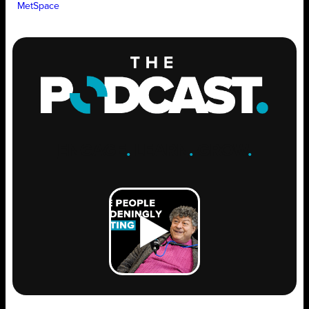
MetSpace
ENGAGE
.
LEARN
.
GROW
.