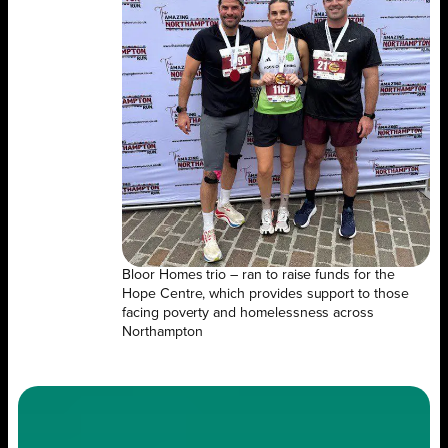
Bloor Homes trio – ran to raise funds for the
Hope Centre, which provides support to those
facing poverty and homelessness across
Northampton