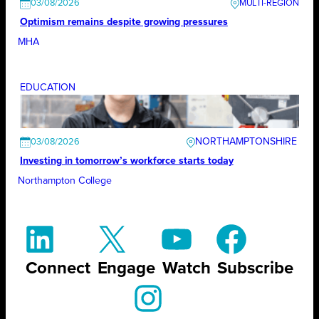
03/08/2026
Optimism remains despite growing pressures
MHA
EDUCATION
NORTHAMPTONSHIRE
03/08/2026
Investing in tomorrow’s workforce starts today
Northampton College
Connect
Engage
Watch
Subscribe