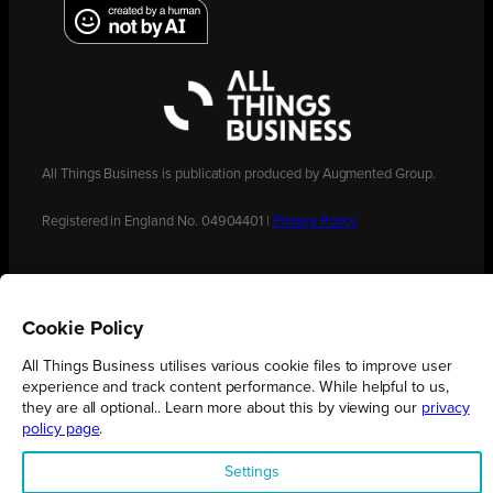
All Things Business is publication produced by Augmented Group.
Registered in England No. 04904401 |
Privacy Policy
Cookie Policy
All Things Business utilises various cookie files to improve user
experience and track content performance. While helpful to us,
they are all optional.. Learn more about this by viewing our
privacy
policy page
.
Settings