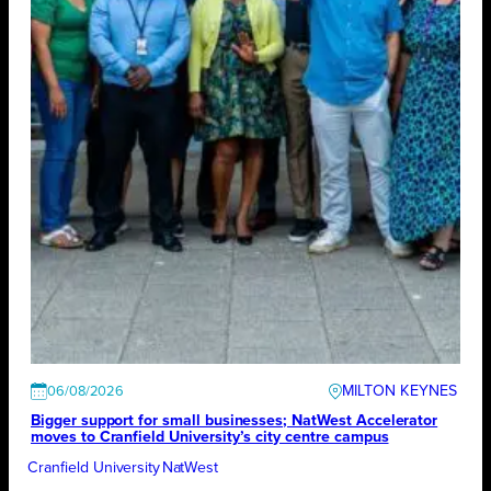
MILTON KEYNES
06/08/2026
Bigger support for small businesses; NatWest Accelerator
moves to Cranfield University’s city centre campus
Cranfield University
NatWest