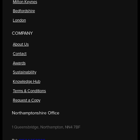
Milton Keynes
Bedfordshire
London
COMPANY
About Us
Contact
Awards
Sustainability
Knowledge Hub
Terms & Conditions
Request a Copy
Northamptonshire Office
1 Queensbridge, Northampton, NN4 7BF