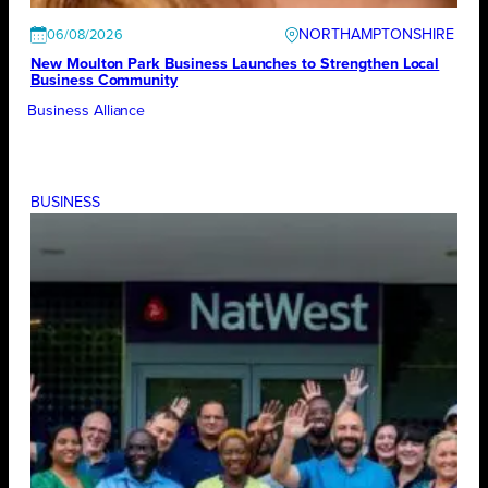
NORTHAMPTONSHIRE
06/08/2026
New Moulton Park Business Launches to Strengthen Local
Business Community
Business Alliance
BUSINESS