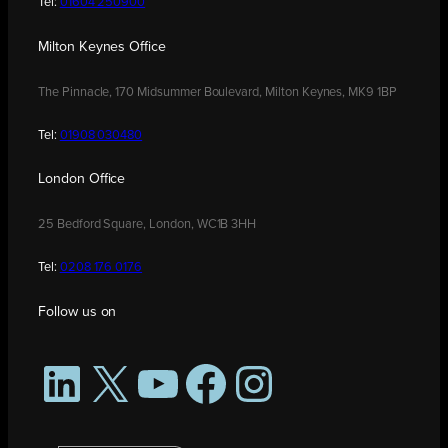
Tel:
01604 250900
Milton Keynes Office
The Pinnacle, 170 Midsummer Boulevard, Milton Keynes, MK9 1BP
Tel:
01908 030480
London Office
25 Bedford Square, London, WC1B 3HH
Tel:
0208 176 0176
Follow us on
LinkedIn
X
YouTube
Facebook
Instagram