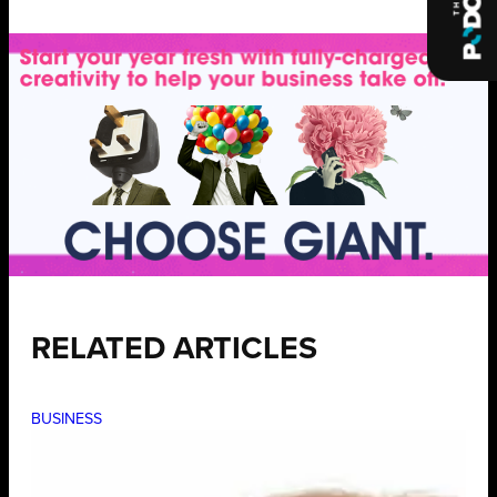
RELATED ARTICLES
BUSINESS