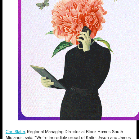
Carl Slater
, Regional Managing Director at Bloor Homes South
Midlands, said: “We’re incredibly proud of Katie, Jason and James