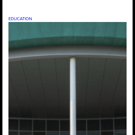
EDUCATION