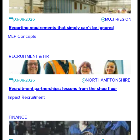
03/08/2026
Reporting requirements that simply can’t be ignored
MEP Concepts
RECRUITMENT & HR
NORTHAMPTONSHIRE
03/08/2026
Recruitment partnerships: lessons from the shop floor
Impact Recruitment
FINANCE