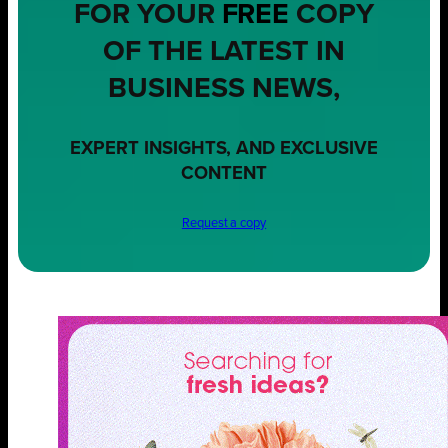
FOR YOUR
FREE
COPY
OF THE LATEST IN
BUSINESS NEWS,
EXPERT INSIGHTS, AND EXCLUSIVE
CONTENT
Request a copy