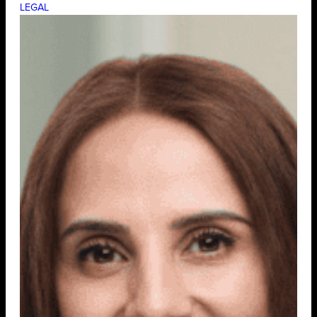
LEGAL