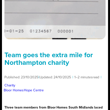
Team goes the extra mile for
Northampton charity
Published:
23/10/2025
|
Updated:
24/10/2025
|
1–2 minutes
read
|
Charity
Bloor Homes
Hope Centre
Three team members from Bloor Homes South Midlands laced