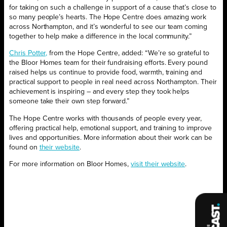
for taking on such a challenge in support of a cause that’s close to
so many people’s hearts. The Hope Centre does amazing work
across Northampton, and it’s wonderful to see our team coming
together to help make a difference in the local community.”
Chris Potter,
from the Hope Centre, added: “We’re so grateful to
the Bloor Homes team for their fundraising efforts. Every pound
raised helps us continue to provide food, warmth, training and
practical support to people in real need across Northampton. Their
achievement is inspiring – and every step they took helps
someone take their own step forward.”
The Hope Centre works with thousands of people every year,
offering practical help, emotional support, and training to improve
lives and opportunities. More information about their work can be
found on
their website
.
For more information on Bloor Homes,
visit their website
.