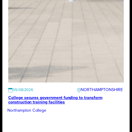
NORTHAMPTONSHIRE
05/08/2026
College secures government funding to transform
construction training facilities
Northampton College