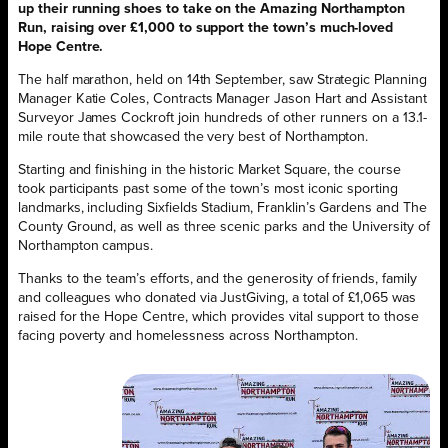
up their running shoes to take on the Amazing Northampton
Run, raising over £1,000 to support the town’s much-loved
Hope Centre.
The half marathon, held on 14th September, saw Strategic Planning
Manager Katie Coles, Contracts Manager Jason Hart and Assistant
Surveyor James Cockroft join hundreds of other runners on a 13.1-
mile route that showcased the very best of Northampton.
Starting and finishing in the historic Market Square, the course
took participants past some of the town’s most iconic sporting
landmarks, including Sixfields Stadium, Franklin’s Gardens and The
County Ground, as well as three scenic parks and the University of
Northampton campus.
Thanks to the team’s efforts, and the generosity of friends, family
and colleagues who donated via JustGiving, a total of £1,065 was
raised for the Hope Centre, which provides vital support to those
facing poverty and homelessness across Northampton.