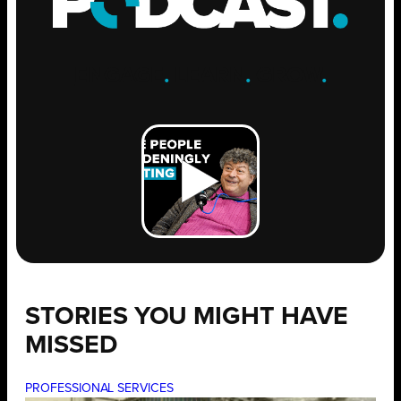
ENGAGE
.
LEARN
.
GROW
.
STORIES YOU MIGHT HAVE
MISSED
PROFESSIONAL SERVICES