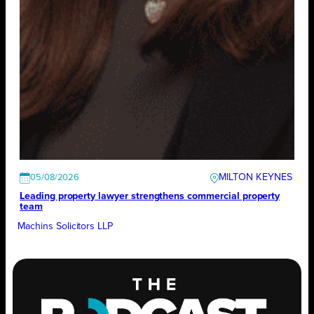
MILTON KEYNES
05/08/2026
Leading property lawyer strengthens commercial property
team
Machins Solicitors LLP