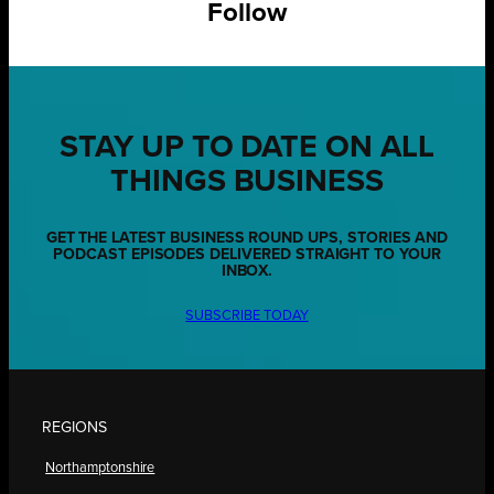
Follow
STAY UP TO DATE ON ALL
THINGS BUSINESS
GET THE LATEST BUSINESS ROUND UPS, STORIES AND
PODCAST EPISODES DELIVERED STRAIGHT TO YOUR
INBOX.
SUBSCRIBE TODAY
REGIONS
Northamptonshire