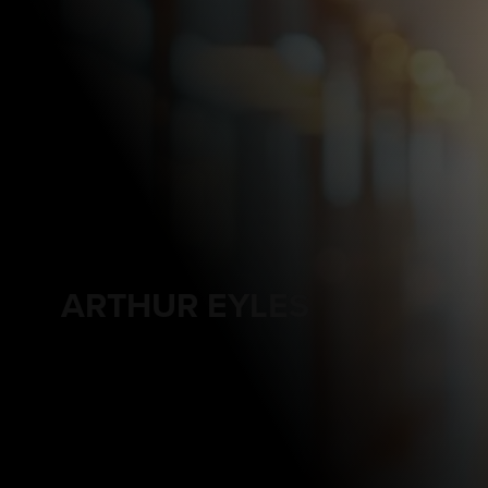
ARTHUR EYLES