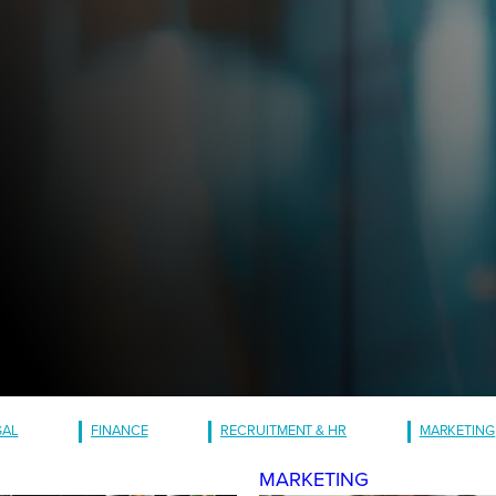
GAL
FINANCE
RECRUITMENT & HR
MARKETING
MARKETING