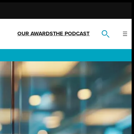
OUR AWARDS
THE PODCAST