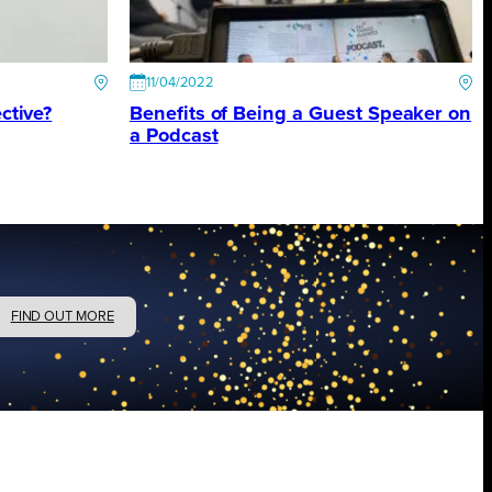
11/04/2022
ctive?
Benefits of Being a Guest Speaker on
a Podcast
FIND OUT MORE