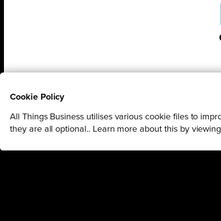
Cookie Policy
STAY U
All Things Business utilises various cookie files to im
they are all optional.. Learn more about this by viewin
GET THE LATEST BUSINESS RO