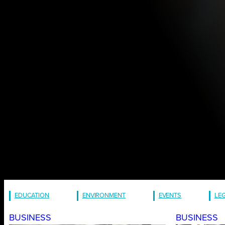
EDUCATION
ENVIRONMENT
EVENTS
LE
BUSINESS
BUSINESS