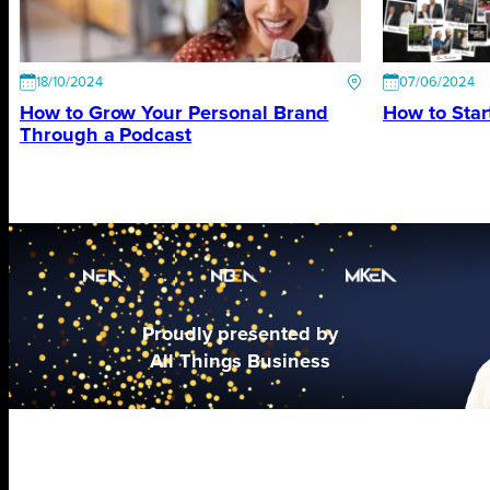
18/10/2024
07/06/2024
How to Grow Your Personal Brand
How to Star
Through a Podcast
Proudly presented by
All Things Business