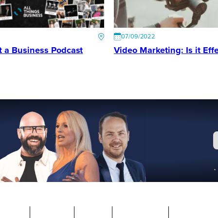
07/09/2022
t a Business Podcast
Video Marketing: Is it Effe