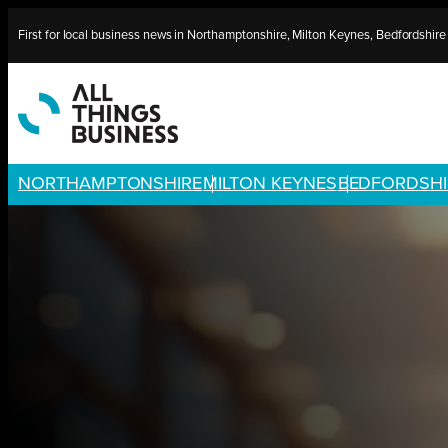
Skip
First for local business news in Northamptonshire, Milton Keynes, Bedfordshir
to
content
NORTHAMPTONSHIRE
MILTON KEYNES
BEDFORDSHI