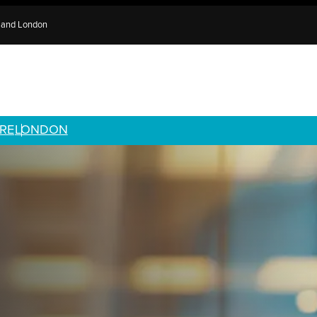
e and London
RE
LONDON