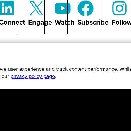
Connect
Engage
Watch
Subscribe
Follo
P TO DATE ON ALL THINGS B
prove user experience and track content performance. While
g our
privacy policy page
.
UND UPS, STORIES AND PODCAST EPISODES DELIVE
SUBSCRIBE TODAY