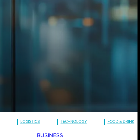
LOGISTICS
TECHNOLOGY
FOOD & DRINK
BUSINESS