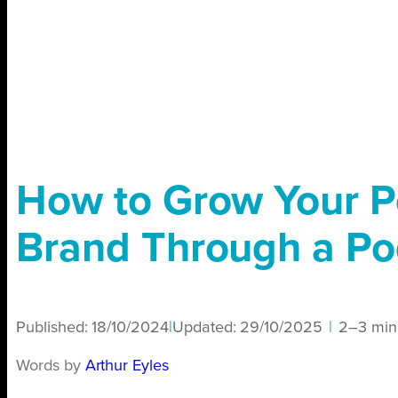
How to Grow Your P
Brand Through a Po
Published:
18/10/2024
|
Updated:
29/10/2025
|
2–3 min
Words by
Arthur Eyles