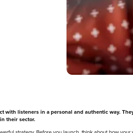
t with listeners in a personal and authentic way. The
n their sector.
werful strategy. Before you launch, think about how your