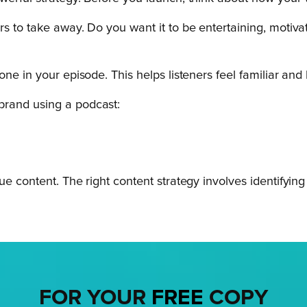
s to take away. Do you want it to be entertaining, motivat
one in your episode. This helps listeners feel familiar an
brand using a podcast:
ue content. The right content strategy involves identifyin
FOR YOUR
FREE
COPY