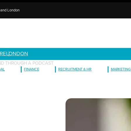
e and London
RE
LONDON
ND THROUGH A PODCAST
GAL
FINANCE
RECRUITMENT & HR
MARKETING