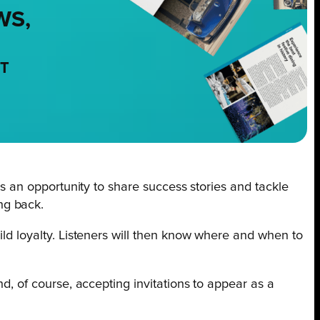
WS,
NT
 is an opportunity to share success stories and tackle
ng back.
ild loyalty. Listeners will then know where and when to
nd, of course, accepting invitations to appear as a