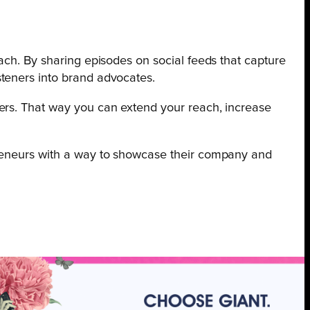
ach. By sharing episodes on social feeds that capture
steners into brand advocates.
rs. That way you can extend your reach, increase
preneurs with a way to showcase their company and