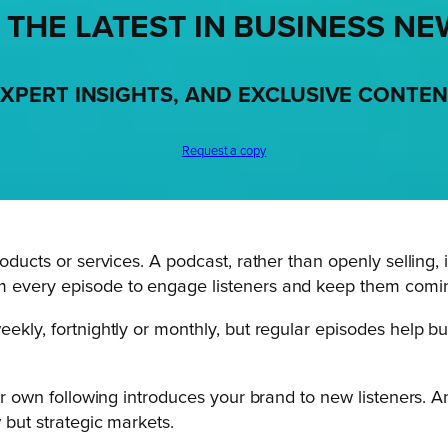
 THE LATEST IN BUSINESS NE
XPERT INSIGHTS, AND EXCLUSIVE CONTE
Request a copy
roducts or services. A podcast, rather than openly selling,
om every episode to engage listeners and keep them comi
eekly, fortnightly or monthly, but regular episodes help bu
eir own following introduces your brand to new listeners. A
 but strategic markets.