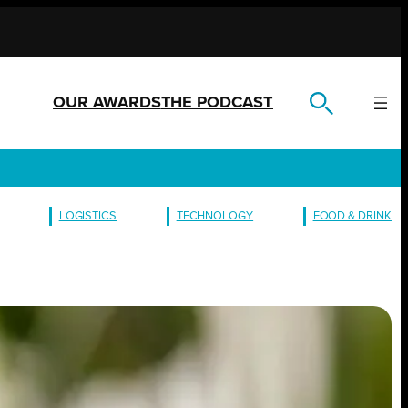
OUR AWARDS
THE PODCAST
LOGISTICS
TECHNOLOGY
FOOD & DRINK