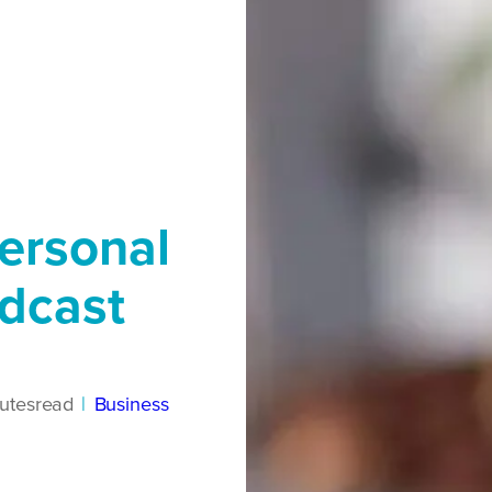
ersonal
dcast
utes
read
|
Business