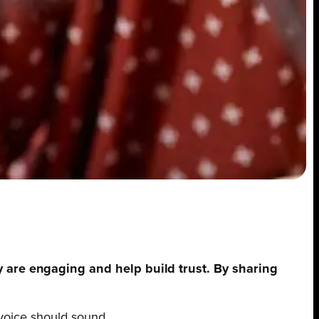
y are engaging and help build trust. By sharing
 voice should sound.