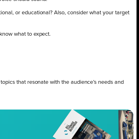
ional, or educational? Also, consider what your target
d know what to expect.
g topics that resonate with the audience’s needs and