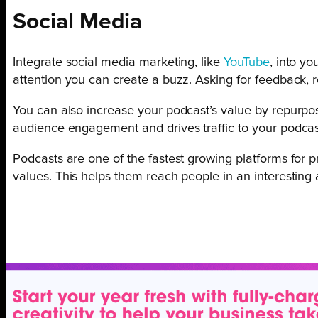
Social Media
Integrate social media marketing, like
YouTube
, into y
attention you can create a buzz. Asking for feedback,
You can also increase your podcast’s value by repurpo
audience engagement and drives traffic to your podca
Podcasts are one of the fastest growing platforms for
values. This helps them reach people in an interestin