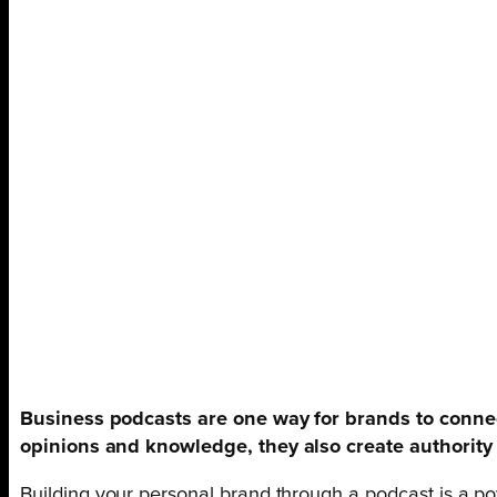
Business podcasts are one way for brands to connec
opinions and knowledge, they also create authority i
Building your personal brand through a podcast is a po