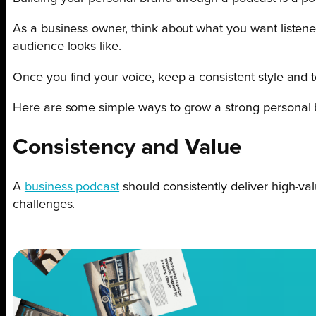
As a business owner, think about what you want listener
audience looks like.
Once you find your voice, keep a consistent style and t
Here are some simple ways to grow a strong personal 
Consistency and Value
A
business podcast
should consistently deliver high-val
challenges.