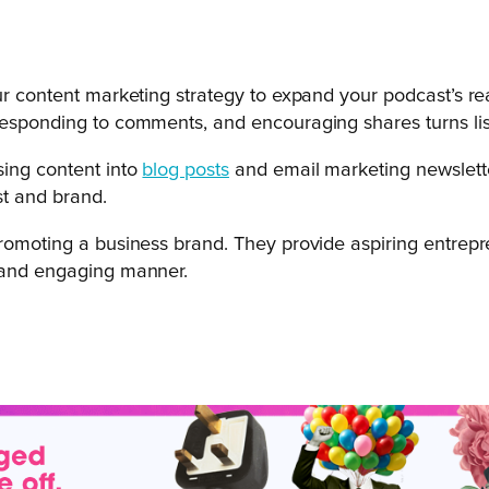
our content marketing strategy to expand your podcast’s re
 responding to comments, and encouraging shares turns li
sing content into
blog posts
and email marketing newslette
st and brand.
 promoting a business brand. They provide aspiring entre
g and engaging manner.