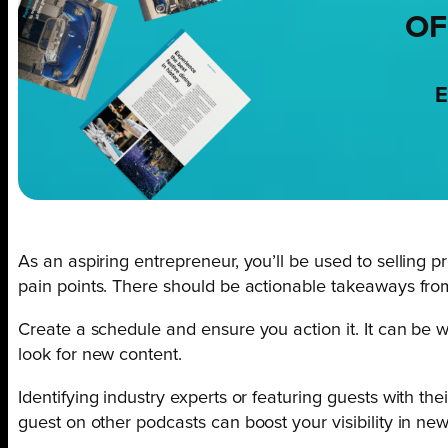
OF
E
As an aspiring entrepreneur, you’ll be used to selling p
pain points. There should be actionable takeaways fr
Create a schedule and ensure you action it. It can be w
look for new content.
Identifying industry experts or featuring guests with th
guest on other podcasts can boost your visibility in new