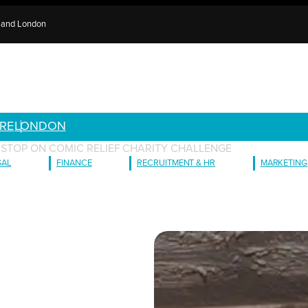
e and London
RE
LONDON
 STOP ON COMIC RELIEF CHARITY CHALLENGE
GAL
FINANCE
RECRUITMENT & HR
MARKETING