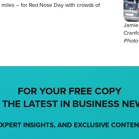
0 miles – for Red Nose Day with crowds of
Jamie 
Cranf
Photo 
FOR YOUR
FREE
COPY
 THE LATEST IN BUSINESS NE
XPERT INSIGHTS, AND EXCLUSIVE CONTE