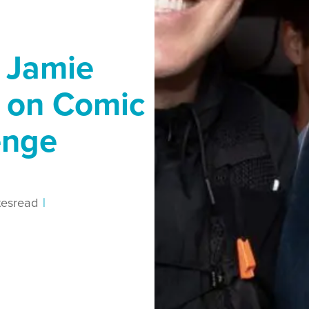
 Jamie
p on Comic
enge
tes
read
|