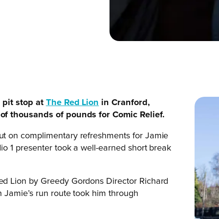
pit stop at
The Red Lion
in Cranford,
of thousands of pounds for Comic Relief.
t on complimentary refreshments for Jamie
o 1 presenter took a well-earned short break
d Lion by Greedy Gordons Director Richard
 Jamie’s run route took him through