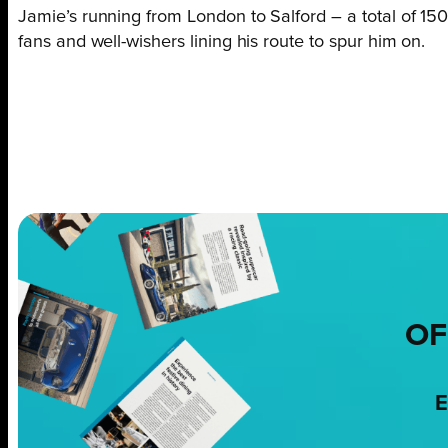
Jamie’s running from London to Salford – a total of 15
fans and well-wishers lining his route to spur him on.
OF
E