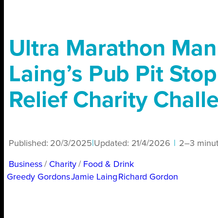
Ultra Marathon Man
Laing’s Pub Pit Sto
Relief Charity Chall
Published:
20/3/2025
|
Updated:
21/4/2026
|
2–3 minu
Business
/ 
Charity
/ 
Food & Drink
Greedy Gordons
Jamie Laing
Richard Gordon