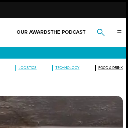
OUR AWARDS
THE PODCAST
LOGISTICS
TECHNOLOGY
FOOD & DRINK