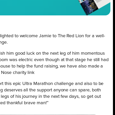
lighted to welcome Jamie to The Red Lion for a well-
nge.
wish him good luck on the next leg of him momentous
oom was electric even though at that stage he still had
house to help the fund raising, we have also made a
Nose charity link
rt this epic Ultra Marathon challenge and also to be
g deserves all the support anyone can spare, both
gs of his journey in the next few days, so get out
rted thankful brave man!”