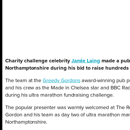
Charity challenge celebrity
Jamie Laing
made a pub 
Northamptonshire during his bid to raise hundreds 
The team at the
Greedy Gordons
award-winning pub pu
and his crew as the Made in Chelsea star and BBC Radi
during his ultra marathon fundraising challenge.
The popular presenter was warmly welcomed at The Re
Gordon and his team as day two of ultra marathon man
Northamptonshire.