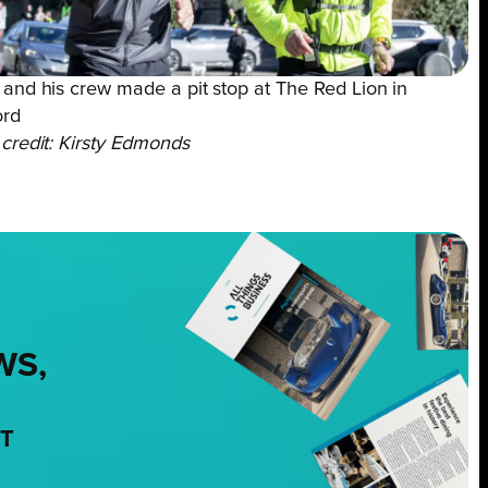
and his crew made a pit stop at The Red Lion in
ord
credit: Kirsty Edmonds
WS,
NT