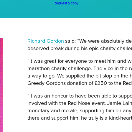
Request a copy
Richard Gordon
said: “We were absolutely de
deserved break during his epic charity challe
“It was great for everyone to meet him and 
marathon charity challenge. The vibe in the r
a way to go. We supplied the pit stop on the 
Greedy Gordons donation of £250 to the Red 
“It was an honour to have been able to suppo
involved with the Red Nose event. Jamie Lain
monetary and morale, supporting him on any le
there and support him, he truly is a kind-hea