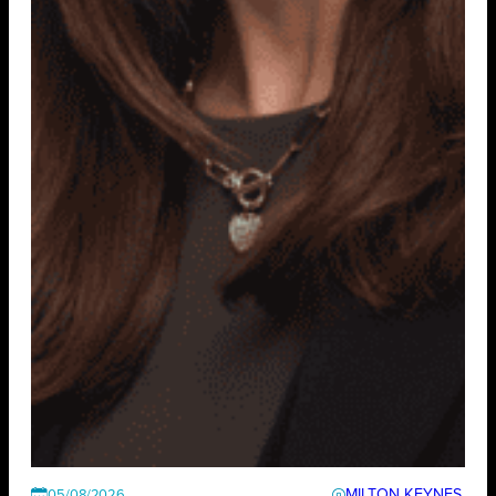
MILTON KEYNES
05/08/2026