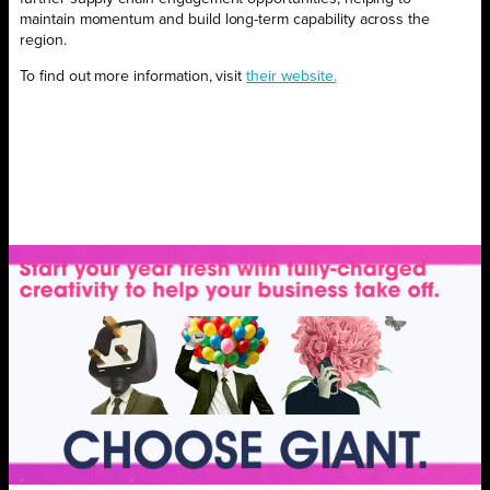
maintain momentum and build long-term capability across the
region.
To find out more information, visit
their website.