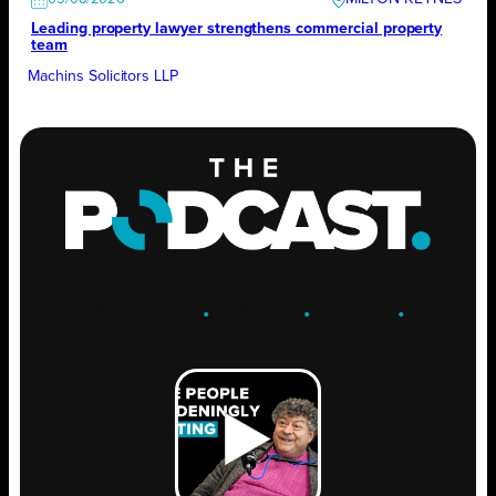
Leading property lawyer strengthens commercial property
team
Machins Solicitors LLP
ENGAGE
.
LEARN
.
GROW
.