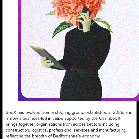
BedX has evolved from a steering group, established in 2025, and
is now a business-led initiative supported by the Chamber. It
brings together organisations from across sectors including
construction, logistics, professional services and manufacturing,
reflecting the breadth of Bedfordshire’s economy.