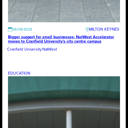
MILTON KEYNES
06/08/2026
Bigger support for small businesses; NatWest Accelerator
moves to Cranfield University’s city centre campus
Cranfield University
NatWest
EDUCATION