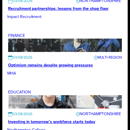
NORTHAMPTONSHIRE
03/08/2026
Recruitment partnerships: lessons from the shop floor
Impact Recruitment
FINANCE
03/08/2026
Optimism remains despite growing pressures
MHA
EDUCATION
NORTHAMPTONSHIRE
03/08/2026
Investing in tomorrow’s workforce starts today