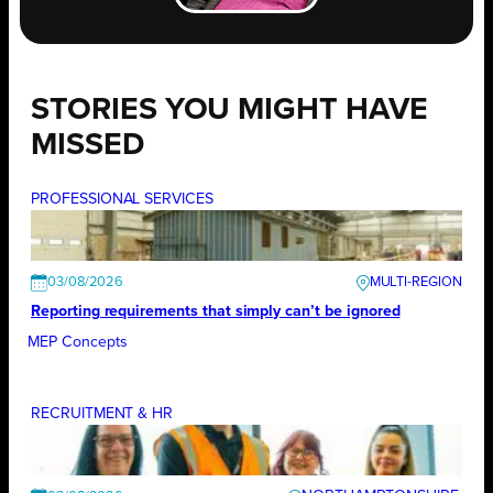
STORIES YOU MIGHT HAVE
MISSED
PROFESSIONAL SERVICES
03/08/2026
Reporting requirements that simply can’t be ignored
MEP Concepts
RECRUITMENT & HR