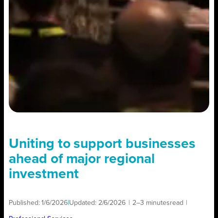
Uniting to support businesses
ahead of major regional
investment
Published:
1/6/2026
|
Updated:
2/6/2026
|
2–3 minutes
read
|