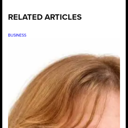
RELATED ARTICLES
BUSINESS