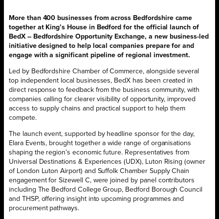
More than 400 businesses from across Bedfordshire came
together at King’s House in Bedford for the official launch of
BedX – Bedfordshire Opportunity Exchange, a new business-led
initiative designed to help local companies prepare for and
engage with a significant pipeline of regional investment.
Led by Bedfordshire Chamber of Commerce, alongside several
top independent local businesses, BedX has been created in
direct response to feedback from the business community, with
companies calling for clearer visibility of opportunity, improved
access to supply chains and practical support to help them
compete.
The launch event, supported by headline sponsor for the day,
Elara Events, brought together a wide range of organisations
shaping the region’s economic future. Representatives from
Universal Destinations & Experiences (UDX), Luton Rising (owner
of London Luton Airport) and Suffolk Chamber Supply Chain
engagement for Sizewell C, were joined by panel contributors
including The Bedford College Group, Bedford Borough Council
and THSP, offering insight into upcoming programmes and
procurement pathways.