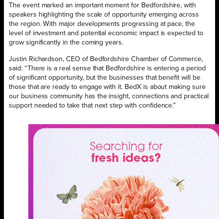
The event marked an important moment for Bedfordshire, with
speakers highlighting the scale of opportunity emerging across
the region. With major developments progressing at pace, the
level of investment and potential economic impact is expected to
grow significantly in the coming years.
Justin Richardson, CEO of Bedfordshire Chamber of Commerce,
said: “There is a real sense that Bedfordshire is entering a period
of significant opportunity, but the businesses that benefit will be
those that are ready to engage with it. BedX is about making sure
our business community has the insight, connections and practical
support needed to take that next step with confidence.”