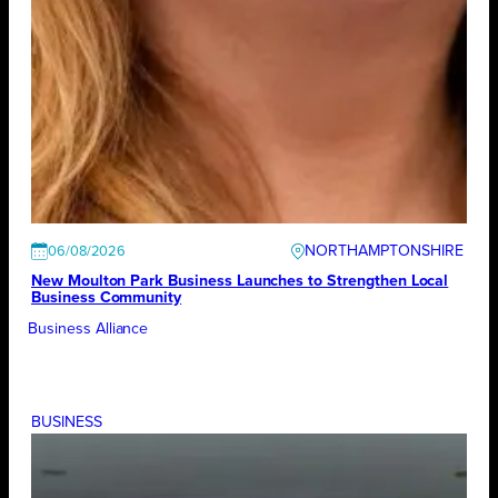
NORTHAMPTONSHIRE
06/08/2026
New Moulton Park Business Launches to Strengthen Local
Business Community
Business Alliance
BUSINESS