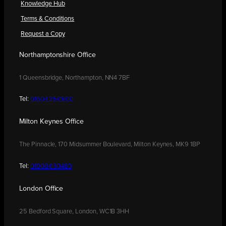
Knowledge Hub
Terms & Conditions
Request a Copy
Northamptonshire Office
1 Queensbridge, Northampton, NN4 7BF
Tel:
01604 250900
Milton Keynes Office
The Pinnacle, 170 Midsummer Boulevard, Milton Keynes, MK9 1BP
Tel:
01908 030480
London Office
25 Bedford Square, London, WC1B 3HH