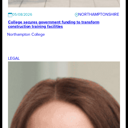
NORTHAMPTONSHIRE
05/08/2026
College secures government funding to transform
construction training facilities
Northampton College
LEGAL