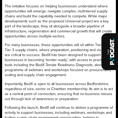
The initiative focuses on helping businesses understand where
opportunities will emerge, navigate complex, multi-tiered supply
chains and build the capability needed to compete. While major
developments such as the proposed Universal project are a key
part of the landscape, they sit alongside a broader pipeline of
infrastructure, regeneration and commercial growth that will create
opportunities across multiple sectors.
For many businesses, these opportunities will sit within Tier 2 and
Tier 3 supply chains, where preparation, positioning and visibility
are critical to success. BedX has been designed to support
businesses in becoming ‘tender ready’, with access to practical
tools including the BedX Tender Readiness Diagnostic, alongside a
programme of webinars and workshops focused on procurement,
scaling and supply chain engagement.
Importantly, BedX is open to all businesses across Bedfordshire,
regardless of size, sector or Chamber membership. Its aim is to act
as a central point of connection, ensuring that no business misses
out through lack of awareness or preparation.
Following the launch, BedX will continue to deliver a programme of
activity to support businesses, including webinars, workshops and
further supply chain engagement opportunities, helping to