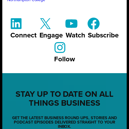
Northampton College
Connect
Engage
Watch
Subscribe
Follow
STAY UP TO DATE ON ALL
THINGS BUSINESS
GET THE LATEST BUSINESS ROUND UPS, STORIES AND
PODCAST EPISODES DELIVERED STRAIGHT TO YOUR
INBOX.