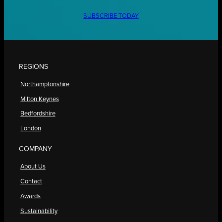
SUBSCRIBE TODAY
REGIONS
Northamptonshire
Milton Keynes
Bedfordshire
London
COMPANY
About Us
Contact
Awards
Sustainability