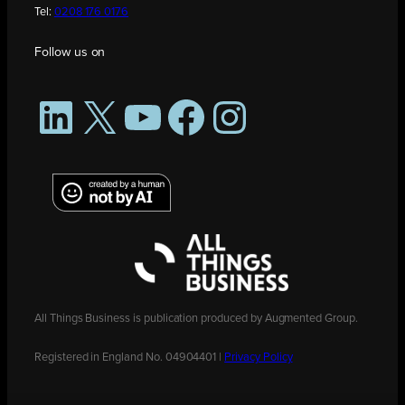
Tel:
0208 176 0176
Follow us on
LinkedIn
X
YouTube
Facebook
Instagram
All Things Business is publication produced by Augmented Group.
Registered in England No. 04904401 |
Privacy Policy