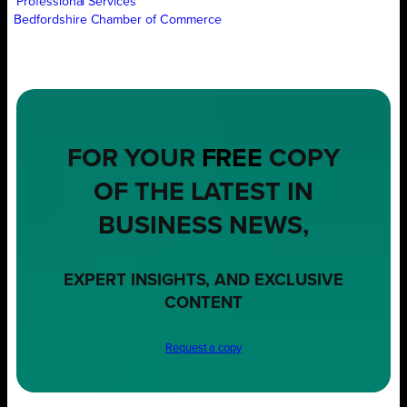
Professional Services
Bedfordshire Chamber of Commerce
FOR YOUR
FREE
COPY
OF THE LATEST IN
BUSINESS NEWS,
EXPERT INSIGHTS, AND EXCLUSIVE
CONTENT
Request a copy