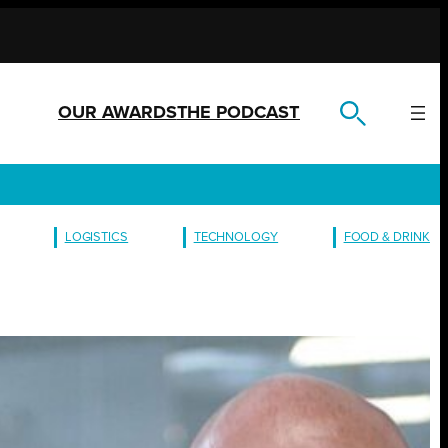
OUR AWARDS
THE PODCAST
LOGISTICS
TECHNOLOGY
FOOD & DRINK