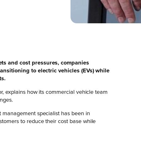
ets and cost pressures, companies
ansitioning to electric vehicles (EVs) while
ts.
or, explains how its commercial vehicle team
enges.
et management specialist has been in
stomers to reduce their cost base while