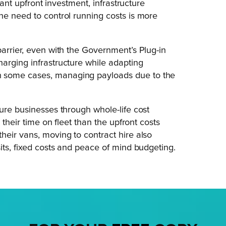
cant upfront investment, infrastructure
he need to control running costs is more
barrier, even with the Government’s Plug-in
arging infrastructure while adapting
n some cases, managing payloads due to the
ure businesses through whole-life cost
 their time on fleet than the upfront costs
heir vans, moving to contract hire also
its, fixed costs and peace of mind budgeting.