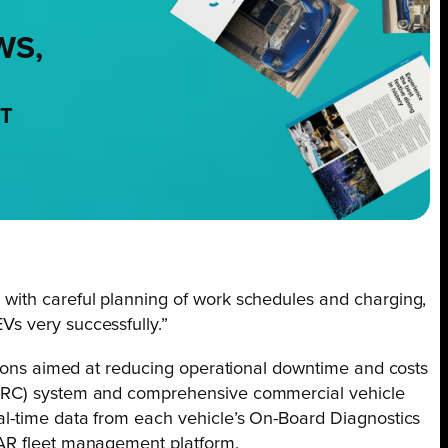
WS,
NT
with careful planning of work schedules and charging,
s very successfully.”
utions aimed at reducing operational downtime and costs
ARC) system and comprehensive commercial vehicle
al-time data from each vehicle’s On-Board Diagnostics
AR fleet management platform.