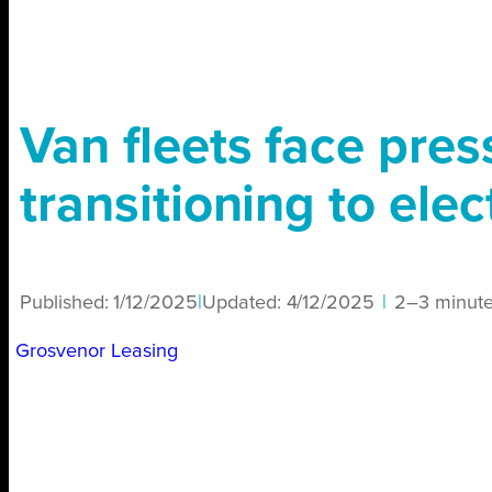
Van fleets face pres
transitioning to elec
Published:
1/12/2025
|
Updated:
4/12/2025
|
2–3 minut
Grosvenor Leasing