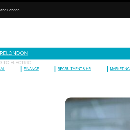
e and London
RE
LONDON
G TO ELECTRIC
GAL
FINANCE
RECRUITMENT & HR
MARKETING