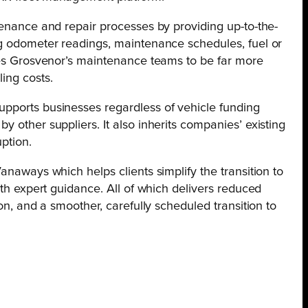
tenance and repair processes by providing up-to-the-
ng odometer readings, maintenance schedules, fuel or
bles Grosvenor’s maintenance teams to be far more
ing costs.
pports businesses regardless of vehicle funding
 other suppliers. It also inherits companies’ existing
ption.
anaways which helps clients simplify the transition to
ith expert guidance. All of which delivers reduced
ion, and a smoother, carefully scheduled transition to