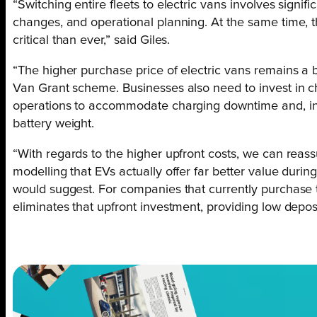
“Switching entire fleets to electric vans involves signifi
changes, and operational planning. At the same time, t
critical than ever,” said Giles.
“The higher purchase price of electric vans remains a 
Van Grant scheme. Businesses also need to invest in ch
operations to accommodate charging downtime and, i
battery weight.
“With regards to the higher upfront costs, we can reass
modelling that EVs actually offer far better value during
would suggest. For companies that currently purchase t
eliminates that upfront investment, providing low depos