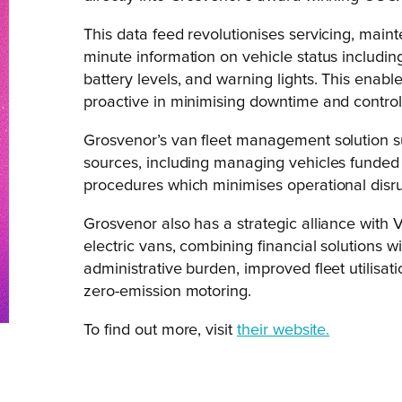
This data feed revolutionises servicing, main
minute information on vehicle status includi
battery levels, and warning lights. This ena
proactive in minimising downtime and controll
Grosvenor’s van fleet management solution su
sources, including managing vehicles funded by
procedures which minimises operational disru
Grosvenor also has a strategic alliance with V
electric vans, combining financial solutions w
administrative burden, improved fleet utilisat
zero-emission motoring.
To find out more, visit
their website.