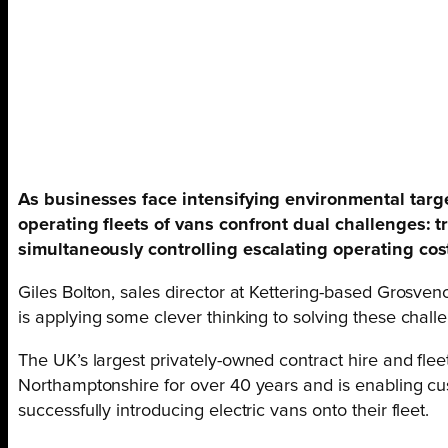
As businesses face intensifying environmental targ
operating fleets of vans confront dual challenges: tr
simultaneously controlling escalating operating cos
Giles Bolton, sales director at Kettering-based Grosven
is applying some clever thinking to solving these chall
The UK’s largest privately-owned contract hire and fle
Northamptonshire for over 40 years and is enabling cu
successfully introducing electric vans onto their fleet.