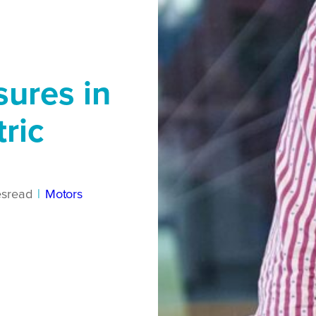
sures in
tric
es
read
|
Motors