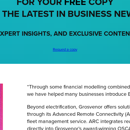
FOR YOUR
FREE
COPY
 THE LATEST IN BUSINESS NE
XPERT INSIGHTS, AND EXCLUSIVE CONTE
Request a copy
“Through some financial modelling combined 
we have helped many businesses introduce EV
Beyond electrification, Grosvenor offers sol
through its Advanced Remote Connectivity (
fleet management service. ARC integrates re
directly into Grosvenor’s award-winning OSC