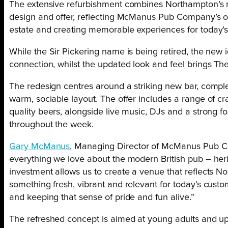
The extensive refurbishment combines Northampton’s r
design and offer, reflecting McManus Pub Company’s on
estate and creating memorable experiences for today’s
While the Sir Pickering name is being retired, the new i
connection, whilst the updated look and feel brings Th
The redesign centres around a striking new bar, comp
warm, sociable layout. The offer includes a range of c
quality beers, alongside live music, DJs and a strong f
throughout the week.
Gary McManus
, Managing Director of McManus Pub Co
everything we love about the modern British pub – herit
investment allows us to create a venue that reflects No
something fresh, vibrant and relevant for today’s custo
and keeping that sense of pride and fun alive.”
The refreshed concept is aimed at young adults and up