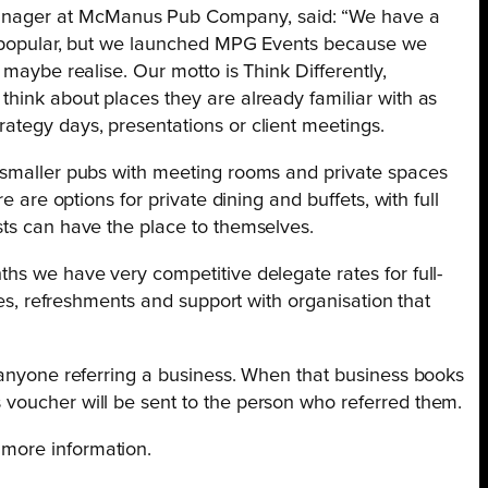
anager at McManus Pub Company, said: “We have a
ry popular, but we launched MPG Events because we
 maybe realise. Our motto is Think Differently,
hink about places they are already familiar with as
ategy days, presentations or client meetings.
 smaller pubs with meeting rooms and private spaces
e are options for private dining and buffets, with full
sts can have the place to themselves.
hs we have very competitive delegate rates for full-
ties, refreshments and support with organisation that
r anyone referring a business. When that business books
voucher will be sent to the person who referred them.
 more information.