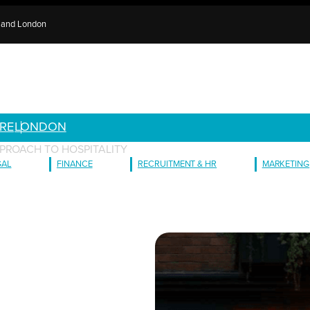
e and London
RE
LONDON
PROACH TO HOSPITALITY
GAL
FINANCE
RECRUITMENT & HR
MARKETING