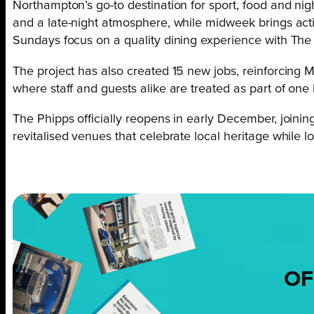
Northampton’s go-to destination for sport, food and nig
and a late-night atmosphere, while midweek brings acti
Sundays focus on a quality dining experience with The
The project has also created 15 new jobs, reinforcing
where staff and guests alike are treated as part of one 
The Phipps officially reopens in early December, join
revitalised venues that celebrate local heritage while lo
OF