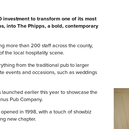
vestment to transform one of its most
s, into The Phipps, a bold, contemporary
g more than 200 staff across the county,
he local hospitality scene.
ything from the traditional pub to larger
rate events and occasions, such as weddings
launched earlier this year to showcase the
Manus Pub Company.
t opened in 1998, with a touch of showbiz
ing new chapter.