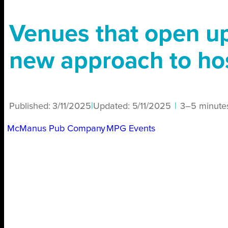
Venues that open u
new approach to hos
Published:
3/11/2025
|
Updated:
5/11/2025
|
3–5 minute
McManus Pub Company
MPG Events