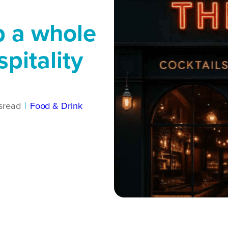
p a whole
pitality
s
read
|
Food & Drink