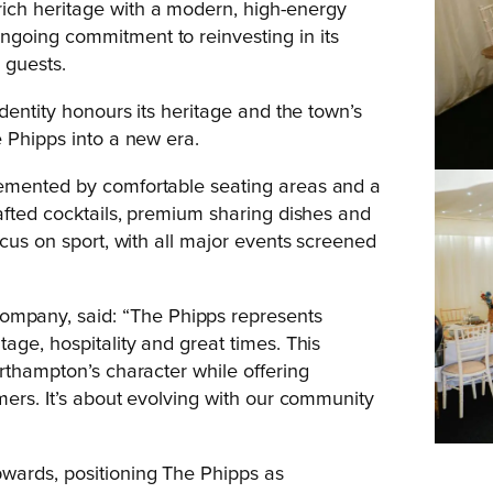
ich heritage with a modern, high-energy
going commitment to reinvesting in its
 guests.
dentity honours its heritage and the town’s
e Phipps into a new era.
lemented by comfortable seating areas and a
rafted cocktails, premium sharing dishes and
ocus on sport, with all major events screened
mpany, said: “The Phipps represents
age, hospitality and great times. This
rthampton’s character while offering
mers. It’s about evolving with our community
wards, positioning The Phipps as