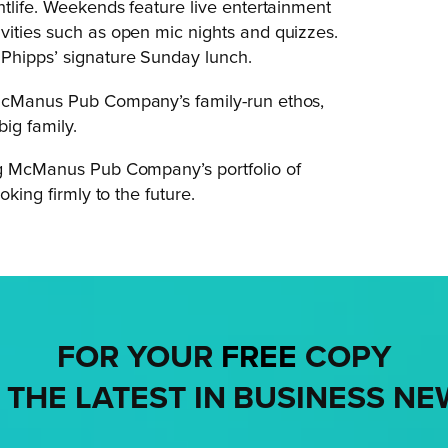
htlife. Weekends feature live entertainment
vities such as open mic nights and quizzes.
 Phipps’ signature Sunday lunch.
 McManus Pub Company’s family-run ethos,
big family.
ing McManus Pub Company’s portfolio of
oking firmly to the future.
FOR YOUR
FREE
COPY
 THE LATEST IN BUSINESS NE