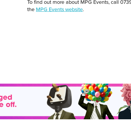
To find out more about MPG Events, call 07
the
MPG Events website
.