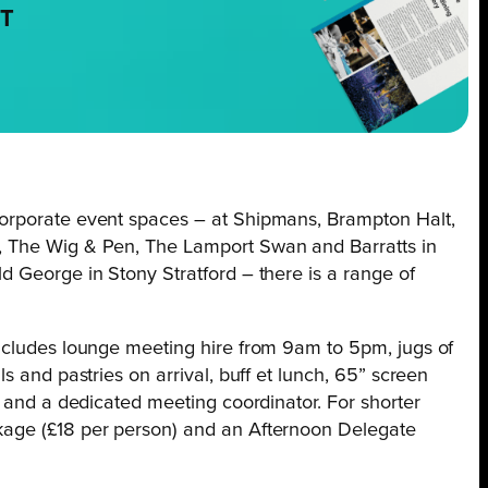
NT
orporate event spaces – at Shipmans, Brampton Halt,
, The Wig & Pen, The Lamport Swan and Barratts in
d George in Stony Stratford – there is a range of
ncludes lounge meeting hire from 9am to 5pm, jugs of
s and pastries on arrival, buff et lunch, 65” screen
i and a dedicated meeting coordinator. For shorter
kage (£18 per person) and an Afternoon Delegate