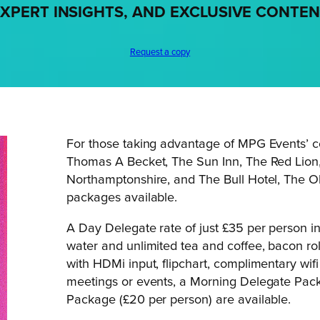
XPERT INSIGHTS, AND EXCLUSIVE CONTE
Request a copy
For those taking advantage of MPG Events’ c
Thomas A Becket, The Sun Inn, The Red Lion
Northamptonshire, and The Bull Hotel, The Ol
packages available.
A Day Delegate rate of just £35 per person i
water and unlimited tea and coffee, bacon roll
with HDMi input, flipchart, complimentary wif
meetings or events, a Morning Delegate Pac
Package (£20 per person) are available.