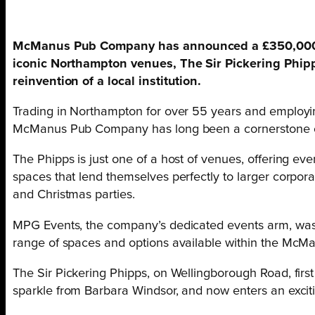
McManus Pub Company has announced a £350,000 in
iconic Northampton venues, The Sir Pickering Phipp
reinvention of a local institution.
Trading in Northampton for over 55 years and employin
McManus Pub Company has long been a cornerstone of t
The Phipps is just one of a host of venues, offering ever
spaces that lend themselves perfectly to larger corpo
and Christmas parties.
MPG Events, the company’s dedicated events arm, was 
range of spaces and options available within the Mc
The Sir Pickering Phipps, on Wellingborough Road, firs
sparkle from Barbara Windsor, and now enters an excit