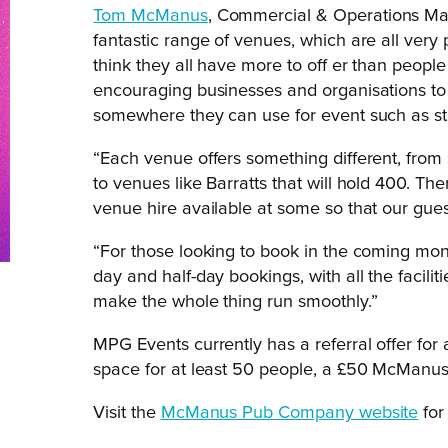
Tom McManus
, Commercial & Operations M
fantastic range of venues, which are all ve
think they all have more to off er than people
encouraging businesses and organisations to t
somewhere they can use for event such as str
“Each venue offers something different, from
to venues like Barratts that will hold 400. Ther
venue hire available at some so that our gue
“For those looking to book in the coming mont
day and half-day bookings, with all the facili
make the whole thing run smoothly.”
MPG Events currently has a referral offer fo
space for at least 50 people, a £50 McManus 
Visit the
McManus Pub Company website
for