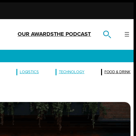
OUR AWARDS
THE PODCAST
LOGISTICS
TECHNOLOGY
FOOD & DRINK