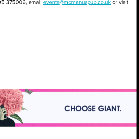
395 375006, email
events@mcmanuspub.co.uk
or visit