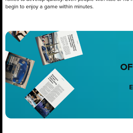
begin to enjoy a game within minutes.
OF
E