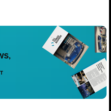
WS,
NT