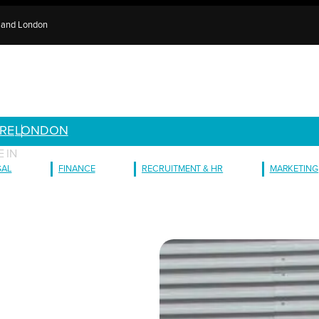
e and London
RE
LONDON
 IN
GAL
FINANCE
RECRUITMENT & HR
MARKETING