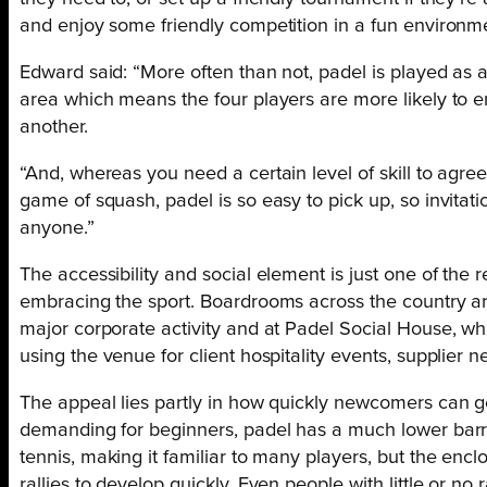
and enjoy some friendly competition in a fun environm
Edward said: “More often than not, padel is played as 
area which means the four players are more likely to e
another.
“And, whereas you need a certain level of skill to agree
game of squash, padel is so easy to pick up, so invitati
anyone.”
The accessibility and social element is just one of the
embracing the sport. Boardrooms across the country ar
major corporate activity and at Padel Social House, w
using the venue for client hospitality events, supplier
The appeal lies partly in how quickly newcomers can ge
demanding for beginners, padel has a much lower barri
tennis, making it familiar to many players, but the enclo
rallies to develop quickly. Even people with little or no