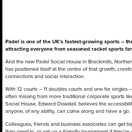
Padel is one of the UK’s fastest-growing sports – the
attracting everyone from seasoned racket sports fa
And the new Padel Social House in Brackmills, Northam
has positioned itself at the centre of that growth, creat
connections and social interaction.
With 12 courts – 11 doubles courts and one for singles 
often missing from more traditional corporate sports li
Social House, Edward Dowdall, believes the accessibilit
anyone, of any ability, can come along and have a go.
Colleagues, friends and business associates can get tog
they need to, or set up a friendly tournament if they’re 