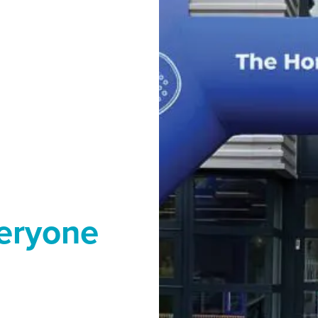
veryone