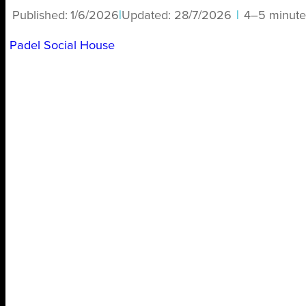
Published:
1/6/2026
|
Updated:
28/7/2026
|
4–5 minute
Padel Social House