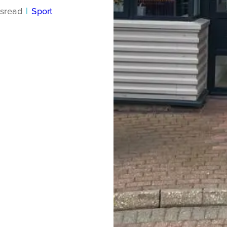
s
read
|
Sport