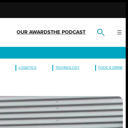
OUR AWARDS
THE PODCAST
LOGISTICS
TECHNOLOGY
FOOD & DRINK