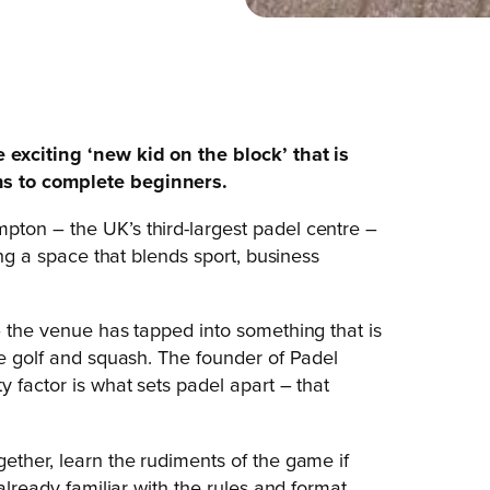
 exciting ‘new kid on the block’ that is
ns to complete beginners.
pton – the UK’s third-largest padel centre –
ing a space that blends sport, business
– the venue has tapped into something that is
ke golf and squash. The founder of Padel
y factor is what sets padel apart – that
ether, learn the rudiments of the game if
already familiar with the rules and format,