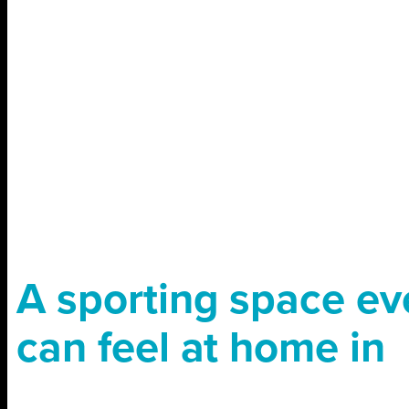
A sporting space e
can feel at home in