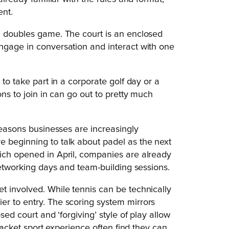
ent.
a doubles game. The court is an enclosed
ngage in conversation and interact with one
 to take part in a corporate golf day or a
ons to join in can go out to pretty much
 reasons businesses are increasingly
e beginning to talk about padel as the next
hich opened in April, companies are already
 networking days and team-building sessions.
t involved. While tennis can be technically
er to entry. The scoring system mirrors
sed court and ‘forgiving’ style of play allow
 racket sport experience often find they can