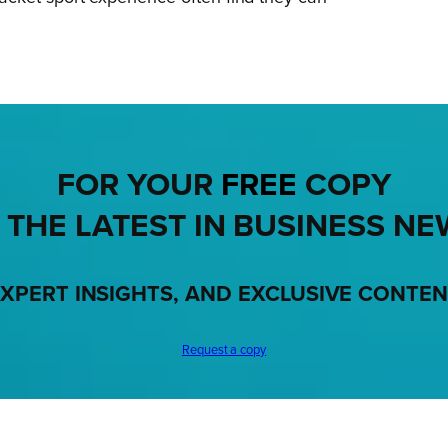
FOR YOUR
FREE
COPY
 THE LATEST IN BUSINESS NE
XPERT INSIGHTS, AND EXCLUSIVE CONTE
Request a copy