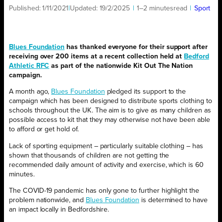
Published:
1/11/2021
|
Updated:
19/2/2025
|
1–2 minutes
read
|
Sport
Blues Foundation
has thanked everyone for their support after
receiving over 200 items at a recent collection held at
Bedford
Athletic RFC
as part of the nationwide Kit Out The Nation
campaign.
A month ago,
Blues Foundation
pledged its support to the
campaign which has been designed to distribute sports clothing to
schools throughout the UK. The aim is to give as many children as
possible access to kit that they may otherwise not have been able
to afford or get hold of.
Lack of sporting equipment – particularly suitable clothing – has
shown that thousands of children are not getting the
recommended daily amount of activity and exercise, which is 60
minutes.
The COVID-19 pandemic has only gone to further highlight the
problem nationwide, and
Blues Foundation
is determined to have
an impact locally in Bedfordshire.