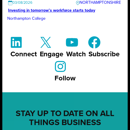
NORTHAMPTONSHIRE
03/08/2026
Investing in tomorrow’s workforce starts today
Northampton College
Connect
Engage
Watch
Subscribe
Follow
STAY UP TO DATE ON ALL
THINGS BUSINESS