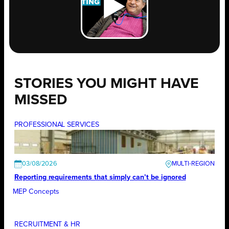
STORIES YOU MIGHT HAVE
MISSED
PROFESSIONAL SERVICES
03/08/2026
Reporting requirements that simply can’t be ignored
MEP Concepts
RECRUITMENT & HR