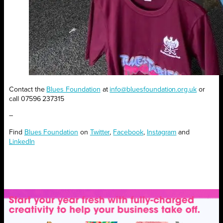
Contact the
Blues Foundation
at
info@bluesfoundation.org.uk
or
call 07596 237315
–
Find
Blues Foundation
on
Twitter
,
Facebook
,
Instagram
and
LinkedIn