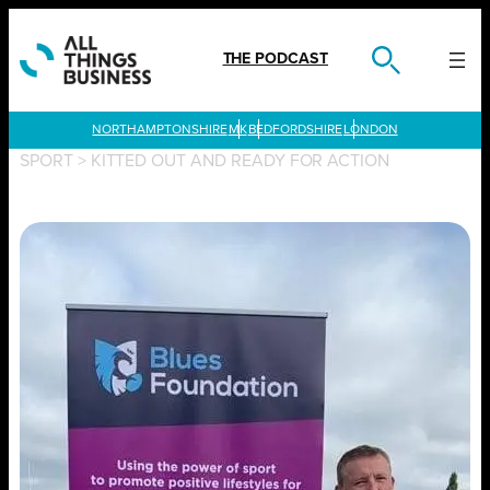
Skip
to
content
THE PODCAST
LONDON
SPORT
>
KITTED OUT AND READY FOR ACTION