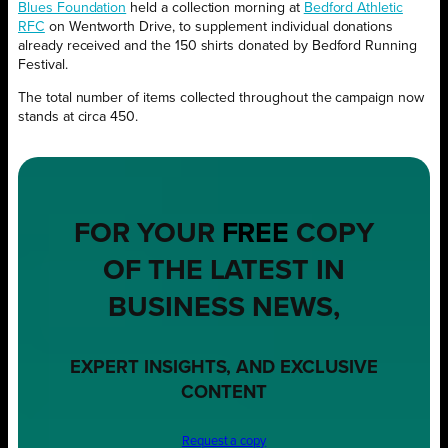
Blues Foundation
held a collection morning at
Bedford Athletic
RFC
on Wentworth Drive, to supplement individual donations
already received and the 150 shirts donated by Bedford Running
Festival.
The total number of items collected throughout the campaign now
stands at circa 450.
FOR YOUR
FREE
COPY
OF THE LATEST IN
BUSINESS NEWS,
EXPERT INSIGHTS, AND EXCLUSIVE
CONTENT
Request a copy