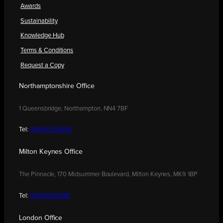
Awards
Sustainability
Knowledge Hub
Terms & Conditions
Request a Copy
Northamptonshire Office
1 Queensbridge, Northampton, NN4 7BF
Tel:
01604 250900
Milton Keynes Office
The Pinnacle, 170 Midsummer Boulevard, Milton Keynes, MK9 1BP
Tel:
01908 030480
London Office