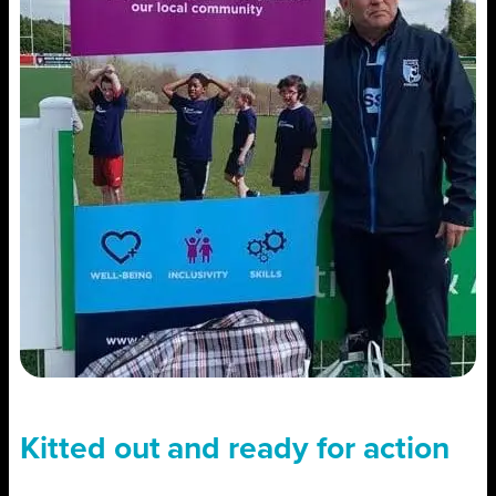
Kitted out and ready for action