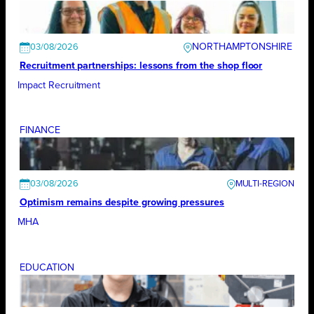
NORTHAMPTONSHIRE
03/08/2026
Recruitment partnerships: lessons from the shop floor
Impact Recruitment
FINANCE
03/08/2026
Optimism remains despite growing pressures
MHA
EDUCATION