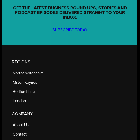
GET THE LATEST BUSINESS ROUND UPS, STORIES AND
PODCAST EPISODES DELIVERED STRAIGHT TO YOUR
INBOX.
SUBSCRIBE TODAY
REGIONS
Northamptonshire
Milton Keynes
Bedfordshire
London
COMPANY
About Us
Contact