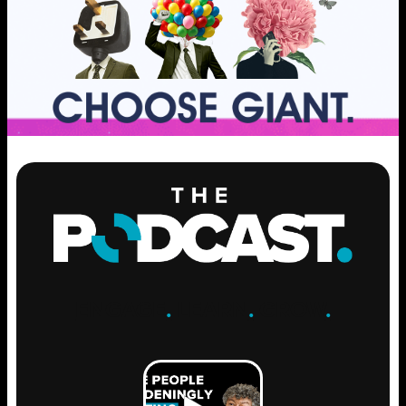
ENGAGE
.
LEARN
.
GROW
.