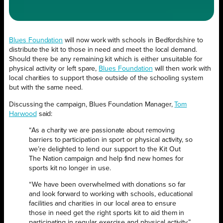
Blues Foundation
will now work with schools in Bedfordshire to
distribute the kit to those in need and meet the local demand.
Should there be any remaining kit which is either unsuitable for
physical activity or left spare,
Blues Foundation
will then work with
local charities to support those outside of the schooling system
but with the same need.
Discussing the campaign, Blues Foundation Manager,
Tom
Harwood
said:
“As a charity we are passionate about removing
barriers to participation in sport or physical activity, so
we’re delighted to lend our support to the Kit Out
The Nation campaign and help find new homes for
sports kit no longer in use.
“We have been overwhelmed with donations so far
and look forward to working with schools, educational
facilities and charities in our local area to ensure
those in need get the right sports kit to aid them in
participating in regular exercise and physical activity.”