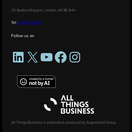
25 Bedford Square, London, WC1B 3HH
Tel:
0208 176 0176
Follow us on
LinkedIn
X
YouTube
Facebook
Instagram
All Things Business is publication produced by Augmented Group.