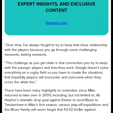
EXPERT INSIGHTS, AND EXCLUSIVE
CONTENT
Request a copy
“Over time, I’ve always fought to try to keep that close relationship
with the players because you go through some challenging
moments, testing moments.
“The challenge as you get older is that connection you try to keep
with the younger players and how they work. Google doesn’t solve
everything on a rugby field so you have to create the situations
that hopefully players will encounter and overcome when they
cross the white line.”
There have been many highlights to remember since Mike
returned to take over in 2005; including, but not limited to, Ali
Hepher’s dramatic drop goal against Exeter to send Blues to
Twickenham in Mike’s first season, various play-off expeditions and
the Blues Family will never forget that 53-52 thriller against