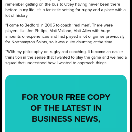
remember getting on the bus to Otley having never been there
before in my life, it’s a fantastic setting for rugby and a place with a
lot of history.
“I came to Bedford in 2005 to coach ‘real men’. There were
players like Jon Phillips, Matt Volland, Matt Allen with huge
amounts of experiences and had played a lot of games previously
for Northampton Saints, so it was quite daunting at the time.
“With my philosophy on rugby and coaching, it became an easier
transition in the sense that I wanted to play the game and we had a
squad that understood how I wanted to approach things.
FOR YOUR
FREE
COPY
OF THE LATEST IN
BUSINESS NEWS,