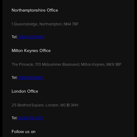
Northamptonshire Office
1 Queensbridge, Northampton, NN4 7BF
Tel:
01604 250900
Milton Keynes Office
The Pinnacle, 170 Midsummer Boulevard, Milton Keynes, MK9 1BP
Tel:
01908 030480
London Office
25 Bedford Square, London, WC1B 3HH
Tel:
0208 176 0176
Follow us on