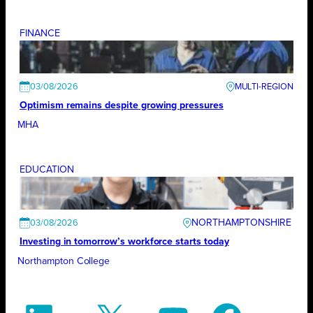
FINANCE
03/08/2026
Optimism remains despite growing pressures
MHA
EDUCATION
NORTHAMPTONSHIRE
03/08/2026
Investing in tomorrow’s workforce starts today
Northampton College