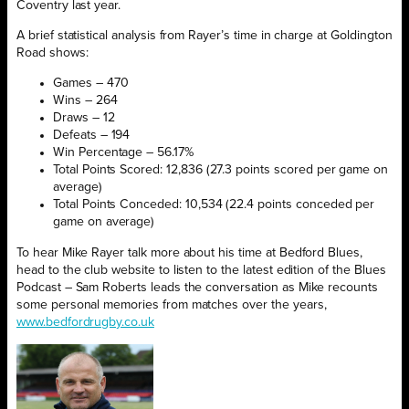
Coventry last year.
A brief statistical analysis from Rayer’s time in charge at Goldington
Road shows:
Games – 470
Wins – 264
Draws – 12
Defeats – 194
Win Percentage – 56.17%
Total Points Scored: 12,836 (27.3 points scored per game on
average)
Total Points Conceded: 10,534 (22.4 points conceded per
game on average)
To hear Mike Rayer talk more about his time at Bedford Blues,
head to the club website to listen to the latest edition of the Blues
Podcast – Sam Roberts leads the conversation as Mike recounts
some personal memories from matches over the years,
www.bedfordrugby.co.uk