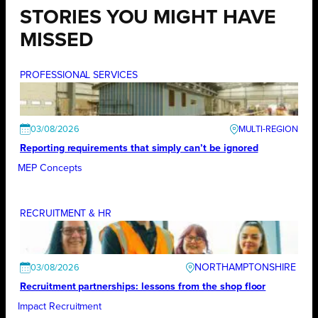
STORIES YOU MIGHT HAVE
MISSED
PROFESSIONAL SERVICES
03/08/2026
Reporting requirements that simply can’t be ignored
MEP Concepts
RECRUITMENT & HR
NORTHAMPTONSHIRE
03/08/2026
Recruitment partnerships: lessons from the shop floor
Impact Recruitment