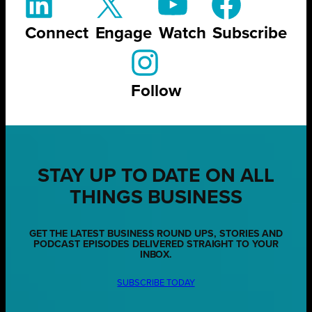
Connect
Engage
Watch
Subscribe
Follow
STAY UP TO DATE ON ALL
THINGS BUSINESS
GET THE LATEST BUSINESS ROUND UPS, STORIES AND
PODCAST EPISODES DELIVERED STRAIGHT TO YOUR
INBOX.
SUBSCRIBE TODAY