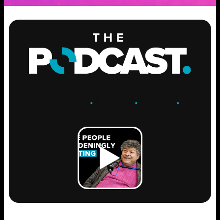
ENGAGE
.
LEARN
.
GROW
.