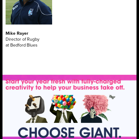
Mike Rayer
Director of Rugby
at Bedford Blues