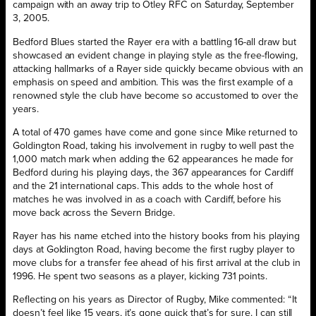
campaign with an away trip to Otley RFC on Saturday, September
3, 2005.
Bedford Blues started the Rayer era with a battling 16-all draw but
showcased an evident change in playing style as the free-flowing,
attacking hallmarks of a Rayer side quickly became obvious with an
emphasis on speed and ambition. This was the first example of a
renowned style the club have become so accustomed to over the
years.
A total of 470 games have come and gone since Mike returned to
Goldington Road, taking his involvement in rugby to well past the
1,000 match mark when adding the 62 appearances he made for
Bedford during his playing days, the 367 appearances for Cardiff
and the 21 international caps. This adds to the whole host of
matches he was involved in as a coach with Cardiff, before his
move back across the Severn Bridge.
Rayer has his name etched into the history books from his playing
days at Goldington Road, having become the first rugby player to
move clubs for a transfer fee ahead of his first arrival at the club in
1996. He spent two seasons as a player, kicking 731 points.
Reflecting on his years as Director of Rugby, Mike commented: “It
doesn’t feel like 15 years, it’s gone quick that’s for sure. I can still