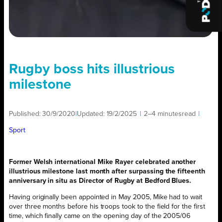
Rugby boss hits illustrious
milestone
Published:
30/9/2020
|
Updated:
19/2/2025
|
2–4 minutes
read
|
Sport
Former Welsh international Mike Rayer celebrated another
illustrious milestone last month after surpassing the fifteenth
anniversary in situ as Director of Rugby at Bedford Blues.
Having originally been appointed in May 2005, Mike had to wait
over three months before his troops took to the field for the first
time, which finally came on the opening day of the 2005/06