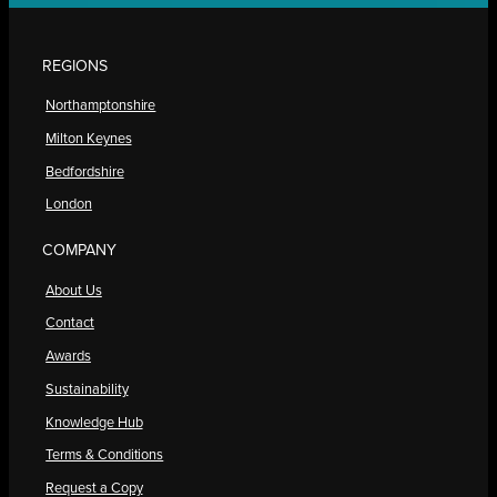
REGIONS
Northamptonshire
Milton Keynes
Bedfordshire
London
COMPANY
About Us
Contact
Awards
Sustainability
Knowledge Hub
Terms & Conditions
Request a Copy