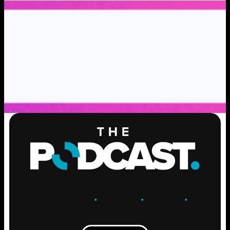
ENGAGE
.
LEARN
.
GROW
.