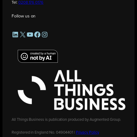
Tel:
0208 176 0176
Follow us on
LinkedIn
X
YouTube
Facebook
Instagram
All Things Business is publication produced by Augmented Group.
Registered in England No. 04904401 |
Privacy Policy