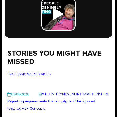
STORIES YOU MIGHT HAVE
MISSED
PROFESSIONAL SERVICES
MILTON KEYNES
, 
NORTHAMPTONSHIRE
03/08/2026
Reporting requirements that simply can’t be ignored
Featured
MEP Concepts