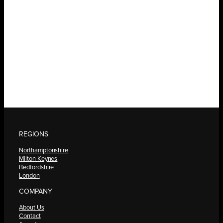
REGIONS
Northamptonshire
Milton Keynes
Bedfordshire
London
COMPANY
About Us
Contact