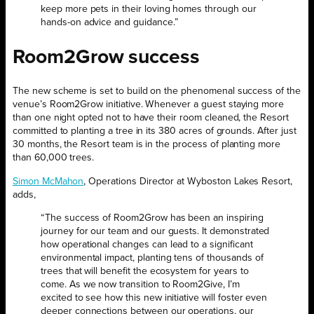
keep more pets in their loving homes through our
hands-on advice and guidance.”
Room2Grow success
The new scheme is set to build on the phenomenal success of the
venue’s Room2Grow initiative. Whenever a guest staying more
than one night opted not to have their room cleaned, the Resort
committed to planting a tree in its 380 acres of grounds. After just
30 months, the Resort team is in the process of planting more
than 60,000 trees.
Simon McMahon
, Operations Director at Wyboston Lakes Resort,
adds,
“The success of Room2Grow has been an inspiring
journey for our team and our guests. It demonstrated
how operational changes can lead to a significant
environmental impact, planting tens of thousands of
trees that will benefit the ecosystem for years to
come. As we now transition to Room2Give, I’m
excited to see how this new initiative will foster even
deeper connections between our operations, our