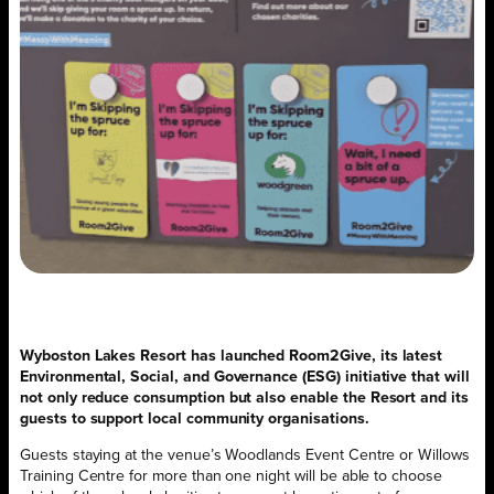
Wyboston Lakes Resort has launched Room2Give, its latest
Environmental, Social, and Governance (ESG) initiative that will
not only reduce consumption but also enable the Resort and its
guests to support local community organisations.
Guests staying at the venue’s Woodlands Event Centre or Willows
Training Centre for more than one night will be able to choose