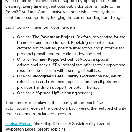
which of three local charities to support by opting out of room
cleaning. Every time a guest opts out, a donation is made to the
Room2Give fund. Guests actively choose which charity their
contribution supports by hanging the corresponding door hanger.
Each room will have four door hangers:
One for
The Pavement Project
, Bedford, advocating for the
homeless and those in need. Providing essential food,
clothing and toiletries, positive interaction and platforms for
personal growth and educational development.
One for
Samuel Pepys School
, St Neots, a special
educational needs (SEN) school that offers vital support and
resources to children with learning disabilities.
One for
Woodgreen Pets Charity
, Godmanchester, which
rehabilitates and rehomes dogs, cats and small pets, and
provides hands-on support for pets in homes.
One for a
“Spruce Up”
(cleaning service).
If no hanger is displayed, the “charity of the month” will
automatically receive the donation. Each week, the featured charity
rotates to ensure balanced exposure.
Louisa Watson
, Marketing Director & Sustainability Lead at
Wyboston Lakes Resort, explains,