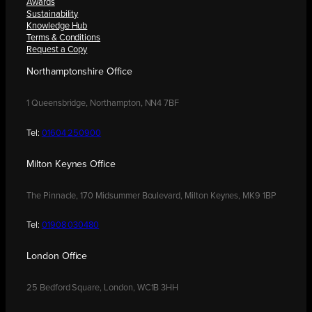
Awards
Sustainability
Knowledge Hub
Terms & Conditions
Request a Copy
Northamptonshire Office
1 Queensbridge, Northampton, NN4 7BF
Tel:
01604 250900
Milton Keynes Office
The Pinnacle, 170 Midsummer Boulevard, Milton Keynes, MK9 1BP
Tel:
01908 030480
London Office
25 Bedford Square, London, WC1B 3HH