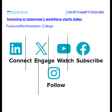
NORTHAMPTONSHIRE
03/08/2026
Investing in tomorrow’s workforce starts today
Featured
Northampton College
Connect
Engage
Watch
Subscribe
Follow