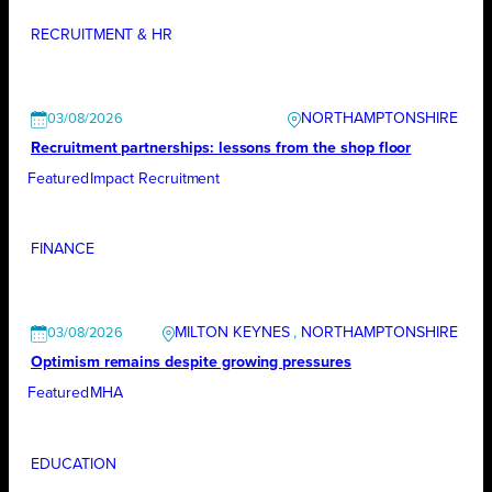
RECRUITMENT & HR
NORTHAMPTONSHIRE
03/08/2026
Recruitment partnerships: lessons from the shop floor
Featured
Impact Recruitment
FINANCE
MILTON KEYNES
, 
NORTHAMPTONSHIRE
03/08/2026
Optimism remains despite growing pressures
Featured
MHA
EDUCATION