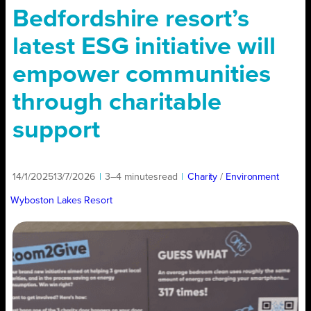
Bedfordshire resort’s
latest ESG initiative will
empower communities
through charitable
support
14/1/2025
13/7/2026
|
3–4 minutes
read
|
Charity
/ 
Environment
Wyboston Lakes Resort