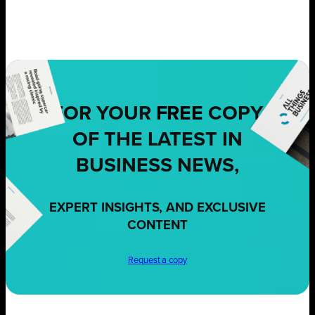
FOR YOUR
FREE
COPY
OF THE LATEST IN
BUSINESS NEWS,
EXPERT INSIGHTS, AND EXCLUSIVE
CONTENT
Request a copy