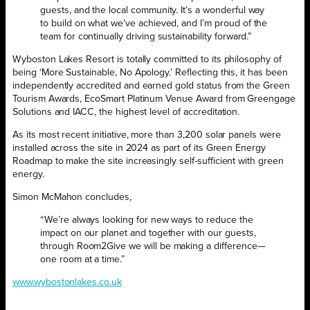
guests, and the local community. It’s a wonderful way
to build on what we’ve achieved, and I’m proud of the
team for continually driving sustainability forward.”
Wyboston Lakes Resort is totally committed to its philosophy of
being ‘More Sustainable, No Apology.’ Reflecting this, it has been
independently accredited and earned gold status from the Green
Tourism Awards, EcoSmart Platinum Venue Award from Greengage
Solutions and IACC, the highest level of accreditation.
As its most recent initiative, more than 3,200 solar panels were
installed across the site in 2024 as part of its Green Energy
Roadmap to make the site increasingly self-sufficient with green
energy.
Simon McMahon concludes,
“We’re always looking for new ways to reduce the
impact on our planet and together with our guests,
through Room2Give we will be making a difference—
one room at a time.”
www.wybostonlakes.co.uk