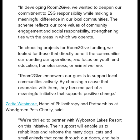
“In developing Room2Give, we wanted to deepen our
commitment to ESG responsibility while making a
meaningful difference in our local communities. The
scheme reflects our core values of community
engagement and social responsibility, strengthening
ties with the areas in which we operate.
“In choosing projects for Room2Give funding, we
looked for those that directly benefit the communities
surrounding our operations, and focus on youth and
education, homelessness, or animal welfare.
“Room2Give empowers our guests to support local
communities actively. By choosing a cause that
resonates with them, they become part of a
meaningful initiative that supports positive change.”
Zarita Westmore
, Head of Philanthropy and Partnerships at
Woodgreen Pets Charity, said:
“We’re thrilled to partner with Wyboston Lakes Resort
on this initiative. Their support will enable us to
rehabilitate and rehome the many dogs, cats and
small animals that come through our doors, and help