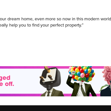
r your dream home, even more so now in this modern world.
ally help you to find your perfect property.”