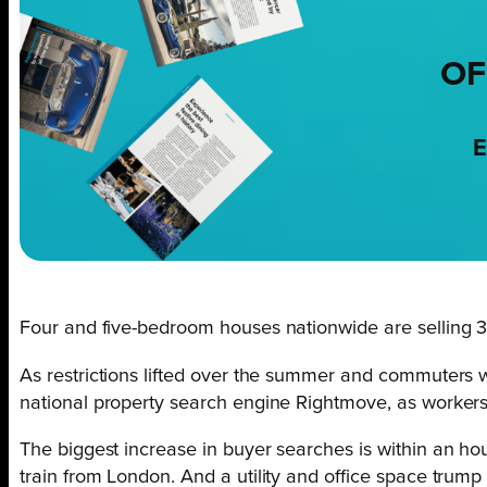
OF
E
Four and five-bedroom houses nationwide are selling 33
As restrictions lifted over the summer and commuters 
national property search engine Rightmove, as workers 
The biggest increase in buyer searches is within an hou
train from London. And a utility and office space trum