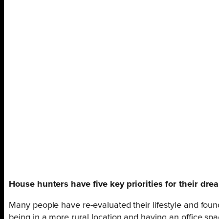
House hunters have five key priorities for their dr
Many people have re-evaluated their lifestyle and foun
being in a more rural location and having an office sp