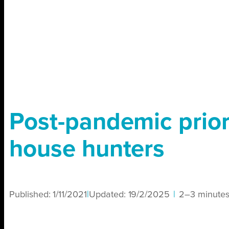
Post-pandemic priori
house hunters
Published:
1/11/2021
|
Updated:
19/2/2025
|
2–3 minute