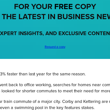
FOR YOUR
FREE
COPY
 THE LATEST IN BUSINESS NE
XPERT INSIGHTS, AND EXCLUSIVE CONTE
Request a copy
% faster than last year for the same reason.
went back to office working, searches for homes near com
looked for shorter commutes to meet their need for more 
r train commute of a major city. Corby and Kettering are 
p even a swimming pool in the key features stakes.