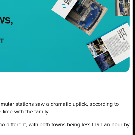
WS,
NT
muter stations saw a dramatic uptick, according to
time with the family.
no different, with both towns being less than an hour by