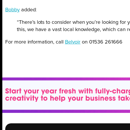
Bobby
added:
“There’s lots to consider when you’re looking fo
this, we have a vast local knowledge, which can re
For more information, call
Belvoir
on 01536 261666