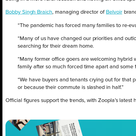
Bobby Singh Braich
, managing director of
Belvoir
branc
“The pandemic has forced many families to re-eval
“Many of us have changed our priorities and outl
searching for their dream home.
“Many former office goers are welcoming hybrid w
family after so much forced time apart and some fa
“We have buyers and tenants crying out for that pe
or because their commute is slashed in half.”
Official figures support the trends, with Zoopla’s latest