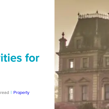
ties for
s
read
|
Property