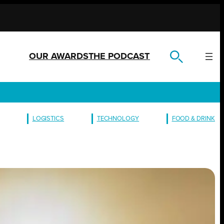
OUR AWARDS
THE PODCAST
LOGISTICS
TECHNOLOGY
FOOD & DRINK