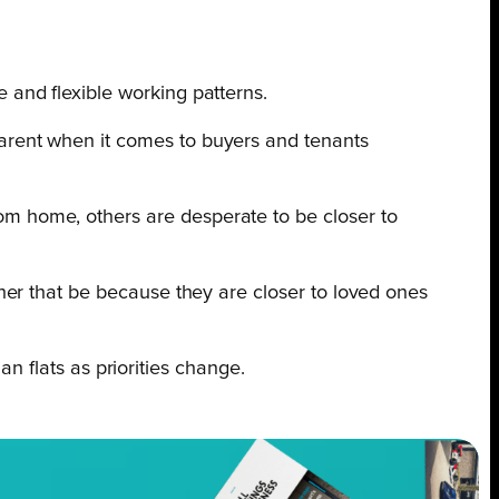
 and flexible working patterns.
parent when it comes to buyers and tenants
om home, others are desperate to be closer to
ther that be because they are closer to loved ones
an flats as priorities change.