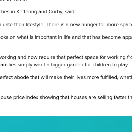
hes in Kettering and Corby, said:
uate their lifestyle. There is a new hunger for more space
ooks on what is important in life and that has become ap
orking and now require that perfect space for working fr
milies simply want a bigger garden for children to play.
rfect abode that will make their lives more fulfilled, whe
 house price index showing that houses are selling faster th