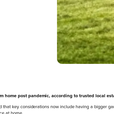
eam home post pandemic, according to trusted local es
d that key considerations now include having a bigger gar
ace at home.