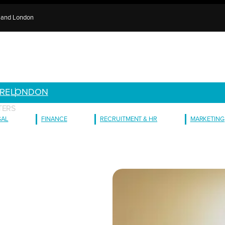
e and London
RE
LONDON
TERS
GAL
FINANCE
RECRUITMENT & HR
MARKETING