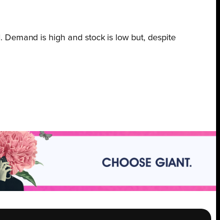
 Demand is high and stock is low but, despite