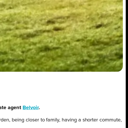
tate agent
Belvoir
.
den, being closer to family, having a shorter commute,