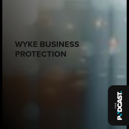
WYKE BUSINESS
PROTECTION