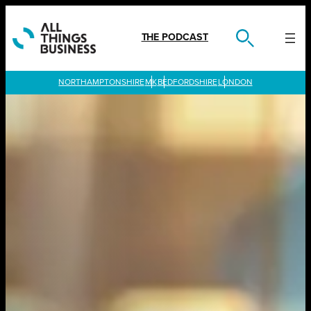
Skip
to
content
THE PODCAST
LONDON