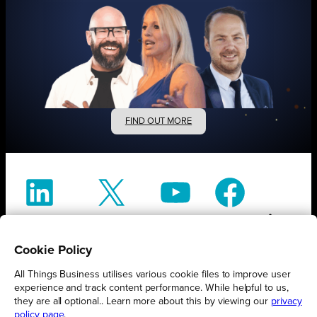
FIND OUT MORE
Connect
Engage
Watch
Subscribe
Cookie Policy
All Things Business utilises various cookie files to improve user
Follow
experience and track content performance. While helpful to us,
they are all optional.. Learn more about this by viewing our
privacy
policy page
.