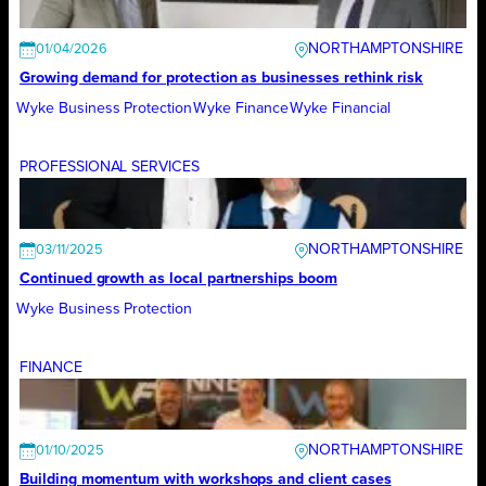
NORTHAMPTONSHIRE
01/04/2026
Growing demand for protection as businesses rethink risk
Wyke Business Protection
Wyke Finance
Wyke Financial
PROFESSIONAL SERVICES
NORTHAMPTONSHIRE
03/11/2025
Continued growth as local partnerships boom
Wyke Business Protection
FINANCE
NORTHAMPTONSHIRE
01/10/2025
Building momentum with workshops and client cases