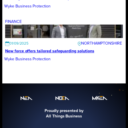
Wyke Business Protection
FINANCE
NORTHAMPTONSHIRE
01/09/2025
New force offers tailored safeguarding solutions
Wyke Business Protection
Proudly presented by
All Things Business