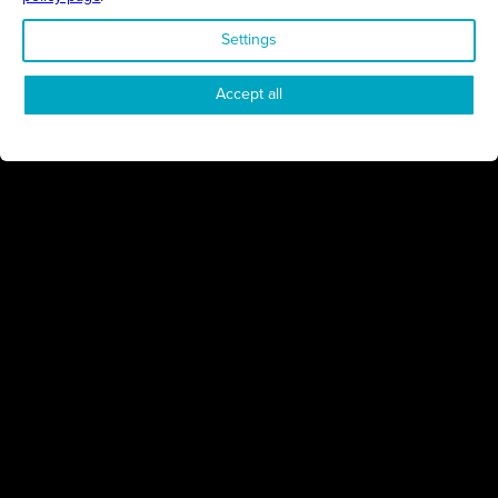
Settings
STAY UP TO DATE ON ALL
Accept all
THINGS BUSINESS
GET THE LATEST BUSINESS ROUND UPS, STORIES AND
PODCAST EPISODES DELIVERED STRAIGHT TO YOUR
INBOX.
SUBSCRIBE TODAY
REGIONS
Northamptonshire
Milton Keynes
Bedfordshire