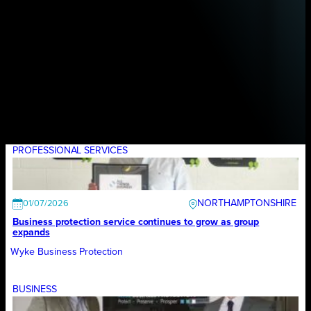
PROFESSIONAL SERVICES
NORTHAMPTONSHIRE
01/07/2026
Business protection service continues to grow as group
expands
Wyke Business Protection
BUSINESS