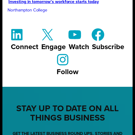
Investing in tomorrow’s workforce starts today
Northampton College
Connect
Engage
Watch
Subscribe
Follow
STAY UP TO DATE ON ALL
THINGS BUSINESS
GET THE LATEST BUSINESS ROUND UPS, STORIES AND