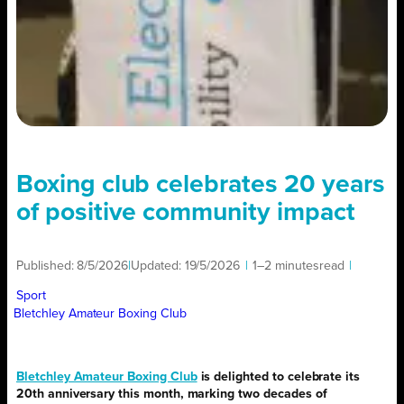
Boxing club celebrates 20 years
of positive community impact
Published:
8/5/2026
|
Updated:
19/5/2026
|
1–2 minutes
read
|
Sport
Bletchley Amateur Boxing Club
Bletchley Amateur Boxing Club
is delighted to celebrate its
20th anniversary this month, marking two decades of