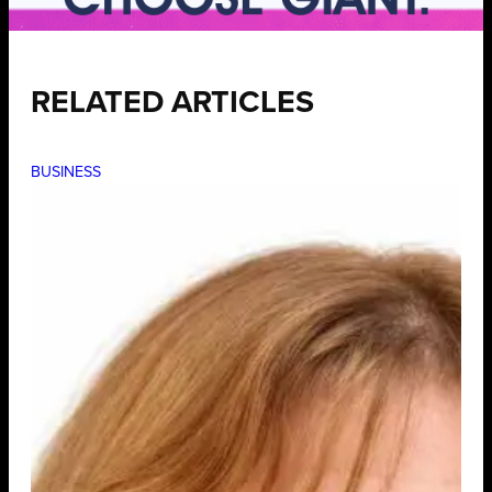
RELATED ARTICLES
BUSINESS