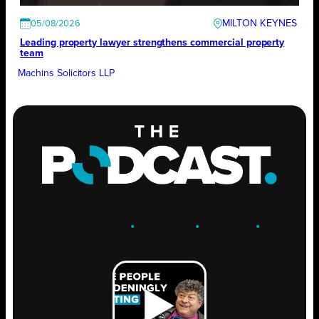
MILTON KEYNES
05/08/2026
Leading property lawyer strengthens commercial property
team
Machins Solicitors LLP
ENGAGE
.
LEARN
.
GROW
.