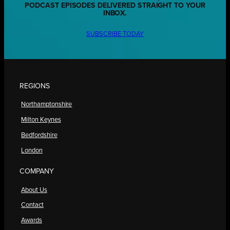
PODCAST EPISODES DELIVERED STRAIGHT TO YOUR
INBOX.
SUBSCRIBE TODAY
REGIONS
Northamptonshire
Milton Keynes
Bedfordshire
London
COMPANY
About Us
Contact
Awards