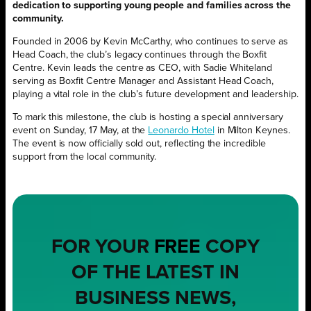
dedication to supporting young people and families across the
community.
Founded in 2006 by Kevin McCarthy, who continues to serve as
Head Coach, the club’s legacy continues through the Boxfit
Centre. Kevin leads the centre as CEO, with Sadie Whiteland
serving as Boxfit Centre Manager and Assistant Head Coach,
playing a vital role in the club’s future development and leadership.
To mark this milestone, the club is hosting a special anniversary
event on Sunday, 17 May, at the
Leonardo Hotel
in Milton Keynes.
The event is now officially sold out, reflecting the incredible
support from the local community.
FOR YOUR
FREE
COPY
OF THE LATEST IN
BUSINESS NEWS,