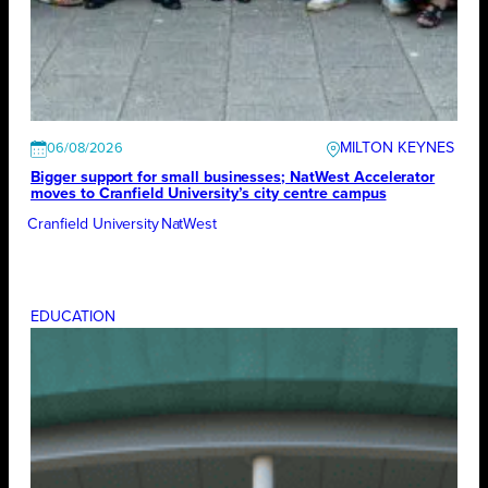
MILTON KEYNES
06/08/2026
Bigger support for small businesses; NatWest Accelerator
moves to Cranfield University’s city centre campus
Cranfield University
NatWest
EDUCATION