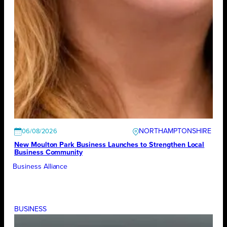
NORTHAMPTONSHIRE
06/08/2026
New Moulton Park Business Launches to Strengthen Local
Business Community
Business Alliance
BUSINESS