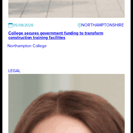
NORTHAMPTONSHIRE
05/08/2026
College secures government funding to transform
construction training facilities
Northampton College
LEGAL