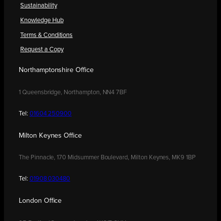
Sustainability
Knowledge Hub
Terms & Conditions
Request a Copy
Northamptonshire Office
1 Queensbridge, Northampton, NN4 7BF
Tel:
01604 250900
Milton Keynes Office
The Pinnacle, 170 Midsummer Boulevard, Milton Keynes, MK9 1BP
Tel:
01908 030480
London Office