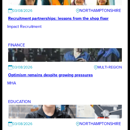
NORTHAMPTONSHIRE
03/08/2026
Recruitment partnerships: lessons from the shop floor
Impact Recruitment
FINANCE
03/08/2026
Optimism remains despite growing pressures
MHA
EDUCATION
NORTHAMPTONSHIRE
03/08/2026