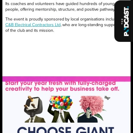
Its coaches and volunteers have guided hundreds of young
people, offering mentorship, structure, and positive pathways.
The event is proudly sponsored by local organisations including,
C&B Electrical Contractors Ltd
, who are long-standing supporters
of the club and its mission.