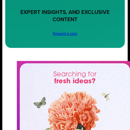
EXPERT INSIGHTS, AND EXCLUSIVE
CONTENT
Request a copy