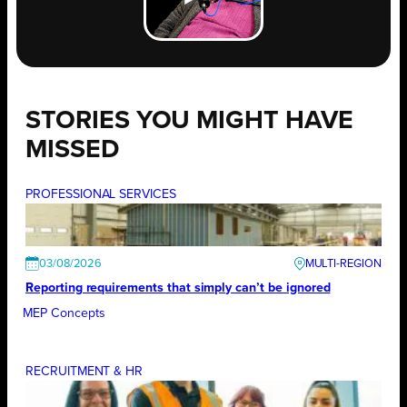
STORIES YOU MIGHT HAVE
MISSED
PROFESSIONAL SERVICES
03/08/2026
Reporting requirements that simply can’t be ignored
MEP Concepts
RECRUITMENT & HR