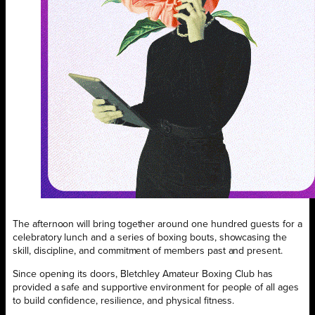
The afternoon will bring together around one hundred guests for a
celebratory lunch and a series of boxing bouts, showcasing the
skill, discipline, and commitment of members past and present.
Since opening its doors, Bletchley Amateur Boxing Club has
provided a safe and supportive environment for people of all ages
to build confidence, resilience, and physical fitness.