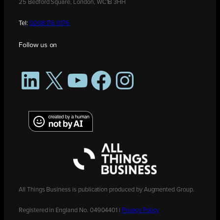
25 Bedford Square, London, WC1B 3HH
Tel:
0208 176 0176
Follow us on
LinkedIn
X
YouTube
Facebook
Instagram
All Things Business is publication produced by Augmented Group.
Registered in England No. 04904401 |
Privacy Policy