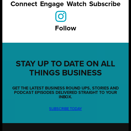
Connect
Engage
Watch
Subscribe
Follow
STAY UP TO DATE ON ALL
THINGS BUSINESS
GET THE LATEST BUSINESS ROUND UPS, STORIES AND
PODCAST EPISODES DELIVERED STRAIGHT TO YOUR
INBOX.
SUBSCRIBE TODAY