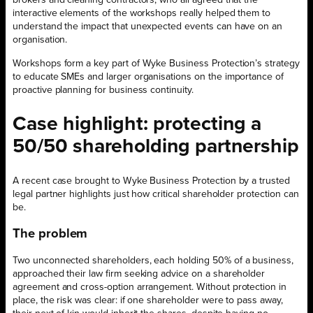
brokers and cleaning contractors, who all agreed that the
interactive elements of the workshops really helped them to
understand the impact that unexpected events can have on an
organisation.
Workshops form a key part of Wyke Business Protection’s strategy
to educate SMEs and larger organisations on the importance of
proactive planning for business continuity.
Case highlight: protecting a
50/50 shareholding partnership
A recent case brought to Wyke Business Protection by a trusted
legal partner highlights just how critical shareholder protection can
be.
The problem
Two unconnected shareholders, each holding 50% of a business,
approached their law firm seeking advice on a shareholder
agreement and cross-option arrangement. Without protection in
place, the risk was clear: if one shareholder were to pass away,