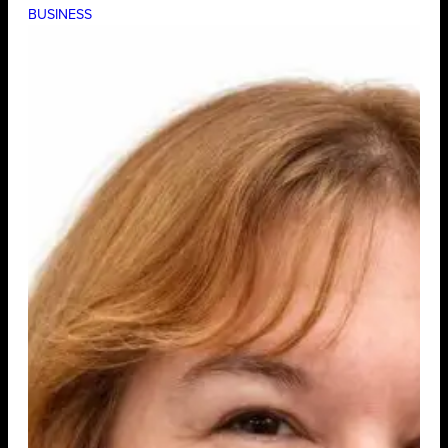
BUSINESS