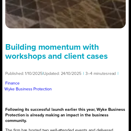
Building momentum with
workshops and client cases
Published:
1/10/2025
|
Updated:
24/10/2025
|
3–4 minutes
read
|
Finance
Wyke Business Protection
Following its successful launch earlier this year, Wyke Business
Protection is already making an impact in the business
community.
The firm has hosted two well-attended events and delivered