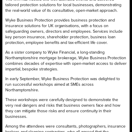
tailored protection solutions for local businesses, demonstrating
the real-world value of its consultative, open-market approach.
Wyke Business Protection provides business protection and
insurance solutions for UK organisations, with a focus on
safeguarding owners, directors and employees. Services include
key person insurance, shareholder protection, business loan
protection, employee benefits and tax-efficient life cover.
As a sister company to Wyke Financial, a long-standing
Northamptonshire mortgage brokerage, Wyke Business Protection
combines decades of expertise with open-market access to deliver
impartial, bespoke strategies.
In early September, Wyke Business Protection was delighted to
run successful workshops aimed at SMEs across
Northamptonshire.
These workshops were carefully designed to demonstrate the
very real dangers and risks that business owners face and how
they can mitigate those risks and ensure continuity in their
businesses.
Among the attendees were consultants, photographers, insurance