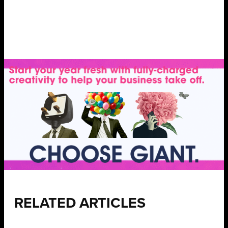
RELATED ARTICLES