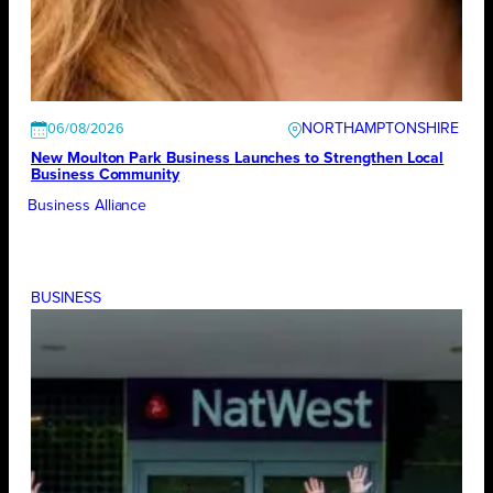
NORTHAMPTONSHIRE
06/08/2026
New Moulton Park Business Launches to Strengthen Local
Business Community
Business Alliance
BUSINESS