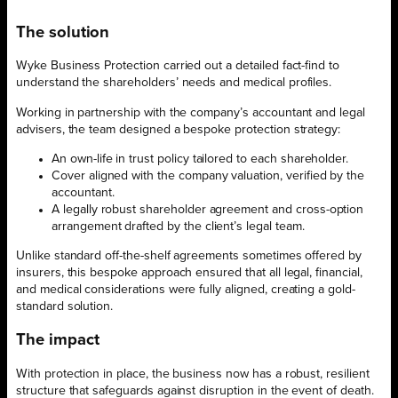
The solution
Wyke Business Protection carried out a detailed fact-find to
understand the shareholders’ needs and medical profiles.
Working in partnership with the company’s accountant and legal
advisers, the team designed a bespoke protection strategy:
An own-life in trust policy tailored to each shareholder.
Cover aligned with the company valuation, verified by the
accountant.
A legally robust shareholder agreement and cross-option
arrangement drafted by the client’s legal team.
Unlike standard off-the-shelf agreements sometimes offered by
insurers, this bespoke approach ensured that all legal, financial,
and medical considerations were fully aligned, creating a gold-
standard solution.
The impact
With protection in place, the business now has a robust, resilient
structure that safeguards against disruption in the event of death.