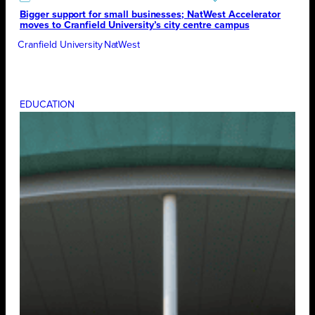
Bigger support for small businesses; NatWest Accelerator
moves to Cranfield University’s city centre campus
Cranfield University
NatWest
EDUCATION