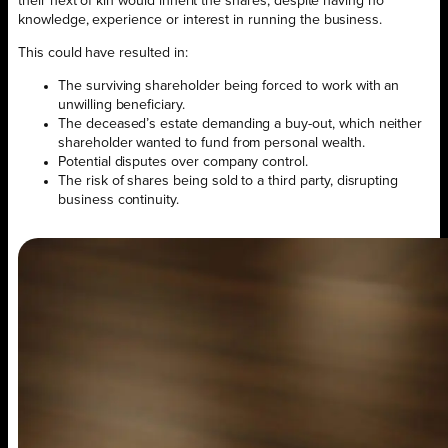
their next of kin would inherit the shares, despite having no
knowledge, experience or interest in running the business.
This could have resulted in:
The surviving shareholder being forced to work with an
unwilling beneficiary.
The deceased’s estate demanding a buy-out, which neither
shareholder wanted to fund from personal wealth.
Potential disputes over company control.
The risk of shares being sold to a third party, disrupting
business continuity.