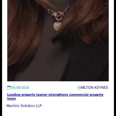
MILTON KEYNES
05/08/2026
Leading property lawyer strengthens commercial property
team
Machins Solicitors LLP