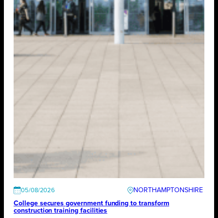
NORTHAMPTONSHIRE
05/08/2026
College secures government funding to transform
construction training facilities