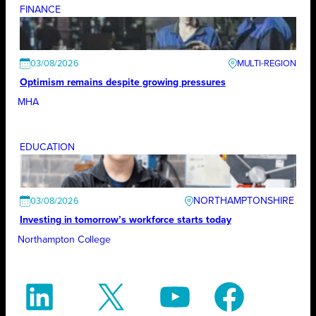
FINANCE
03/08/2026
Optimism remains despite growing pressures
MHA
EDUCATION
NORTHAMPTONSHIRE
03/08/2026
Investing in tomorrow’s workforce starts today
Northampton College