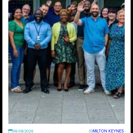
MILTON KEYNES
06/08/2026