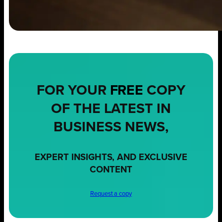
FOR YOUR
FREE
COPY
OF THE LATEST IN
BUSINESS NEWS,
EXPERT INSIGHTS, AND EXCLUSIVE
CONTENT
Request a copy