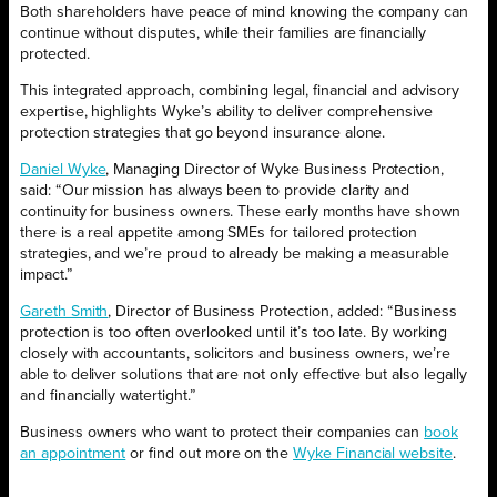
Both shareholders have peace of mind knowing the company can
continue without disputes, while their families are financially
protected.
This integrated approach, combining legal, financial and advisory
expertise, highlights Wyke’s ability to deliver comprehensive
protection strategies that go beyond insurance alone.
Daniel Wyke
, Managing Director of Wyke Business Protection,
said: “Our mission has always been to provide clarity and
continuity for business owners. These early months have shown
there is a real appetite among SMEs for tailored protection
strategies, and we’re proud to already be making a measurable
impact.”
Gareth Smith
, Director of Business Protection, added: “Business
protection is too often overlooked until it’s too late. By working
closely with accountants, solicitors and business owners, we’re
able to deliver solutions that are not only effective but also legally
and financially watertight.”
Business owners who want to protect their companies can
book
an appointment
or find out more on the
Wyke Financial website
.