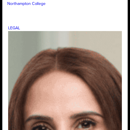
Northampton College
LEGAL