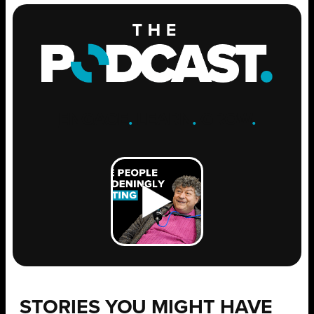
ENGAGE
.
LEARN
.
GROW
.
STORIES YOU MIGHT HAVE