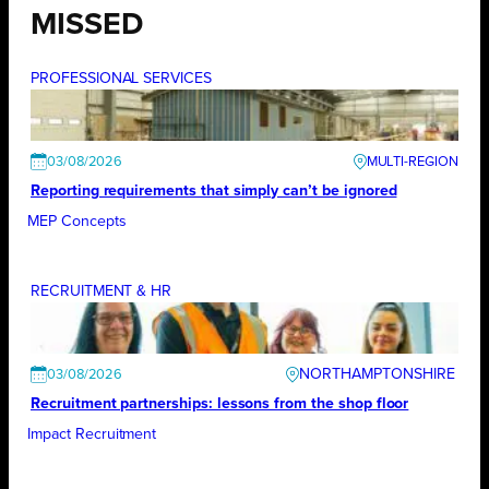
MISSED
PROFESSIONAL SERVICES
03/08/2026
Reporting requirements that simply can’t be ignored
MEP Concepts
RECRUITMENT & HR
NORTHAMPTONSHIRE
03/08/2026
Recruitment partnerships: lessons from the shop floor
Impact Recruitment