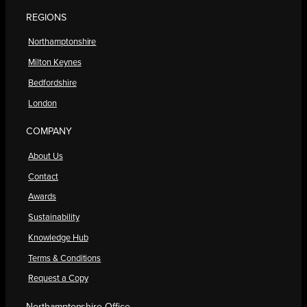
REGIONS
Northamptonshire
Milton Keynes
Bedfordshire
London
COMPANY
About Us
Contact
Awards
Sustainability
Knowledge Hub
Terms & Conditions
Request a Copy