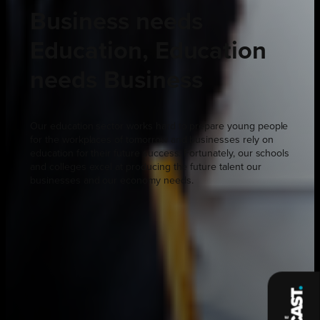
Business needs
Education, Education
needs Business
Our education sector works hard to prepare young people
for the workplaces of tomorrow and businesses rely on
education for their future success. Fortunately, our schools
and colleges excel at producing the future talent our
businesses and our economy needs.