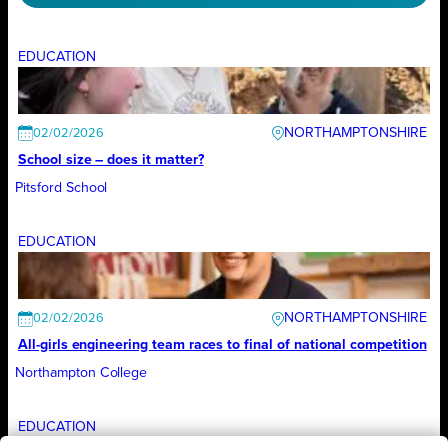
EDUCATION
NORTHAMPTONSHIRE
02/02/2026
School size – does it matter?
Pitsford School
EDUCATION
NORTHAMPTONSHIRE
02/02/2026
All-girls engineering team races to final of national competition
Northampton College
EDUCATION