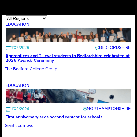
EDUCATION
BEDFORDSHIRE
11/02/2026
Apprentices and T Level students in Bedfordshire celebrated at
2026 Awards Ceremony
The Bedford College Group
EDUCATION
NORTHAMPTONSHIRE
11/02/2026
First anniversary sees second contest for schools
Giant Journeys