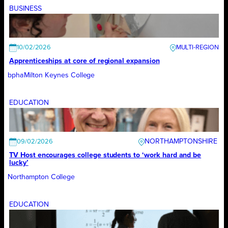
BUSINESS
10/02/2026
Apprenticeships at core of regional expansion
bpha
Milton Keynes College
EDUCATION
NORTHAMPTONSHIRE
09/02/2026
TV Host encourages college students to ‘work hard and be
lucky’
Northampton College
EDUCATION