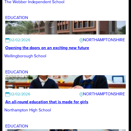
The Webber Independent School
EDUCATION
NORTHAMPTONSHIRE
02/02/2026
Opening the doors on an exciting new future
Wellingborough School
EDUCATION
NORTHAMPTONSHIRE
02/02/2026
An all-round education that is made for girls
Northampton High School
EDUCATION