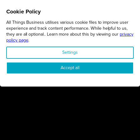
Cookie Policy
NORTHAMPTONSHIRE
02/02/2026
All Things Business utilises various cookie files to improve user
Event showcases the benefits of degree apprenticeships
experience and track content performance. While helpful to us,
they are all optional.. Learn more about this by viewing our
privacy
University of Northampton
policy page
.
EDUCATION
Settings
Accept all
NORTHAMPTONSHIRE
02/02/2026
Find your future workforce at college open event
Northampton College
EDUCATION
MILTON KEYNES
26/01/2026