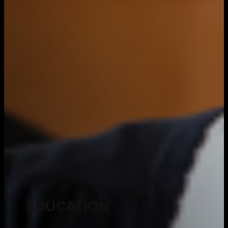
EDUCATION