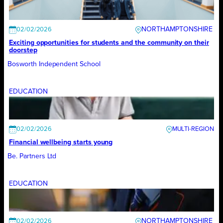
NORTHAMPTONSHIRE
02/02/2026
Exciting opportunities for students and the community on their
doorstep
Bosworth Independent School
EDUCATION
02/02/2026
Financial wellbeing starts young
Be. Partners Ltd
EDUCATION
NORTHAMPTONSHIRE
02/02/2026