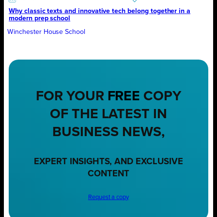
Why classic texts and innovative tech belong together in a
modern prep school
Winchester House School
FOR YOUR
FREE
COPY
OF THE LATEST IN
BUSINESS NEWS,
EXPERT INSIGHTS, AND EXCLUSIVE
CONTENT
Request a copy