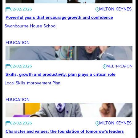
MILTON KEYNES
02/02/2026
Powerful years that encourage growth and confidence
Swanbourne House School
EDUCATION
02/02/2026
Skills, growth and productivity: plan plays a critical role
Local Skills Improvement Plan
EDUCATION
MILTON KEYNES
02/02/2026
Character and values: the foundation of tomorrow’s leaders