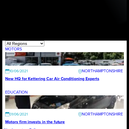
MOTORS
NORTHAMPTONSHIRE
10/06/2021
New HQ for Kettering Car Air Conditioning Experts
EDUCATION
NORTHAMPTONSHIRE
01/06/2021
Motors firm invests in the future