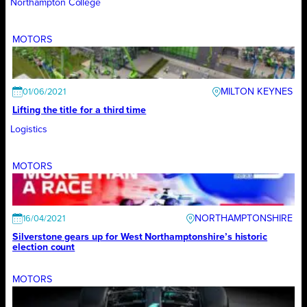
Northampton College
MOTORS
MILTON KEYNES
01/06/2021
Lifting the title for a third time
Logistics
MOTORS
NORTHAMPTONSHIRE
16/04/2021
Silverstone gears up for West Northamptonshire’s historic
election count
MOTORS