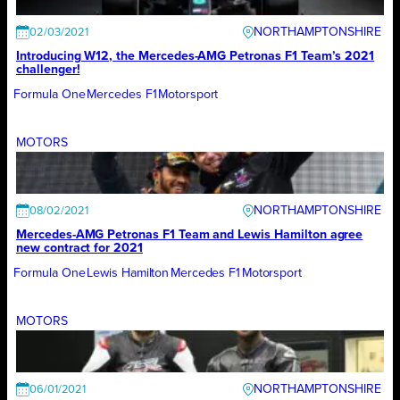
NORTHAMPTONSHIRE
02/03/2021
Introducing W12, the Mercedes-AMG Petronas F1 Team’s 2021
challenger!
Formula One
Mercedes F1
Motorsport
MOTORS
NORTHAMPTONSHIRE
08/02/2021
Mercedes-AMG Petronas F1 Team and Lewis Hamilton agree
new contract for 2021
Formula One
Lewis Hamilton
Mercedes F1
Motorsport
MOTORS
NORTHAMPTONSHIRE
06/01/2021