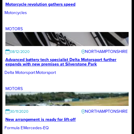
Motorcycle revolution gathers speed
Motorcycles
MOTORS
NORTHAMPTONSHIRE
08/12/2020
Advanced battery tech specialist Delta Motorsport further
expands with new premises at Silverstone Park
Delta Motorsport
Motorsport
MOTORS
NORTHAMPTONSHIRE
30/11/2020
New arrangement is ready for lift-off
Formula E
Mercedes-EQ