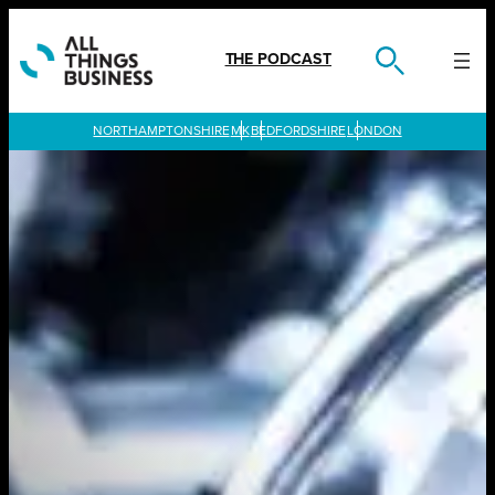
Skip
to
content
THE PODCAST
LONDON