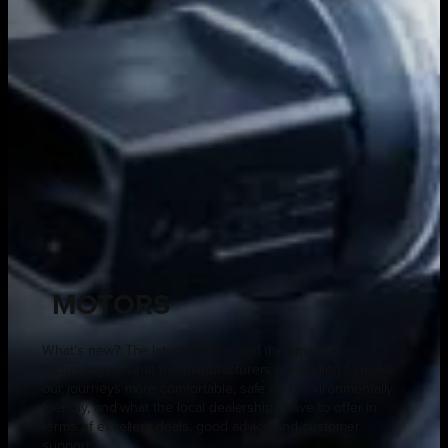
MOTORS
What’s new? The latest models and the smartest
technology – what the manufacturers are adding to make
our journeys more comfortable, safe and environmentally
friendly, and what the local dealerships have to offer in
terms of excellent deals, good advice and customer
support.