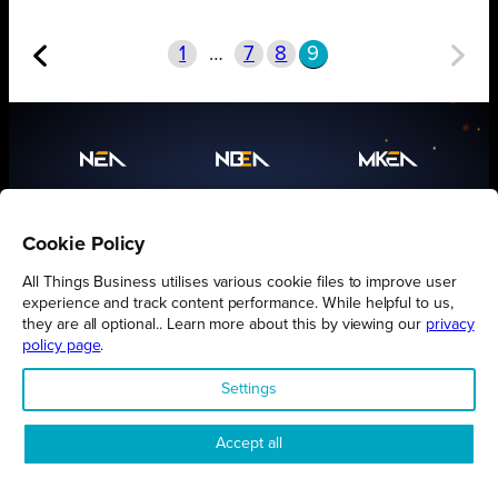
1
…
7
8
9
Proudly presented by
All Things Business
Cookie Policy
All Things Business utilises various cookie files to improve user
experience and track content performance. While helpful to us,
they are all optional.. Learn more about this by viewing our
privacy
policy page
.
Settings
Accept all