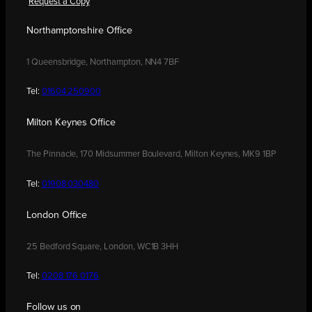
Request a Copy
Northamptonshire Office
1 Queensbridge, Northampton, NN4 7BF
Tel:
01604 250900
Milton Keynes Office
The Pinnacle, 170 Midsummer Boulevard, Milton Keynes, MK9 1BP
Tel:
01908 030480
London Office
25 Bedford Square, London, WC1B 3HH
Tel:
0208 176 0176
Follow us on