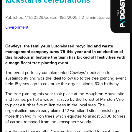
kickstarts celebrations
Published:
1/4/2022
|
Updated:
19/2/2025
|
2–3 minutes
read
|
Environment
Cawleys, the family-run Luton-based recycling
and waste
management company turns 75 this year and in celebration of
this fabulous milestone the team has kicked off festivities with
a magnificent tree planting event.
The event perfectly complemented Cawleys’ dedication to
sustainability and was the ideal follow up to the tree planting event
held 15 years ago to celebrate the organisation’s 60th birthday.
The tree planting this year took place at the Houghton House site
and formed part of a wider initiative by the Forest of Marston Vale
to plant a further five million trees in the local area. The
organisation has already planted 12 woodland sites consisting of
more than two million trees which equates to almost 5,000 tonnes
of carbon removed from the atmosphere yearly.
For the past few months Cawleys have committed to plant new