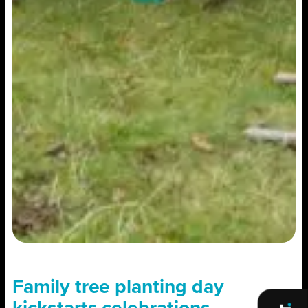
Family tree planting day