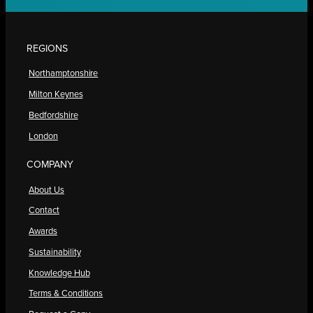
REGIONS
Northamptonshire
Milton Keynes
Bedfordshire
London
COMPANY
About Us
Contact
Awards
Sustainability
Knowledge Hub
Terms & Conditions