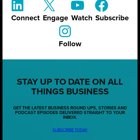
Connect
Engage
Watch
Subscribe
Follow
STAY UP TO DATE ON ALL
THINGS BUSINESS
GET THE LATEST BUSINESS ROUND UPS, STORIES AND
PODCAST EPISODES DELIVERED STRAIGHT TO YOUR
INBOX.
SUBSCRIBE TODAY