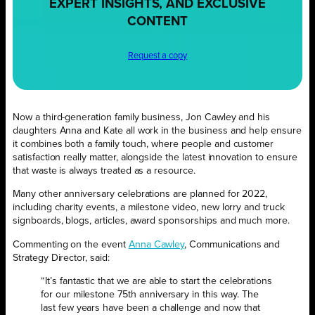
EXPERT INSIGHTS, AND EXCLUSIVE
CONTENT
Request a copy
Now a third-generation family business, Jon Cawley and his
daughters Anna and Kate all work in the business and help ensure
it combines both a family touch, where people and customer
satisfaction really matter, alongside the latest innovation to ensure
that waste is always treated as a resource.
Many other anniversary celebrations are planned for 2022,
including charity events, a milestone video, new lorry and truck
signboards, blogs, articles, award sponsorships and much more.
Commenting on the event
Anna Cawley
, Communications and
Strategy Director, said:
“It’s fantastic that we are able to start the celebrations
for our milestone 75th anniversary in this way. The
last few years have been a challenge and now that