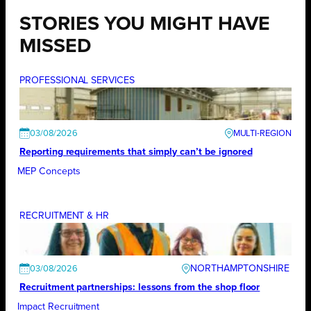
STORIES YOU MIGHT HAVE
MISSED
PROFESSIONAL SERVICES
03/08/2026
Reporting requirements that simply can’t be ignored
MEP Concepts
RECRUITMENT & HR
NORTHAMPTONSHIRE
03/08/2026
Recruitment partnerships: lessons from the shop floor
Impact Recruitment