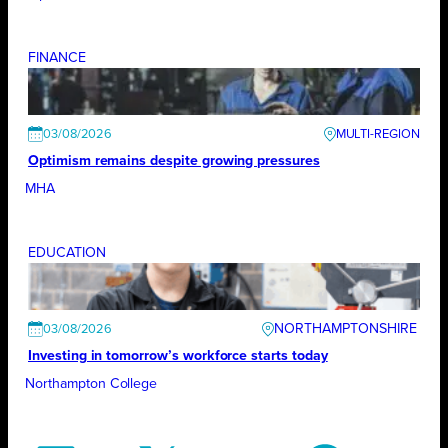
FINANCE
03/08/2026
Optimism remains despite growing pressures
MHA
EDUCATION
NORTHAMPTONSHIRE
03/08/2026
Investing in tomorrow’s workforce starts today
Northampton College