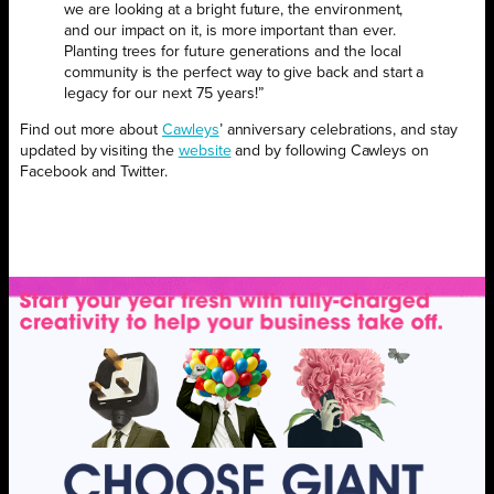
we are looking at a bright future, the environment,
and our impact on it, is more important than ever.
Planting trees for future generations and the local
community is
the perfect way to give back and start a
legacy for our next 75 years!”
Find out more about
Cawleys
’ anniversary celebrations, and stay
updated by visiting the
website
and by following Cawleys on
Facebook and Twitter.