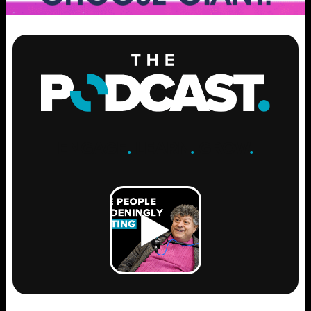
ENGAGE
.
LEARN
.
GROW
.