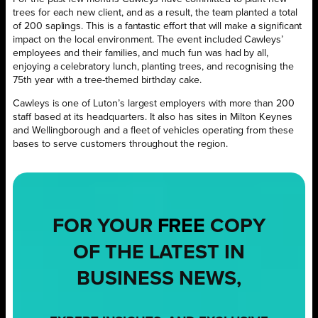
trees for each new client, and as a result, the team planted a total
of 200 saplings. This is a fantastic effort that will make a significant
impact on the local environment. The event included Cawleys’
employees and their families, and much fun was had by all,
enjoying a celebratory lunch, planting trees, and recognising the
75th year with a tree-themed birthday cake.
Cawleys is one of Luton’s largest employers with more than 200
staff based at its headquarters. It also has sites in Milton Keynes
and Wellingborough and a fleet of vehicles operating from these
bases to serve customers throughout the region.
FOR YOUR
FREE
COPY
OF THE LATEST IN
BUSINESS NEWS,