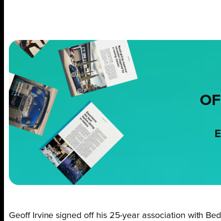
OF
E
Geoff Irvine signed off his 25-year association with B