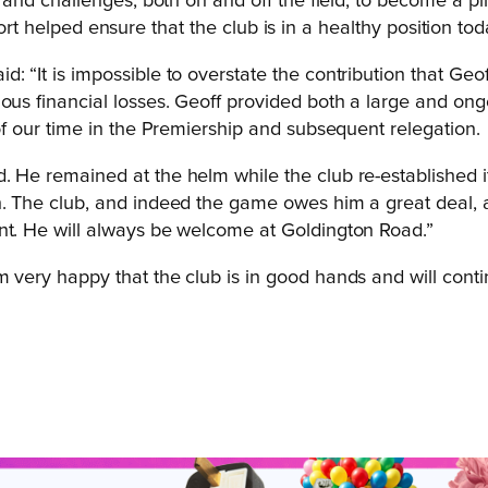
d challenges, both on and off the field, to become a pilla
ort helped ensure that the club is in a healthy position tod
: “It is impossible to overstate the contribution that Geo
ious financial losses. Geoff provided both a large and on
 of our time in the Premiership and subsequent relegation.
. He remained at the helm while the club re-established i
n. The club, and indeed the game owes him a great deal, a
ent. He will always be welcome at Goldington Road.”
very happy that the club is in good hands and will continue