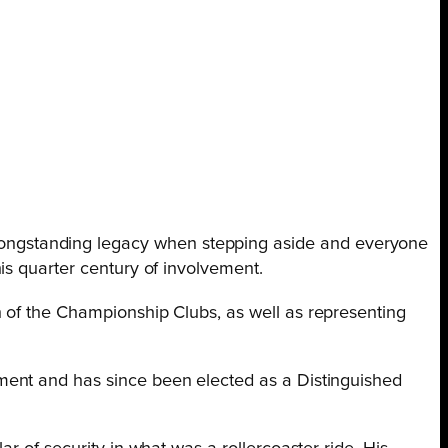
a longstanding legacy when stepping aside and everyone
is quarter century of involvement.
 of the Championship Clubs, as well as representing
ment and has since been elected as a Distinguished