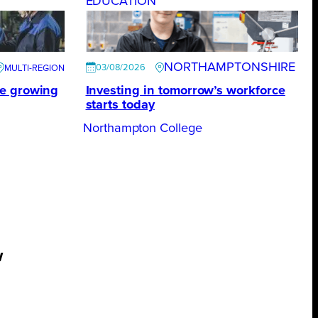
EDUCATION
NORTHAMPTONSHIRE
03/08/2026
te growing
Investing in tomorrow’s workforce
starts today
Northampton College
w