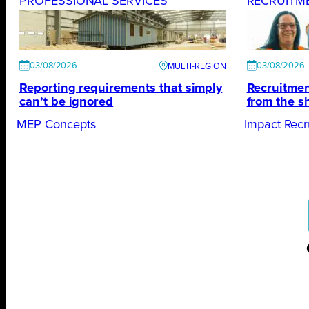
PROFESSIONAL SERVICES
RECRUITM
03/08/2026
03/08/2026
Reporting requirements that simply
Recruitmen
can’t be ignored
from the s
MEP Concepts
Impact Recr