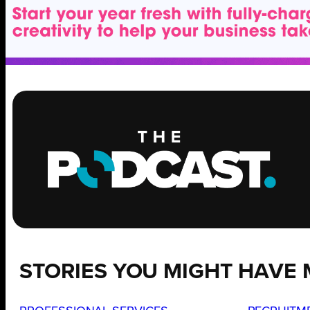
STORIES YOU MIGHT HAVE 