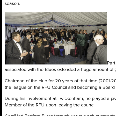
season.
Part
associated with the Blues extended a huge amount of gr
Chairman of the club for 20 years of that time (2001-
the league on the RFU Council and becoming a Board
During his involvement at Twickenham, he played a piv
Member of the RFU upon leaving the council.