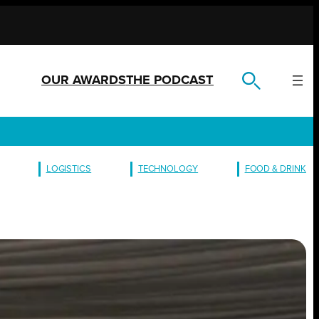
OUR AWARDS
THE PODCAST
LOGISTICS
TECHNOLOGY
FOOD & DRINK