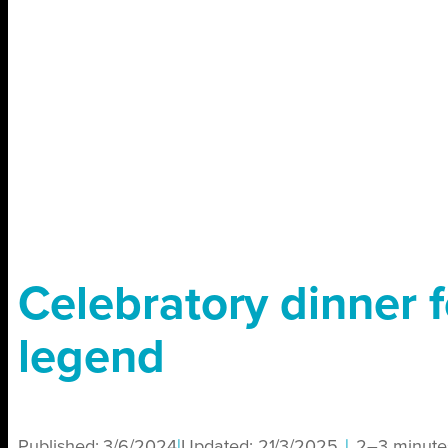
Celebratory dinner f
legend
Published:
3/6/2024
|
Updated:
21/3/2025
|
2–3 minute