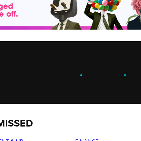
ENGAGE
.
LEARN
.
G
MISSED