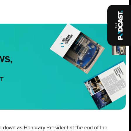
WS,
NT
nd down as Honorary President at the end of the