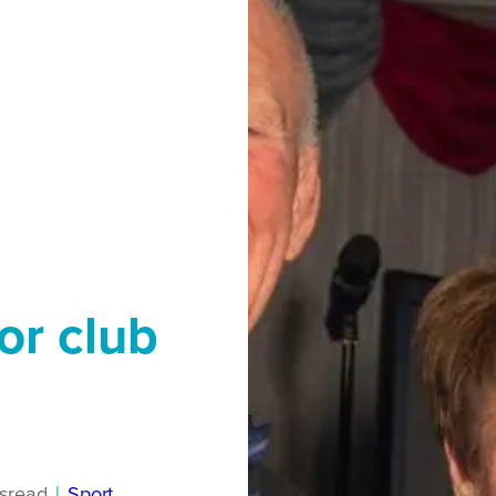
or club
s
read
|
Sport