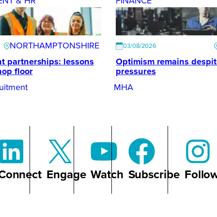
ENT & HR
FINANCE
NORTHAMPTONSHIRE
03/08/2026
t partnerships: lessons
Optimism remains despi
hop floor
pressures
uitment
MHA
Connect
Engage
Watch
Subscribe
Follo