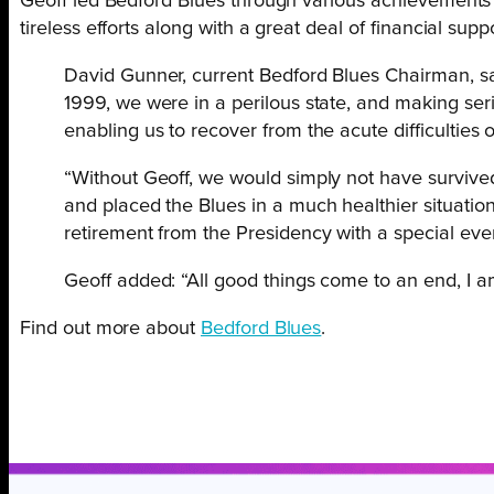
Geoff led Bedford Blues through various achievements an
tireless efforts along with a great deal of financial supp
David Gunner, current Bedford Blues Chairman, said
1999, we were in a perilous state, and making ser
enabling us to recover from the acute difficulties
“Without Geoff, we would simply not have survived
and placed the Blues in a much healthier situatio
retirement from the Presidency with a special ev
Geoff added: “All good things come to an end, I am 
Find out more about
Bedford Blues
.