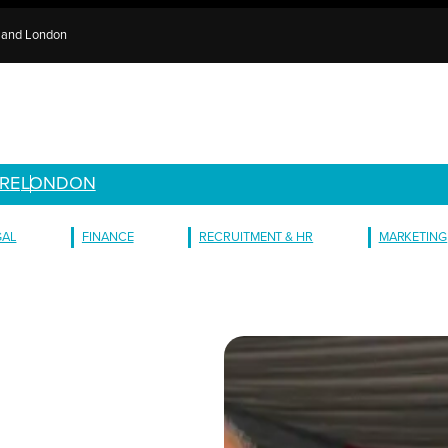
e and London
RE
LONDON
GAL
FINANCE
RECRUITMENT & HR
MARKETING