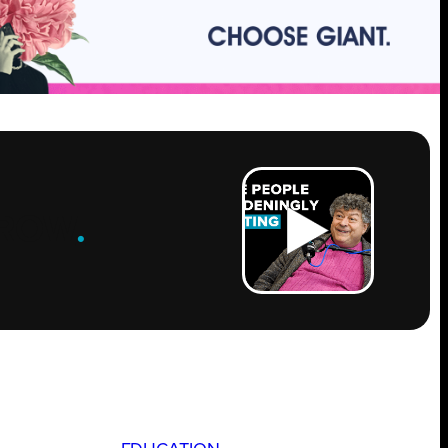
ROW
.