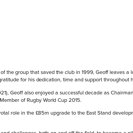
 of the group that saved the club in 1999, Geoff leaves 
atitude for his dedication, time and support throughout h
2021), Geoff also enjoyed a successful decade as Chairman
 Member of Rugby World Cup 2015.
otal role in the £85m upgrade to the East Stand develop