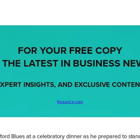
FOR YOUR
FREE
COPY
 THE LATEST IN BUSINESS NE
XPERT INSIGHTS, AND EXCLUSIVE CONTE
Request a copy
edford Blues at a celebratory dinner as he prepared to sta