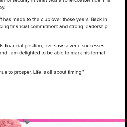
r of security in what was a rollercoaster ride. His
ay.
ff has made to the club over those years. Back in
going financial commitment and strong leadership,
ts financial position, oversaw several successes
nd I am delighted to be able to mark his formal
 to prosper. Life is all about timing.”