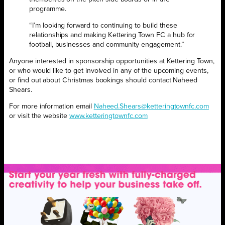
programme.
“I’m looking forward to continuing to build these
relationships and making Kettering Town FC a hub for
football, businesses and community engagement.”
Anyone interested in sponsorship opportunities at Kettering Town,
or who would like to get involved in any of the upcoming events,
or find out about Christmas bookings should contact Naheed
Shears.
For more information email
Naheed.Shears@ketteringtownfc.com
or visit the website
www.ketteringtownfc.com