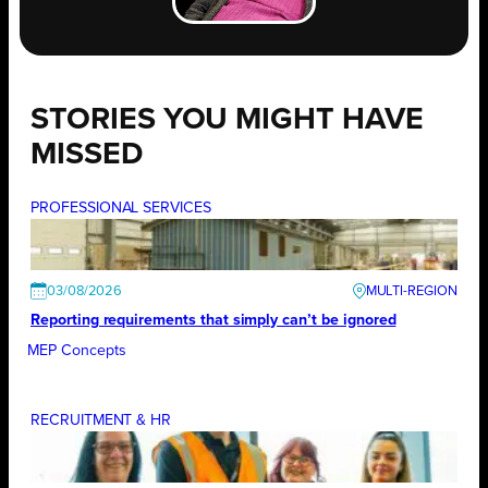
STORIES YOU MIGHT HAVE
MISSED
PROFESSIONAL SERVICES
03/08/2026
Reporting requirements that simply can’t be ignored
MEP Concepts
RECRUITMENT & HR