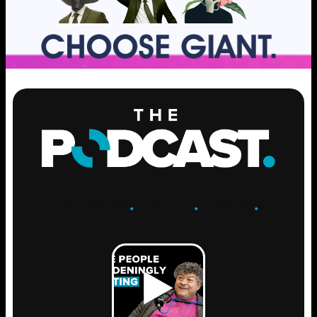
ENGAGE
.
LEARN
.
GROW
.