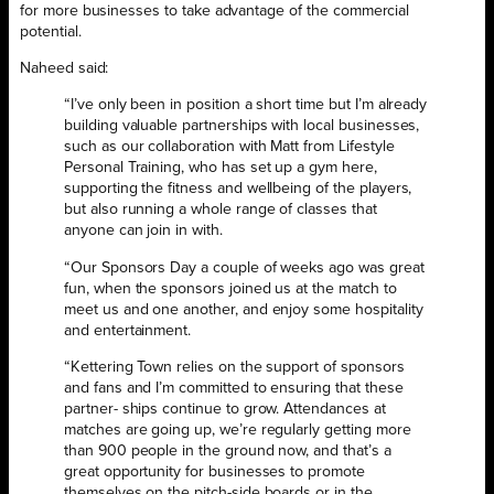
for more businesses to take advantage of the commercial
potential.
Naheed said:
“I’ve only been in position a short time but I’m already
building valuable partnerships with local businesses,
such as our collaboration with Matt from Lifestyle
Personal Training, who has set up a gym here,
supporting the fitness and wellbeing of the players,
but also running a whole range of classes that
anyone can join in with.
“Our Sponsors Day a couple of weeks ago was great
fun, when the sponsors joined us at the match to
meet us and one another, and enjoy some hospitality
and entertainment.
“Kettering Town relies on the support of sponsors
and fans and I’m committed to ensuring that these
partner- ships continue to grow. Attendances at
matches are going up, we’re regularly getting more
than 900 people in the ground now, and that’s a
great opportunity for businesses to promote
themselves on the pitch-side boards or in the