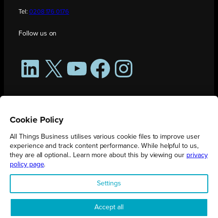
Tel:
0208 176 0176
Follow us on
LinkedIn
X
YouTube
Facebook
Instagram
Cookie Policy
All Things Business utilises various cookie files to improve user
experience and track content performance. While helpful to us,
they are all optional.. Learn more about this by viewing our
privacy
policy page
.
All Things Business is publication produced by Augmented Group.
Settings
Registered in England No. 04904401 |
Privacy Policy
Accept all