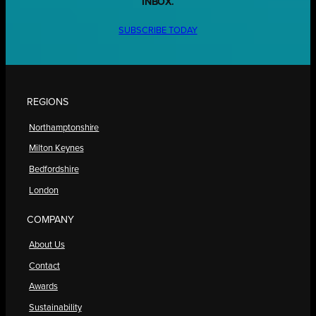
INBOX.
SUBSCRIBE TODAY
REGIONS
Northamptonshire
Milton Keynes
Bedfordshire
London
COMPANY
About Us
Contact
Awards
Sustainability