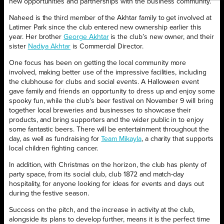
new opportunities and partnerships with the business community.
Naheed is the third member of the Akhtar family to get involved at
Latimer Park since the club entered new ownership earlier this
year. Her brother
George Akhtar
is the club’s new owner, and their
sister
Nadiya Akhtar
is Commercial Director.
One focus has been on getting the local community more
involved, making better use of the impressive facilities, including
the clubhouse for clubs and social events. A Halloween event
gave family and friends an opportunity to dress up and enjoy some
spooky fun, while the club’s beer festival on November 9 will bring
together local breweries and businesses to showcase their
products, and bring supporters and the wider public in to enjoy
some fantastic beers. There will be entertainment throughout the
day, as well as fundraising for
Team Mikayla
, a charity that supports
local children fighting cancer.
In addition, with Christmas on the horizon, the club has plenty of
party space, from its social club, club 1872 and match-day
hospitality, for anyone looking for ideas for events and days out
during the festive season.
Success on the pitch, and the increase in activity at the club,
alongside its plans to develop further, means it is the perfect time