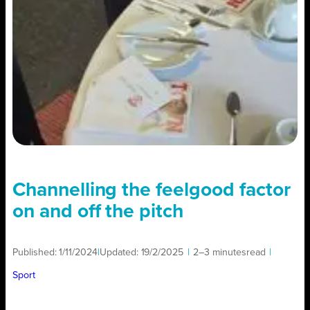
Channelling the feelgood factor
on and off the pitch
Published:
1/11/2024
|
Updated:
19/2/2025
|
2–3 minutes
read
|
Sport