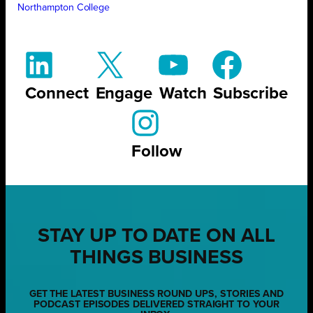
Northampton College
Connect
Engage
Watch
Subscribe
Follow
STAY UP TO DATE ON ALL
THINGS BUSINESS
GET THE LATEST BUSINESS ROUND UPS, STORIES AND
PODCAST EPISODES DELIVERED STRAIGHT TO YOUR