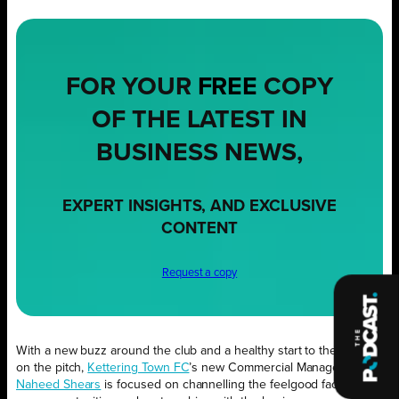
FOR YOUR
FREE
COPY
OF THE LATEST IN
BUSINESS NEWS,
EXPERT INSIGHTS, AND EXCLUSIVE
CONTENT
Request a copy
With a new buzz around the club and a healthy start to the season
on the pitch,
Kettering Town FC
’s new Commercial Manager
Naheed Shears
is focused on channelling the feelgood factor into