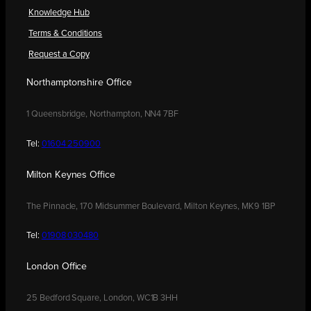
Knowledge Hub
Terms & Conditions
Request a Copy
Northamptonshire Office
1 Queensbridge, Northampton, NN4 7BF
Tel:
01604 250900
Milton Keynes Office
The Pinnacle, 170 Midsummer Boulevard, Milton Keynes, MK9 1BP
Tel:
01908 030480
London Office
25 Bedford Square, London, WC1B 3HH