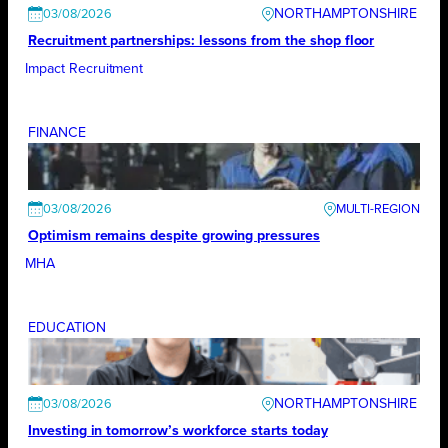
NORTHAMPTONSHIRE
03/08/2026
Recruitment partnerships: lessons from the shop floor
Impact Recruitment
FINANCE
03/08/2026
Optimism remains despite growing pressures
MHA
EDUCATION
NORTHAMPTONSHIRE
03/08/2026
Investing in tomorrow’s workforce starts today