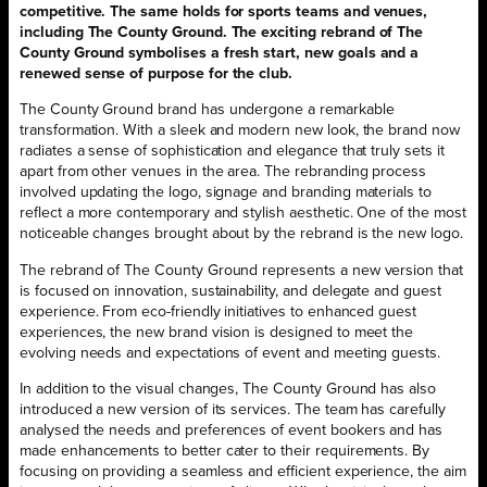
competitive. The same holds for sports teams and venues,
including The County Ground. The exciting rebrand of The
County Ground symbolises a fresh start, new goals and a
renewed sense of purpose for the club.
The County Ground brand has undergone a remarkable
transformation. With a sleek and modern new look, the brand now
radiates a sense of sophistication and elegance that truly sets it
apart from other venues in the area. The rebranding process
involved updating the logo, signage and branding materials to
reflect a more contemporary and stylish aesthetic. One of the most
noticeable changes brought about by the rebrand is the new logo.
The rebrand of The County Ground represents a new version that
is focused on innovation, sustainability, and delegate and guest
experience. From eco-friendly initiatives to enhanced guest
experiences, the new brand vision is designed to meet the
evolving needs and expectations of event and meeting guests.
In addition to the visual changes, The County Ground has also
introduced a new version of its services. The team has carefully
analysed the needs and preferences of event bookers and has
made enhancements to better cater to their requirements. By
focusing on providing a seamless and efficient experience, the aim