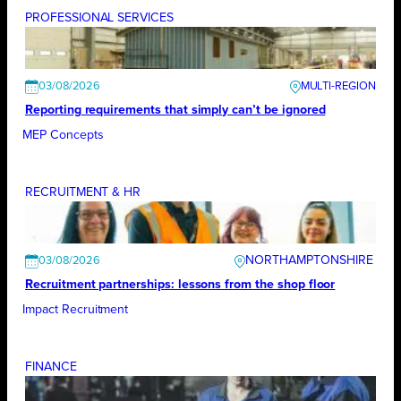
PROFESSIONAL SERVICES
03/08/2026
Reporting requirements that simply can’t be ignored
MEP Concepts
RECRUITMENT & HR
NORTHAMPTONSHIRE
03/08/2026
Recruitment partnerships: lessons from the shop floor
Impact Recruitment
FINANCE