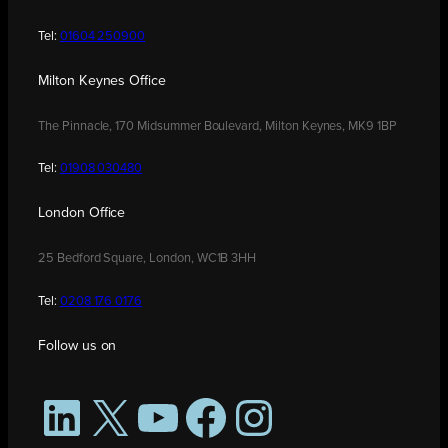
Tel:
01604 250900
Milton Keynes Office
The Pinnacle, 170 Midsummer Boulevard, Milton Keynes, MK9 1BP
Tel:
01908 030480
London Office
25 Bedford Square, London, WC1B 3HH
Tel:
0208 176 0176
Follow us on
LinkedIn
X
YouTube
Facebook
Instagram