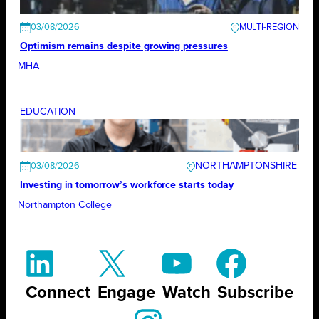
03/08/2026
Optimism remains despite growing pressures
MHA
EDUCATION
NORTHAMPTONSHIRE
03/08/2026
Investing in tomorrow’s workforce starts today
Northampton College
Connect
Engage
Watch
Subscribe