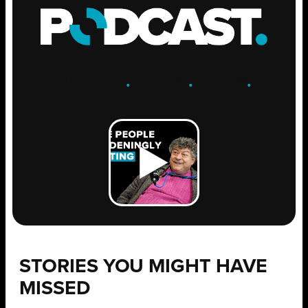
ENGAGE
.
LEARN
.
GROW
.
STORIES YOU MIGHT HAVE
MISSED