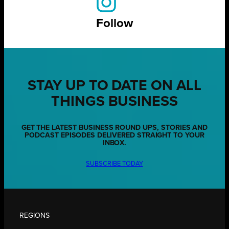
Follow
STAY UP TO DATE ON ALL
THINGS BUSINESS
GET THE LATEST BUSINESS ROUND UPS, STORIES AND
PODCAST EPISODES DELIVERED STRAIGHT TO YOUR
INBOX.
SUBSCRIBE TODAY
REGIONS