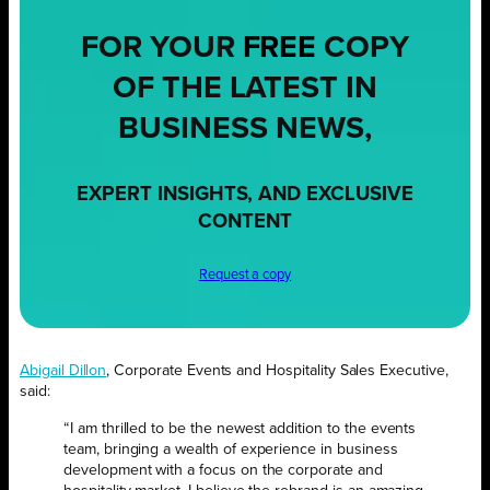
FOR YOUR
FREE
COPY
OF THE LATEST IN
BUSINESS NEWS,
EXPERT INSIGHTS, AND EXCLUSIVE
CONTENT
Request a copy
Abigail Dillon
, Corporate Events and Hospitality Sales Executive,
said:
“I am thrilled to be the newest addition to the events
team, bringing a wealth of experience in business
development with a focus on the corporate and