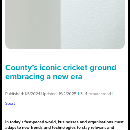
County’s iconic cricket ground
embracing a new era
Published:
1/5/2024
|
Updated:
19/2/2025
|
3–4 minutes
read
|
Sport
In today’s fast-paced world, businesses and organisations must
adapt to new trends and technologies to stay relevant and