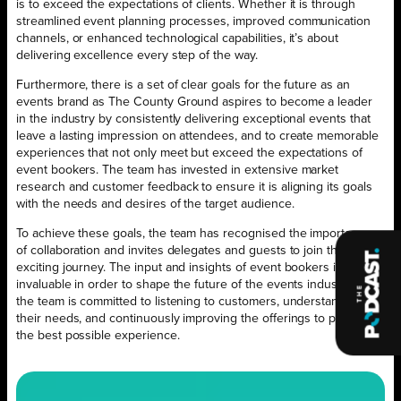
is to exceed the expectations of clients. Whether it is through
streamlined event planning processes, improved communication
channels, or enhanced technological capabilities, it’s about
delivering excellence every step of the way.
Furthermore, there is a set of clear goals for the future as an
events brand as The County Ground aspires to become a leader
in the industry by consistently delivering exceptional events that
leave a lasting impression on attendees, and to create memorable
experiences that not only meet but exceed the expectations of
event bookers. The team has invested in extensive market
research and customer feedback to ensure it is aligning its goals
with the needs and desires of the target audience.
To achieve these goals, the team has recognised the importance
of collaboration and invites delegates and guests to join this
exciting journey. The input and insights of event bookers is
invaluable in order to shape the future of the events industry – so
the team is committed to listening to customers, understanding
their needs, and continuously improving the offerings to provide
the best possible experience.