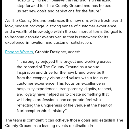
hospitality market. I believe the rebrand is an amazing
step forward for Th e County Ground and has helped
us set new goals and aspirations for the future.”
As The County Ground embraces this new era, with a fresh brand
look, modern package, a strong sense of customer experience,
and a wealth of knowledge within the commercial team, the goal is
to become a top-tier events venue that is renowned for its
excellence, innovation and customer satisfaction.
Phoebe Walters
, Graphic Designer, added:
“I thoroughly enjoyed this project and working across
the rebrand of The County Ground as a venue.
Inspiration and drive for the new brand were built
from the company vision and values with a focus on
customer experience. This focus on excellence in
hospitality experiences, transparency, dignity, respect,
and loyalty have helped us to create something that
will bring a professional and corporate feel while
reflecting the uniqueness of the venue at the heart of
Northamptonshire’s history.”
The team is confident it can achieve those goals and establish The
County Ground as a leading events destination in