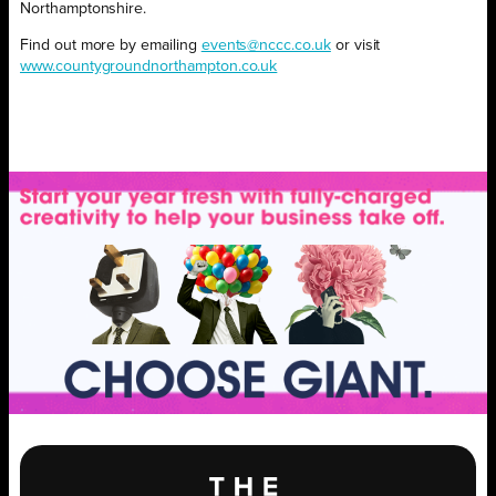
Northamptonshire.
Find out more by emailing
events@nccc.co.uk
or visit
www.countygroundnorthampton.co.uk