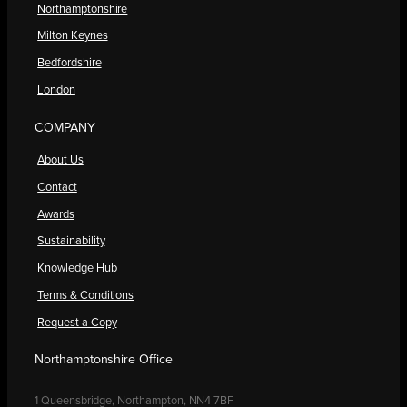
Northamptonshire
Milton Keynes
Bedfordshire
London
COMPANY
About Us
Contact
Awards
Sustainability
Knowledge Hub
Terms & Conditions
Request a Copy
Northamptonshire Office
1 Queensbridge, Northampton, NN4 7BF