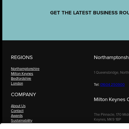
GET THE LATEST BUSINESS RO
REGIONS
Northamptonshi
Northamptonshire
1 Queensbridge, Nort
Milton Keynes
Bedfordshire
London
Tel:
01604 250900
COMPANY
Milton Keynes O
About Us
Contact
The Pinnacle, 170 Mid
Awards
Keynes, MK9 1BP
Sustainability
Knowledge Hub