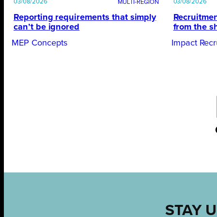
03/08/2026
03/08/2026
Reporting requirements that simply
Recruitmen
can’t be ignored
from the s
MEP Concepts
Impact Recr
STAY U