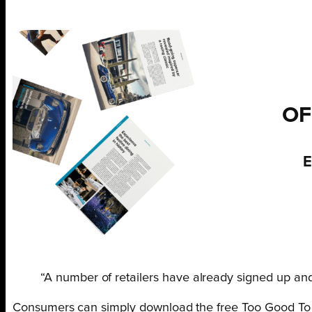
OF
E
“A number of retailers have already signed up an
Consumers can simply download the free Too Good To G