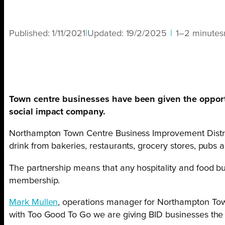
Published:
1/11/2021
|
Updated:
19/2/2025
|
1–2 minutes
Town centre businesses have been given the opport
social impact company.
Northampton Town Centre Business Improvement District
drink from bakeries, restaurants, grocery stores, pubs an
The partnership means that any hospitality and food bu
membership.
Mark Mullen
, operations manager for Northampton Tow
with Too Good To Go we are giving BID businesses the 