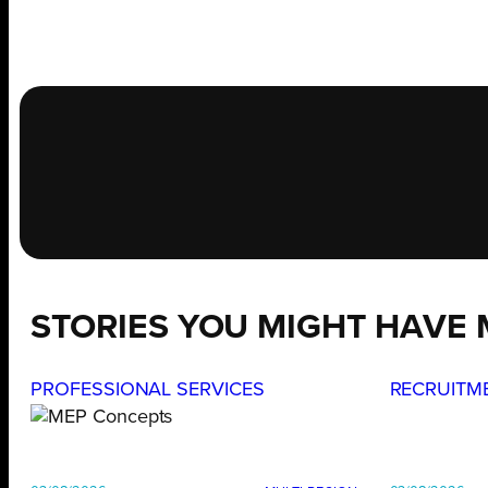
STORIES YOU MIGHT HAVE 
PROFESSIONAL SERVICES
RECRUITM