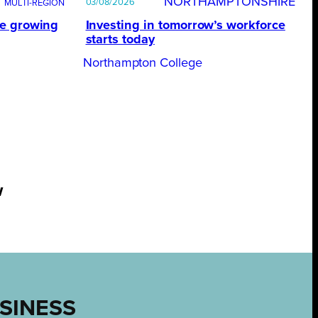
NORTHAMPTONSHIRE
03/08/2026
te growing
Investing in tomorrow’s workforce
starts today
Northampton College
w
USINESS