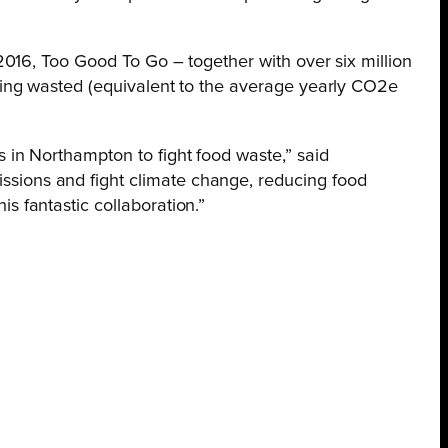
016, Too Good To Go – together with over six million
ing wasted (equivalent to the average yearly CO2e
 in Northampton to fight food waste,” said
ssions and fight climate change, reducing food
s fantastic collaboration.”