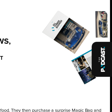
WS,
NT
 food. They then purchase a surprise Magic Bag and