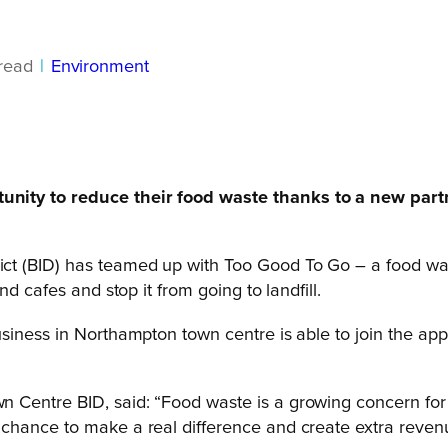
read
|
Environment
unity to reduce their food waste thanks to a new part
 (BID) has teamed up with Too Good To Go – a food waste
d cafes and stop it from going to landfill.
siness in Northampton town centre is able to join the app 
n Centre BID, said: “Food waste is a growing concern fo
chance to make a real difference and create extra revenu