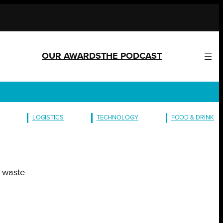
OUR AWARDS
THE PODCAST
LOGISTICS
TECHNOLOGY
FOOD & DRINK