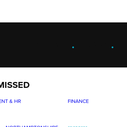
ENGAGE
.
LEARN
.
G
MISSED
ENT & HR
FINANCE