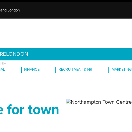
e and London
RE
LONDON
TRE
GAL
FINANCE
RECRUITMENT & HR
MARKETING
e for town