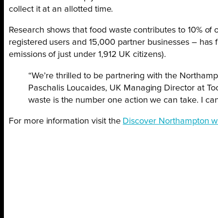
collect it at an allotted time.
Research shows that food waste contributes to 10% of o
registered users and 15,000 partner businesses – has
emissions of just under 1,912 UK citizens).
“We’re thrilled to be partnering with the Northam
Paschalis Loucaides, UK Managing Director at Too
waste is the number one action we can take. I can’
For more information visit the
Discover Northampton w