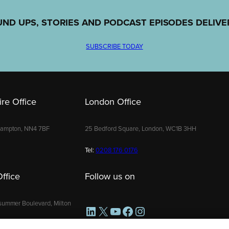
UND UPS, STORIES AND PODCAST EPISODES DELIVE
SUBSCRIBE TODAY
re Office
London Office
hampton, NN4 7BF
25 Bedford Square, London, WC1B 3HH
Tel:
0208 176 0176
ffice
Follow us on
summer Boulevard, Milton
LinkedIn
X
YouTube
Facebook
Instagram