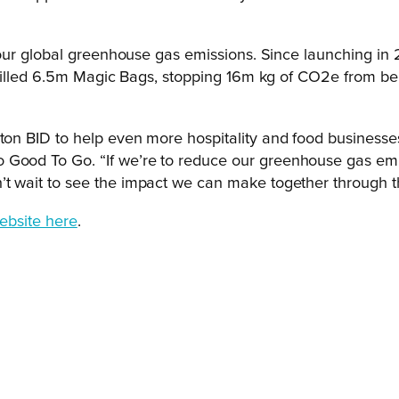
ur global greenhouse gas emissions. Since launching in 2
 filled 6.5m Magic Bags, stopping 16m kg of CO2e from be
pton BID to help even more hospitality and food businesses
 Good To Go. “If we’re to reduce our greenhouse gas emi
t wait to see the impact we can make together through thi
ebsite here
.