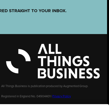
RED STRAIGHT TO YOUR INBOX.
All Things Business is publication produced by Augmented Group.
Registered in England No. 04904401 |
Privacy Policy