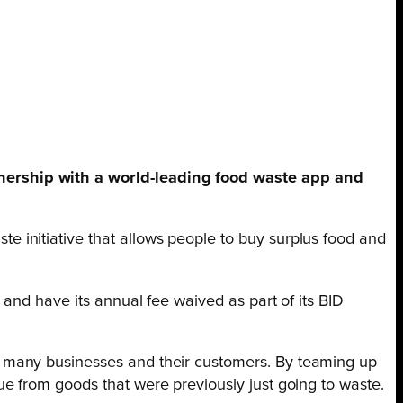
nership with a world-leading food waste app and
 initiative that allows people to buy surplus food and
and have its annual fee waived as part of its BID
r many businesses and their customers. By teaming up
e from goods that were previously just going to waste.