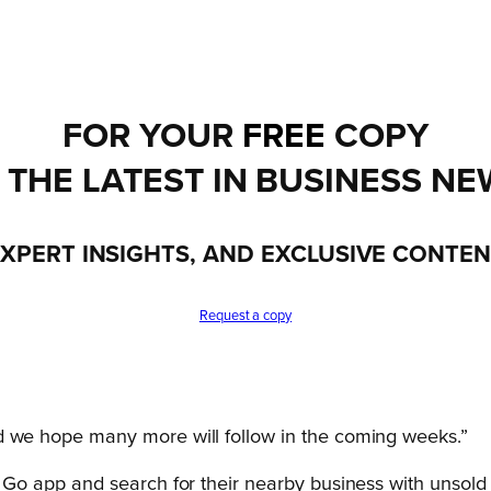
FOR YOUR
FREE
COPY
 THE LATEST IN BUSINESS NE
XPERT INSIGHTS, AND EXCLUSIVE CONTE
Request a copy
d we hope many more will follow in the coming weeks.”
o app and search for their nearby business with unsold