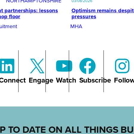
NORTHAMPTONSHIRE
03/08/2026
t partnerships: lessons
Optimism remains despi
hop floor
pressures
uitment
MHA
Connect
Engage
Watch
Subscribe
Follo
P TO DATE ON ALL THINGS B