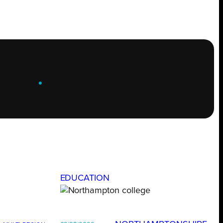
ROW
.
EDUCATION