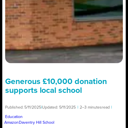
Generous £10,000 donation
supports local school
Published:
5/11/2025
|
Updated:
5/11/2025
|
2–3 minutes
read
|
Education
Amazon
Daventry Hill School