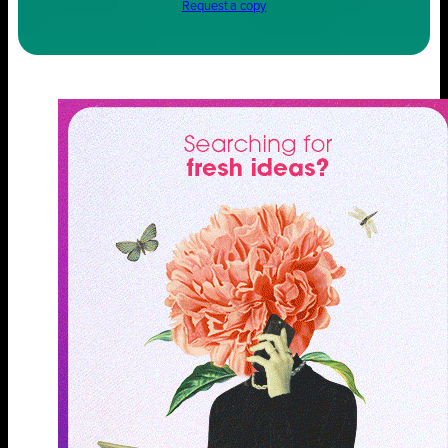
Request a copy