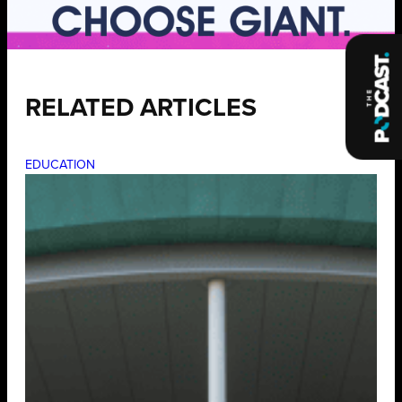
RELATED ARTICLES
EDUCATION