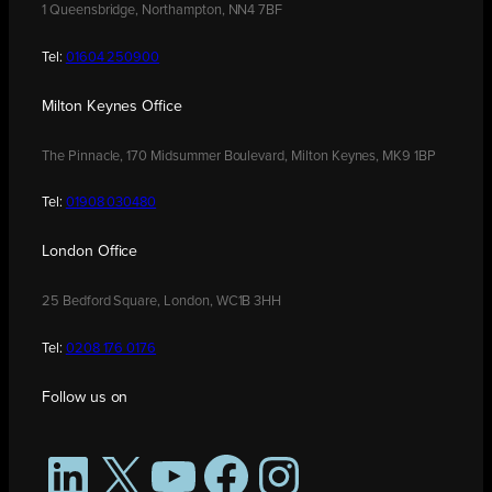
1 Queensbridge, Northampton, NN4 7BF
Tel:
01604 250900
Milton Keynes Office
The Pinnacle, 170 Midsummer Boulevard, Milton Keynes, MK9 1BP
Tel:
01908 030480
London Office
25 Bedford Square, London, WC1B 3HH
Tel:
0208 176 0176
Follow us on
LinkedIn
X
YouTube
Facebook
Instagram