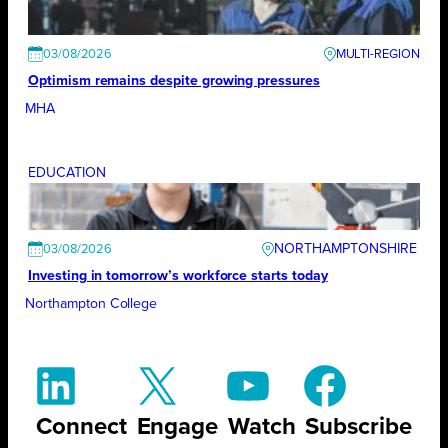
03/08/2026
Optimism remains despite growing pressures
MHA
EDUCATION
NORTHAMPTONSHIRE
03/08/2026
Investing in tomorrow’s workforce starts today
Northampton College
Connect
Engage
Watch
Subscribe