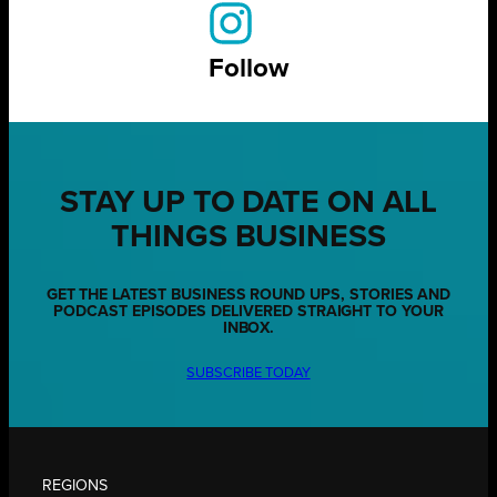
Follow
STAY UP TO DATE ON ALL
THINGS BUSINESS
GET THE LATEST BUSINESS ROUND UPS, STORIES AND
PODCAST EPISODES DELIVERED STRAIGHT TO YOUR
INBOX.
SUBSCRIBE TODAY
REGIONS