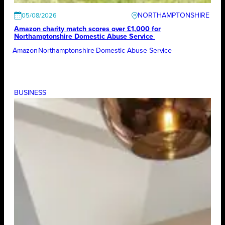
NORTHAMPTONSHIRE
05/08/2026
Amazon charity match scores over £1,000 for
Northamptonshire Domestic Abuse Service
Amazon
Northamptonshire Domestic Abuse Service
BUSINESS