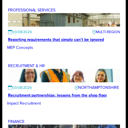
PROFESSIONAL SERVICES
03/08/2026
Reporting requirements that simply can’t be ignored
MEP Concepts
RECRUITMENT & HR
NORTHAMPTONSHIRE
03/08/2026
Recruitment partnerships: lessons from the shop floor
Impact Recruitment
FINANCE