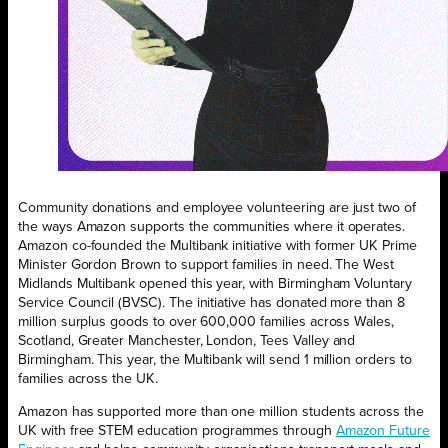
Community donations and employee volunteering are just two of
the ways Amazon supports the communities where it operates.
Amazon co-founded the Multibank initiative with former UK Prime
Minister Gordon Brown to support families in need. The West
Midlands Multibank opened this year, with Birmingham Voluntary
Service Council (BVSC). The initiative has donated more than 8
million surplus goods to over 600,000 families across Wales,
Scotland, Greater Manchester, London, Tees Valley and
Birmingham. This year, the Multibank will send 1 million orders to
families across the UK.
Amazon has supported more than one million students across the
UK with free STEM education programmes through
Amazon Future