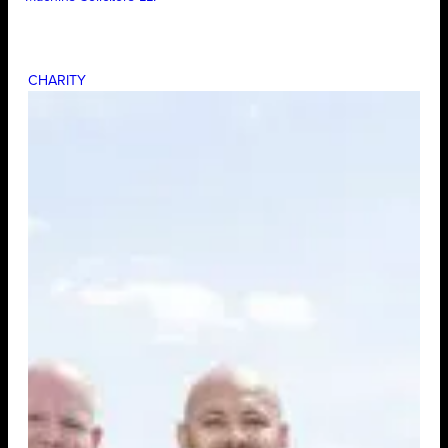
CHARITY