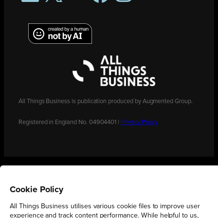
All Things Business is publication produced by Augmented Group.
Registered in England No. 04904401 |
Privacy Policy
Cookie Policy
All Things Business utilises various cookie files to improve user
experience and track content performance. While helpful to us,