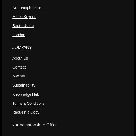
Northamptonshire
Milton Keynes
Bedfordshire
London
COMPANY
About Us
Contact
Awards
Sustainability
Knowledge Hub
Terms & Conditions
Request a Copy
Northamptonshire Office