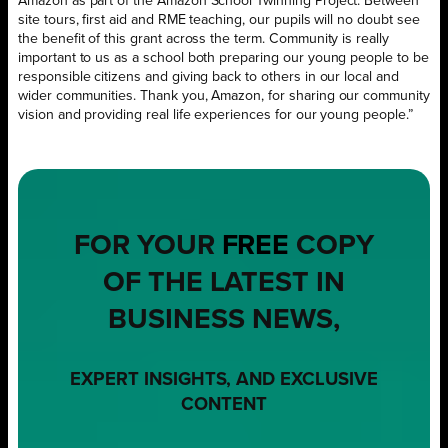
Amazon as part of the Amazon School Twinning Project. Between
site tours, first aid and RME teaching, our pupils will no doubt see
the benefit of this grant across the term. Community is really
important to us as a school both preparing our young people to be
responsible citizens and giving back to others in our local and
wider communities. Thank you, Amazon, for sharing our community
vision and providing real life experiences for our young people.”
FOR YOUR
FREE
COPY
OF THE LATEST IN
BUSINESS NEWS,
EXPERT INSIGHTS, AND EXCLUSIVE
CONTENT