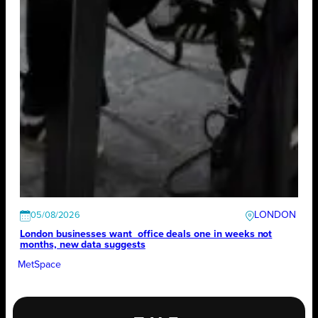
LONDON
05/08/2026
London businesses want office deals one in weeks not
months, new data suggests
MetSpace