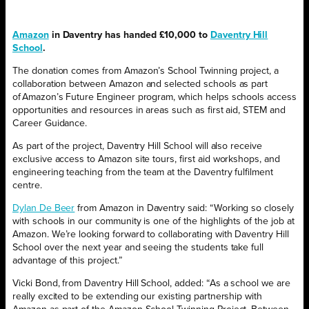
Amazon
in Daventry has handed £10,000 to
Daventry Hill
School
.
The donation comes from Amazon’s School Twinning project, a
collaboration between Amazon and selected schools as part
of Amazon’s Future Engineer program, which helps schools access
opportunities and resources in areas such as first aid, STEM and
Career Guidance.
As part of the project, Daventry Hill School will also receive
exclusive access to Amazon site tours, first aid workshops, and
engineering teaching from the team at the Daventry fulfilment
centre.
Dylan De Beer
from Amazon in Daventry said: “Working so closely
with schools in our community is one of the highlights of the job at
Amazon. We’re looking forward to collaborating with Daventry Hill
School over the next year and seeing the students take full
advantage of this project.”
Vicki Bond, from Daventry Hill School, added: “As a school we are
really excited to be extending our existing partnership with