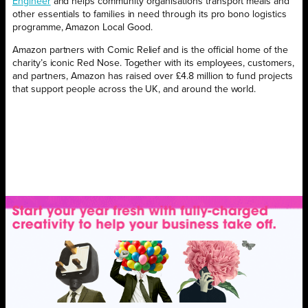
Engineer
and helps community organisations transport meals and
other essentials to families in need through its pro bono logistics
programme, Amazon Local Good.
Amazon partners with Comic Relief and is the official home of the
charity’s iconic Red Nose. Together with its employees, customers,
and partners, Amazon has raised over £4.8 million to fund projects
that support people across the UK, and around the world.