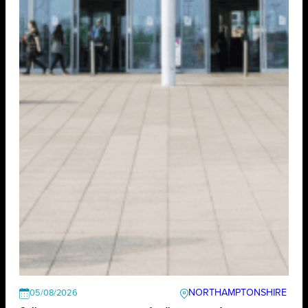
NORTHAMPTONSHIRE
05/08/2026