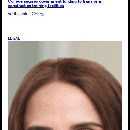
College secures government funding to transform
construction training facilities
Northampton College
LEGAL