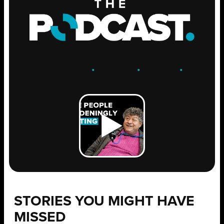
ENGAGE
.
LEARN
.
GROW
.
STORIES YOU MIGHT HAVE
MISSED