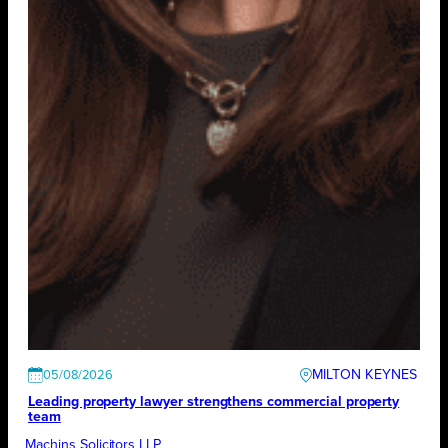
MILTON KEYNES
05/08/2026
Leading property lawyer strengthens commercial property
team
Machins Solicitors LLP