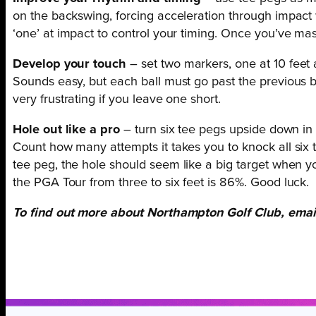
on the backswing, forcing acceleration through impact 
‘one’ at impact to control your timing. Once you’ve maste
Develop your touch
– set two markers, one at 10 feet
Sounds easy, but each ball must go past the previous ball
very frustrating if you leave one short.
Hole out like a pro
– turn six tee pegs upside down in 
Count how many attempts it takes you to knock all six te
tee peg,
the hole should seem like a big target when 
the PGA Tour from three to six feet is 86%. Good luck.
To find out more about Northampton Golf Club, ema