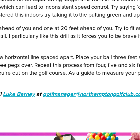
which can lead to inconsistent speed control. Try saying 
red this indoors try taking it to the putting green and appl
 ahead of you and one at 20 feet ahead of you. Try to fit 
. I particularly like this drill as it forces you to be brav
a horizontal line spaced apart. Place your ball three feet 
e pegs over. Repeat this process from four, five and six f
you’re out on the golf course. As a guide to measure you
il
Luke Barney
at
golfmanager@northamptongolfclub.c