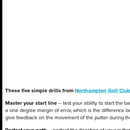
These five simple drills from
Northampton Golf Clu
Master your start line
– test your ability to start the
a one degree margin of error, which is the difference b
give feedback on the movement of the putter during th