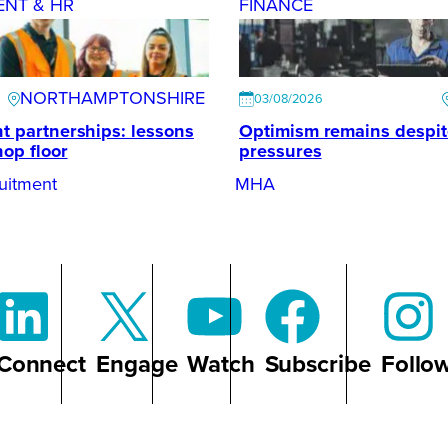
ENT & HR
FINANCE
NORTHAMPTONSHIRE
03/08/2026
t partnerships: lessons
Optimism remains despi
hop floor
pressures
uitment
MHA
Connect
Engage
Watch
Subscribe
Follo