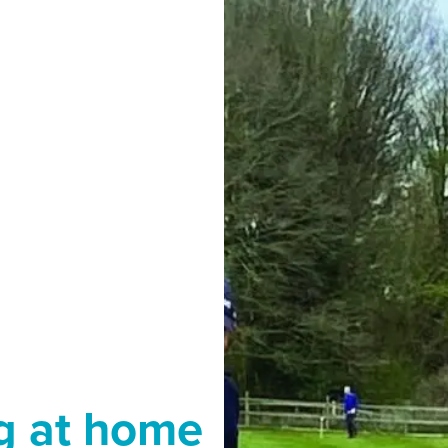
g at home