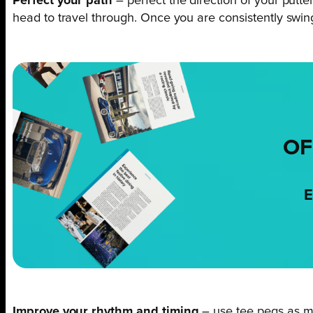
Perfect your path
– perfect the direction of your putte
head to travel through. Once you are consistently swing
OF
E
Improve your rhythm and timing
– use tee pegs as m