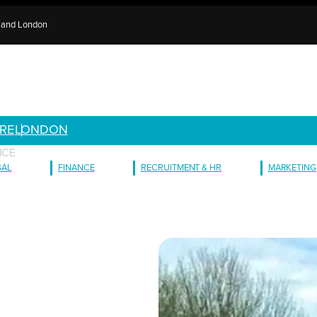
e and London
RE
LONDON
ICE
GAL
FINANCE
RECRUITMENT & HR
MARKETING