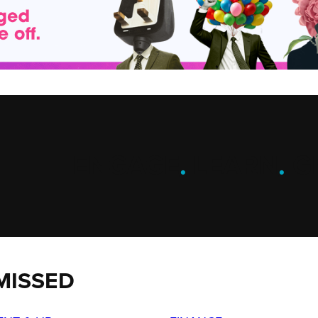
ENGAGE
.
LEARN
.
G
MISSED