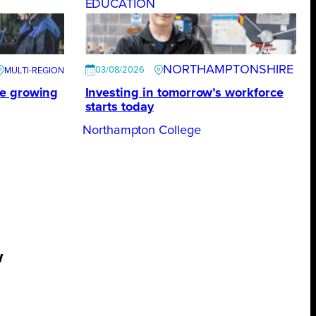
EDUCATION
NORTHAMPTONSHIRE
03/08/2026
te growing
Investing in tomorrow’s workforce
starts today
Northampton College
w