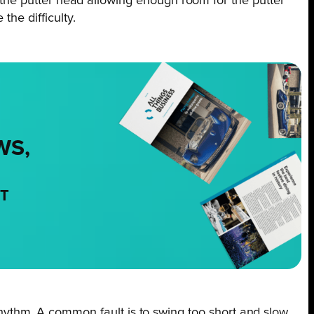
of the putter head allowing enough room for the putter
he difficulty.
WS,
NT
ythm. A common fault is to swing too short and slow