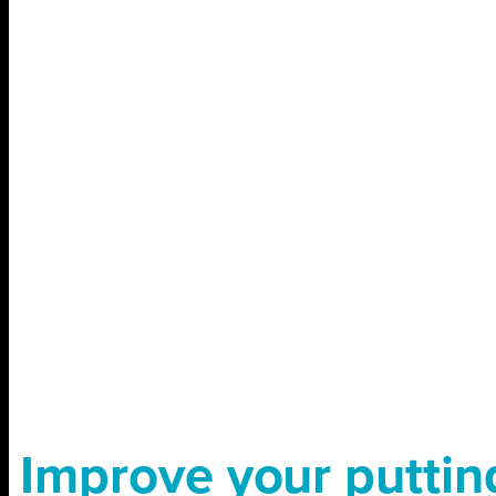
Improve your puttin