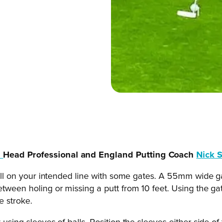
b
Head Professional and England Putting Coach
Nick 
 ball on your intended line with some gates. A 55mm wide ga
etween holing or missing a putt from 10 feet. Using the ga
e stroke.