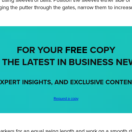
r using sleeves of balls. Position the sleeves either side 
ing the putter through the gates, narrow them to increase t
FOR YOUR
FREE
COPY
 THE LATEST IN BUSINESS NE
XPERT INSIGHTS, AND EXCLUSIVE CONTE
Request a copy
arkers for an equal swing length and work on a smooth rh