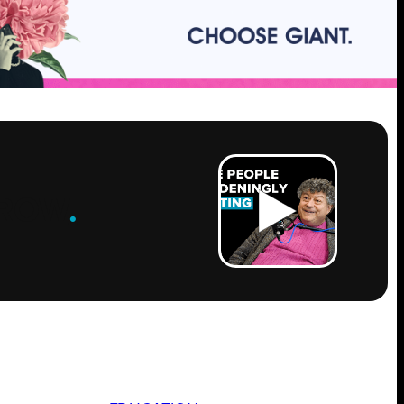
ROW
.