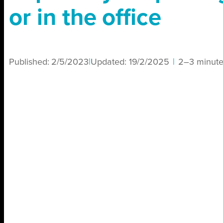
or in the office
Published:
2/5/2023
|
Updated:
19/2/2025
|
2–3 minute