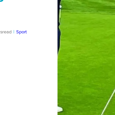
s
read
|
Sport