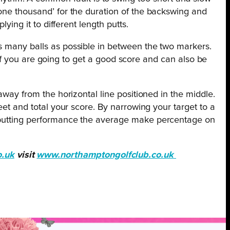
‘one thousand’ for the duration of the backswing and
ying it to different length putts.
as many balls as possible in between the two markers.
e if you are going to get a good score and can also be
away from the horizontal line positioned in the middle.
eet and total your score. By narrowing your target to a
r putting performance the average make percentage on
o.uk
visit
www.northamptongolfclub.co.uk