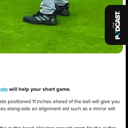
Soto
will help your short game.
te positioned 11 inches ahead of the ball will give you
tes along-side an alignment aid such as a mirror will