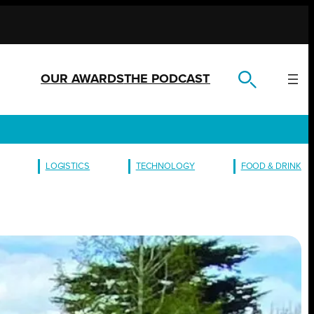
OUR AWARDS
THE PODCAST
LOGISTICS
TECHNOLOGY
FOOD & DRINK