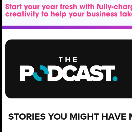
STORIES YOU MIGHT HAVE 