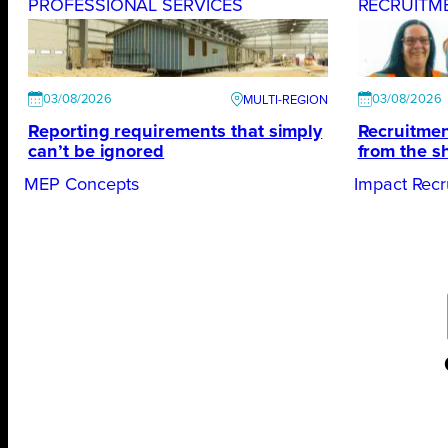
PROFESSIONAL SERVICES
RECRUITM
03/08/2026
03/08/2026
Reporting requirements that simply
Recruitmen
can’t be ignored
from the s
MEP Concepts
Impact Recr