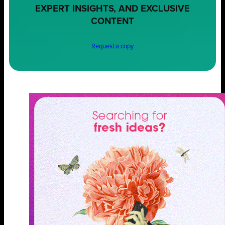
EXPERT INSIGHTS, AND EXCLUSIVE
CONTENT
Request a copy