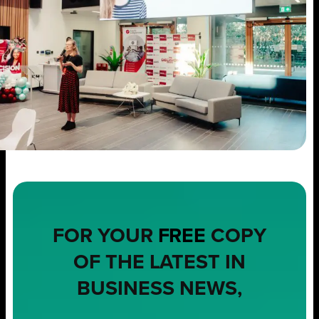
FOR YOUR
FREE
COPY
OF THE LATEST IN
BUSINESS NEWS,