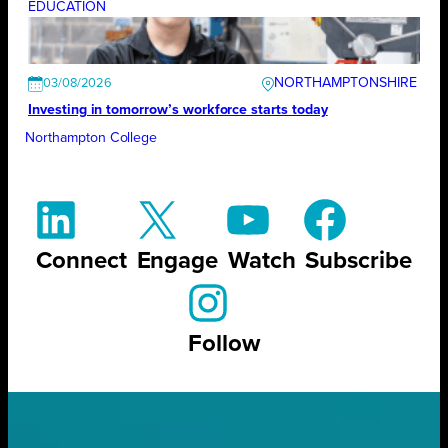
EDUCATION
NORTHAMPTONSHIRE
03/08/2026
Investing in tomorrow’s workforce starts today
Northampton College
Connect
Engage
Watch
Subscribe
Follow