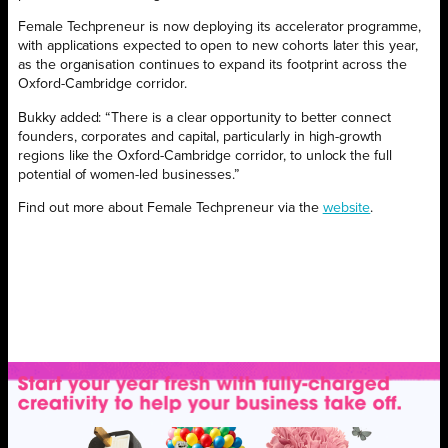
Female Techpreneur is now deploying its accelerator programme,
with applications expected to open to new cohorts later this year,
as the organisation continues to expand its footprint across the
Oxford-Cambridge corridor.
Bukky added: “There is a clear opportunity to better connect
founders, corporates and capital, particularly in high-growth
regions like the Oxford-Cambridge corridor, to unlock the full
potential of women-led businesses.”
Find out more about Female Techpreneur via the
website
.