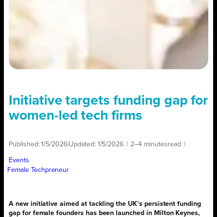
Initiative targets funding gap for
women-led tech firms
Published:
1/5/2026
|
Updated:
1/5/2026
|
2–4 minutes
read
|
Events
Female Techpreneur
A new initiative aimed at tackling the UK’s persistent funding
gap for female founders has been launched in Milton Keynes,