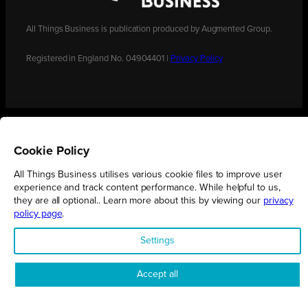
All Things Business is publication produced by Augmented Group.
Registered in England No. 04904401 |
Privacy Policy
Cookie Policy
All Things Business utilises various cookie files to improve user
experience and track content performance. While helpful to us,
they are all optional.. Learn more about this by viewing our
privacy
policy page
.
Settings
Accept all