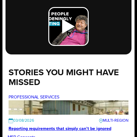
STORIES YOU MIGHT HAVE
MISSED
PROFESSIONAL SERVICES
03/08/2026
Reporting requirements that simply can’t be ignored