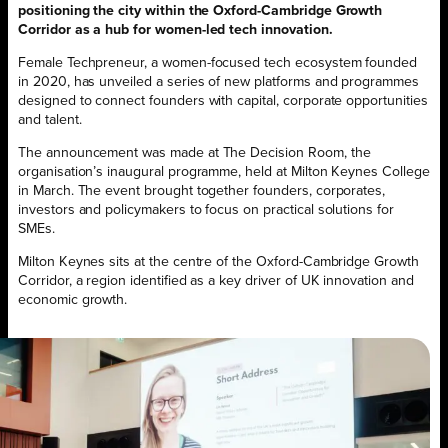
positioning the city within the Oxford-Cambridge Growth
Corridor as a hub for women-led tech innovation.
Female Techpreneur, a women-focused tech ecosystem founded
in 2020, has unveiled a series of new platforms and programmes
designed to connect founders with capital, corporate opportunities
and talent.
The announcement was made at The Decision Room, the
organisation’s inaugural programme, held at Milton Keynes College
in March. The event brought together founders, corporates,
investors and policymakers to focus on practical solutions for
SMEs.
Milton Keynes sits at the centre of the Oxford-Cambridge Growth
Corridor, a region identified as a key driver of UK innovation and
economic growth.