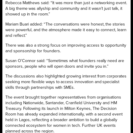
Rebecca Matthews said: “It was more than just a networking event.
A big theme was allyship and community and it wasn’t just talk, it
showed up in the room.”
Mariam Buari added: “The conversations were honest, the stories
were powerful, and the atmosphere made it easy to connect, learn
and reflect.”
There was also a strong focus on improving access to opportunity
and sponsorship for founders.
Susan O’Connor said: “Sometimes what founders really need are
sponsors, people who will open doors and invite you in.”
The discussions also highlighted growing interest from corporates
seeking more flexible ways to access innovation and specialist
skills through partnerships with SMEs.
The event brought together representatives from organisations
including Nationwide, Santander, Cranfield University and HM
Treasury. Following its launch in Milton Keynes, The Decision
Room has already expanded internationally, with a second event
held in Lagos, reflecting a broader ambition to build a globally
connected ecosystem for women in tech. Further UK events
planned across the region.