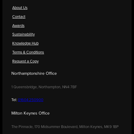
About Us
Contact
Awards
Sustainability
Knowledge Hub
Terms & Conditions
Request a Copy
Northamptonshire Office
1 Queensbridge, Northampton, NN4 7BF
Tel:
01604 250900
Milton Keynes Office
The Pinnacle, 170 Midsummer Boulevard, Milton Keynes, MK9 1BP