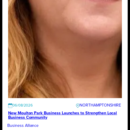
NORTHAMPTONSHIRE
06/08/2026
New Moulton Park Business Launches to Strengthen Local
Business Community
Business Alliance