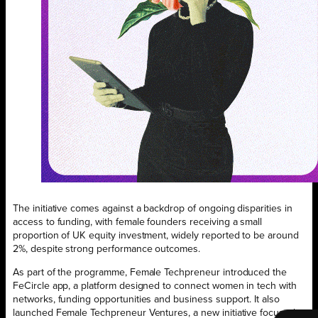
The initiative comes against a backdrop of ongoing disparities in
access to funding, with female founders receiving a small
proportion of UK equity investment, widely reported to be around
2%, despite strong performance outcomes.
As part of the programme, Female Techpreneur introduced the
FeCircle app, a platform designed to connect women in tech with
networks, funding opportunities and business support. It also
launched Female Techpreneur Ventures, a new initiative focused