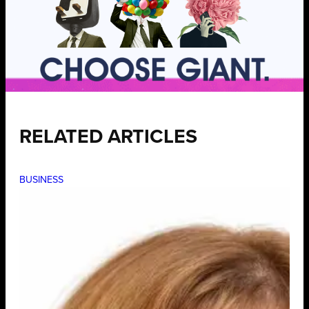
RELATED ARTICLES
BUSINESS