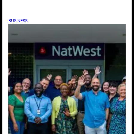
BUSINESS