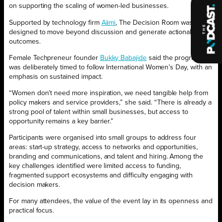
on supporting the scaling of women-led businesses.
Supported by technology firm
Aiimi
, The Decision Room was
designed to move beyond discussion and generate actionable
outcomes.
Female Techpreneur founder
Bukky Babajide
said the programme
was deliberately timed to follow International Women’s Day, with an
emphasis on sustained impact.
“Women don’t need more inspiration, we need tangible help from
policy makers and service providers,” she said. “There is already a
strong pool of talent within small businesses, but access to
opportunity remains a key barrier.”
Participants were organised into small groups to address four
areas: start-up strategy, access to networks and opportunities,
branding and communications, and talent and hiring. Among the
key challenges identified were limited access to funding,
fragmented support ecosystems and difficulty engaging with
decision makers.
For many attendees, the value of the event lay in its openness and
practical focus.