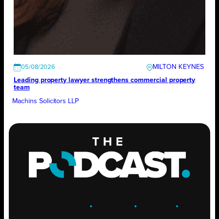
MILTON KEYNES
05/08/2026
Leading property lawyer strengthens commercial property
team
Machins Solicitors LLP
ENGAGE
.
LEARN
.
GROW
.