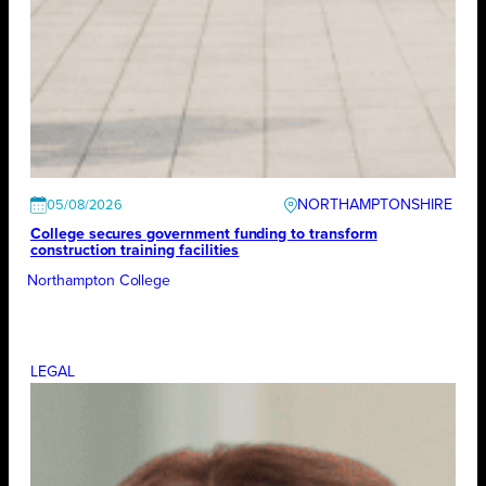
NORTHAMPTONSHIRE
05/08/2026
College secures government funding to transform
construction training facilities
Northampton College
LEGAL