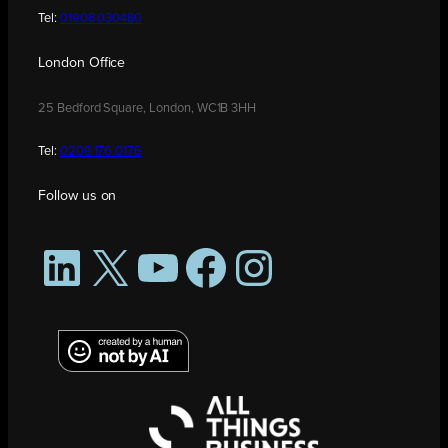
Tel:
01908 030480
London Office
25 Bedford Square, London, WC1B 3HH
Tel:
0208 176 0176
Follow us on
LinkedIn
X
YouTube
Facebook
Instagram