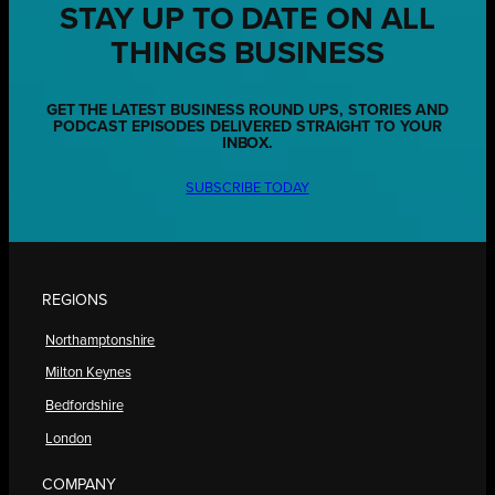
STAY UP TO DATE ON ALL
THINGS BUSINESS
GET THE LATEST BUSINESS ROUND UPS, STORIES AND
PODCAST EPISODES DELIVERED STRAIGHT TO YOUR
INBOX.
SUBSCRIBE TODAY
REGIONS
Northamptonshire
Milton Keynes
Bedfordshire
London
COMPANY