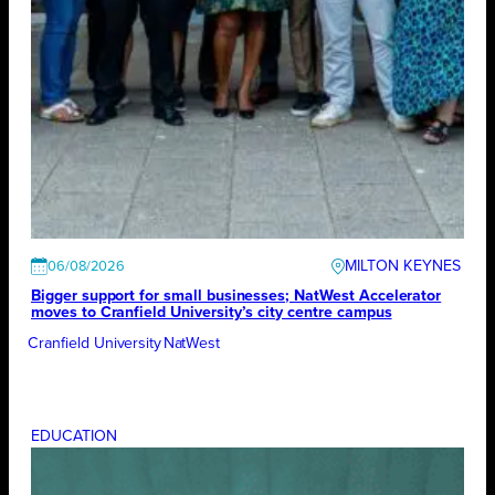
MILTON KEYNES
06/08/2026
Bigger support for small businesses; NatWest Accelerator
moves to Cranfield University’s city centre campus
Cranfield University
NatWest
EDUCATION