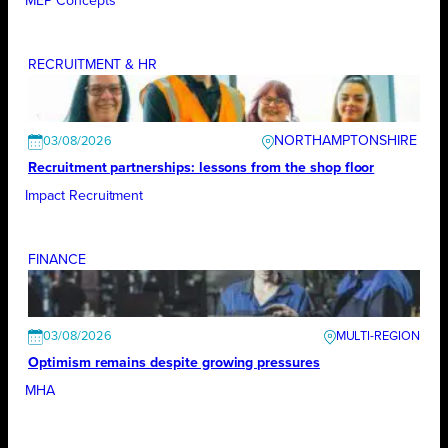
MEP Concepts
RECRUITMENT & HR
NORTHAMPTONSHIRE
03/08/2026
Recruitment partnerships: lessons from the shop floor
Impact Recruitment
FINANCE
03/08/2026
Optimism remains despite growing pressures
MHA