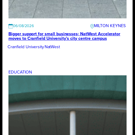
MILTON KEYNES
06/08/2026
Bigger support for small businesses; NatWest Accelerator
moves to Cranfield University’s city centre campus
Cranfield University
NatWest
EDUCATION