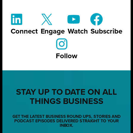
Connect
Engage
Watch
Subscribe
Follow
STAY UP TO DATE ON ALL
THINGS BUSINESS
GET THE LATEST BUSINESS ROUND UPS, STORIES AND
PODCAST EPISODES DELIVERED STRAIGHT TO YOUR
INBOX.