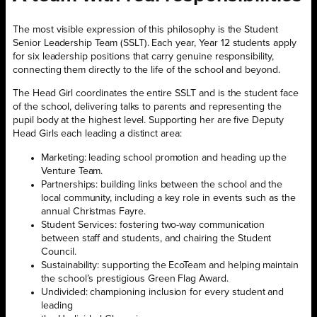
The most visible expression of this philosophy is the Student
Senior Leadership Team (SSLT). Each year, Year 12 students apply
for six leadership positions that carry genuine responsibility,
connecting them directly to the life of the school and beyond.
The Head Girl coordinates the entire SSLT and is the student face
of the school, delivering talks to parents and representing the
pupil body at the highest level. Supporting her are five Deputy
Head Girls each leading a distinct area:
Marketing: leading school promotion and heading up the
Venture Team.
Partnerships: building links between the school and the
local community, including a key role in events such as the
annual Christmas Fayre.
Student Services: fostering two-way communication
between staff and students, and chairing the Student
Council.
Sustainability: supporting the EcoTeam and helping maintain
the school’s prestigious Green Flag Award.
Undivided: championing inclusion for every student and
leading