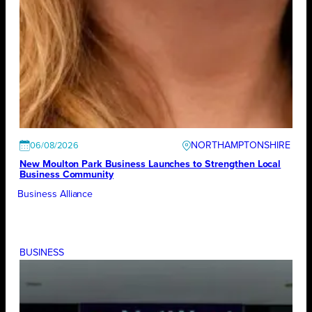
NORTHAMPTONSHIRE
06/08/2026
New Moulton Park Business Launches to Strengthen Local
Business Community
Business Alliance
BUSINESS