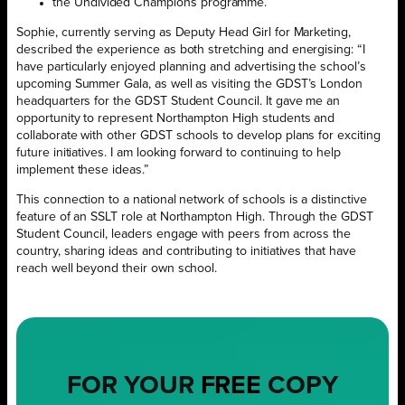
the Undivided Champions programme.
Sophie, currently serving as Deputy Head Girl for Marketing,
described the experience as both stretching and energising: “I
have particularly enjoyed planning and advertising the school’s
upcoming Summer Gala, as well as visiting the GDST’s London
headquarters for the GDST Student Council. It gave me an
opportunity to represent Northampton High students and
collaborate with other GDST schools to develop plans for exciting
future initiatives. I am looking forward to continuing to help
implement these ideas.”
This connection to a national network of schools is a distinctive
feature of an SSLT role at Northampton High. Through the GDST
Student Council, leaders engage with peers from across the
country, sharing ideas and contributing to initiatives that have
reach well beyond their own school.
FOR YOUR
FREE
COPY