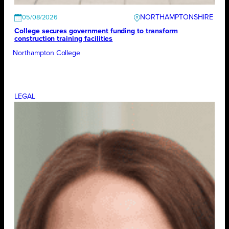
NORTHAMPTONSHIRE
05/08/2026
College secures government funding to transform
construction training facilities
Northampton College
LEGAL