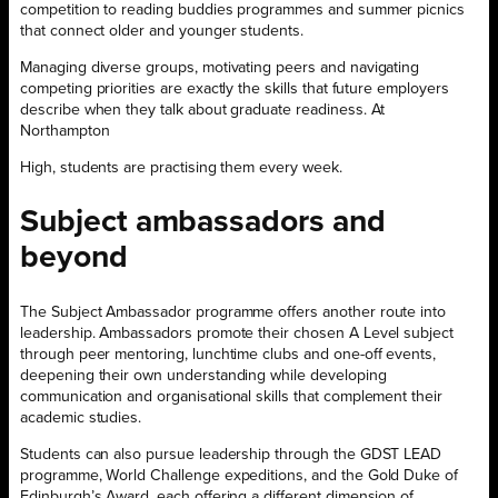
competition to reading buddies programmes and summer picnics
that connect older and younger students.
Managing diverse groups, motivating peers and navigating
competing priorities are exactly the skills that future employers
describe when they talk about graduate readiness. At
Northampton
High, students are practising them every week.
Subject ambassadors and
beyond
The Subject Ambassador programme offers another route into
leadership. Ambassadors promote their chosen A Level subject
through peer mentoring, lunchtime clubs and one-off events,
deepening their own understanding while developing
communication and organisational skills that complement their
academic studies.
Students can also pursue leadership through the GDST LEAD
programme, World Challenge expeditions, and the Gold Duke of
Edinburgh’s Award, each offering a different dimension of