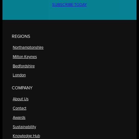
SUBSCRIBE TODAY
REGIONS
Northamptonshire
Milton Keynes
Bedfordshire
London
COMPANY
About Us
Contact
Awards
Sustainability
Knowledge Hub