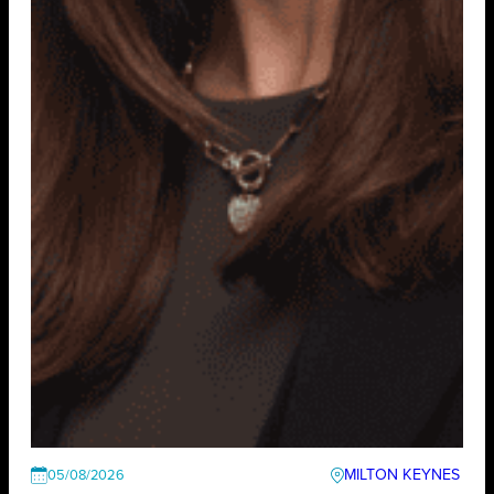
MILTON KEYNES
05/08/2026