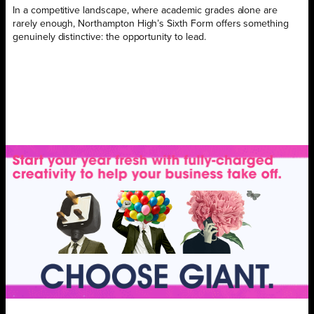
In a competitive landscape, where academic grades alone are
rarely enough, Northampton High’s Sixth Form offers something
genuinely distinctive: the opportunity to lead.