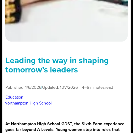
Leading the way in shaping
tomorrow’s leaders
Published:
1/6/2026
|
Updated:
13/7/2026
|
4–6 minutes
read
|
Education
Northampton High School
At Northampton High School GDST, the Sixth Form experience
goes far beyond A Levels. Young women step into roles that