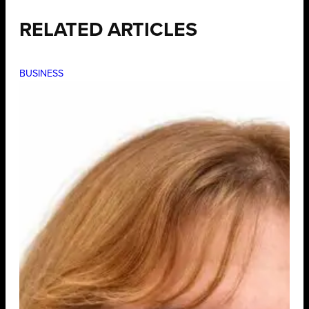
RELATED ARTICLES
BUSINESS