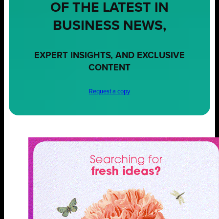
OF THE LATEST IN
BUSINESS NEWS,
EXPERT INSIGHTS, AND EXCLUSIVE
CONTENT
Request a copy