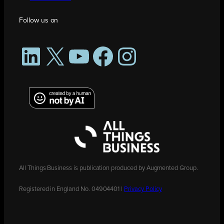
Follow us on
LinkedIn
X
YouTube
Facebook
Instagram
All Things Business is publication produced by Augmented Group.
Registered in England No. 04904401 |
Privacy Policy