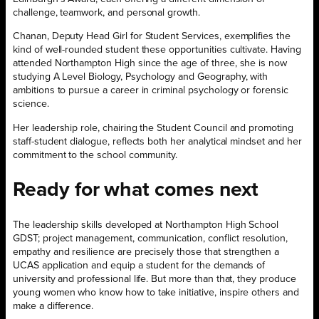
challenge, teamwork, and personal growth.
Chanan, Deputy Head Girl for Student Services, exemplifies the
kind of well-rounded student these opportunities cultivate. Having
attended Northampton High since the age of three, she is now
studying A Level Biology, Psychology and Geography, with
ambitions to pursue a career in criminal psychology or forensic
science.
Her leadership role, chairing the Student Council and promoting
staff-student dialogue, reflects both her analytical mindset and her
commitment to the school community.
Ready for what comes next
The leadership skills developed at Northampton High School
GDST; project management, communication, conflict resolution,
empathy and resilience are precisely those that strengthen a
UCAS application and equip a student for the demands of
university and professional life. But more than that, they produce
young women who know how to take initiative, inspire others and
make a difference.