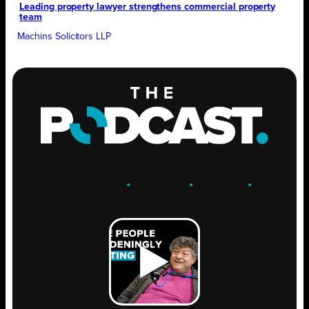
Leading property lawyer strengthens commercial property
team
Machins Solicitors LLP
ENGAGE
.
LEARN
.
GROW
.