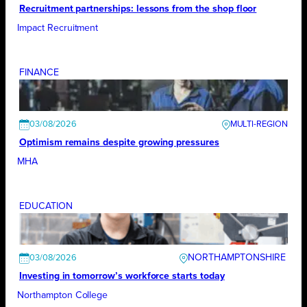
Recruitment partnerships: lessons from the shop floor
Impact Recruitment
FINANCE
03/08/2026
Optimism remains despite growing pressures
MHA
EDUCATION
NORTHAMPTONSHIRE
03/08/2026
Investing in tomorrow’s workforce starts today
Northampton College