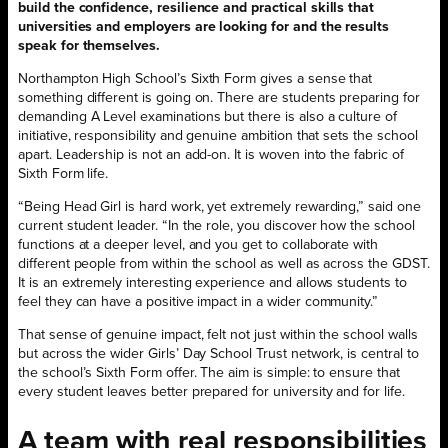
build the confidence, resilience and practical skills that
universities and employers are looking for and the results
speak for themselves.
Northampton High School’s Sixth Form gives a sense that
something different is going on. There are students preparing for
demanding A Level examinations but there is also a culture of
initiative, responsibility and genuine ambition that sets the school
apart. Leadership is not an add-on. It is woven into the fabric of
Sixth Form life.
“Being Head Girl is hard work, yet extremely rewarding,” said one
current student leader. “In the role, you discover how the school
functions at a deeper level, and you get to collaborate with
different people from within the school as well as across the GDST.
It is an extremely interesting experience and allows students to
feel they can have a positive impact in a wider community.”
That sense of genuine impact, felt not just within the school walls
but across the wider Girls’ Day School Trust network, is central to
the school’s Sixth Form offer. The aim is simple: to ensure that
every student leaves better prepared for university and for life.
A team with real responsibilities