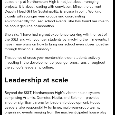
Leadership at Northampton High is not just about managing
projects; it is about leading with conviction. Mirae, the current
Deputy Head Girl for Sustainability, is a case in point. Working
closely with younger year groups and coordinating
environmentally focused school events, she has found her role to
be about genuine collaboration.
She said: “I have had a great experience working with the rest of
the SSLT and with younger students by involving them in events. I
have many plans on how to bring our school even closer together
through thinking sustainably.”
That sense of cross-year mentorship, older students actively
investing in the development of younger ones, runs throughout
the school’s leadership culture.
Leadership at scale
Beyond the SSLT, Northampton High’s vibrant house system –
comprising Artemis, Demeter, Hestia, and Selene – provides
another significant arena for leadership development. House
Leaders take responsibility for large, multi-year-group teams,
organising events ranging from the much-anticipated house play