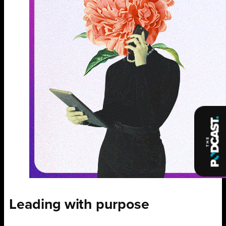
Leading with purpose