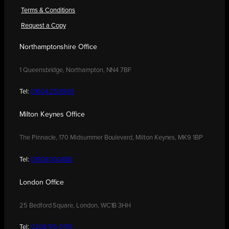
Terms & Conditions
Request a Copy
Northamptonshire Office
1 Queensbridge, Northampton, NN4 7BF
Tel:
01604 250900
Milton Keynes Office
The Pinnacle, 170 Midsummer Boulevard, Milton Keynes, MK9 1BP
Tel:
01908 030480
London Office
25 Bedford Square, London, WC1B 3HH
Tel:
0208 176 0176