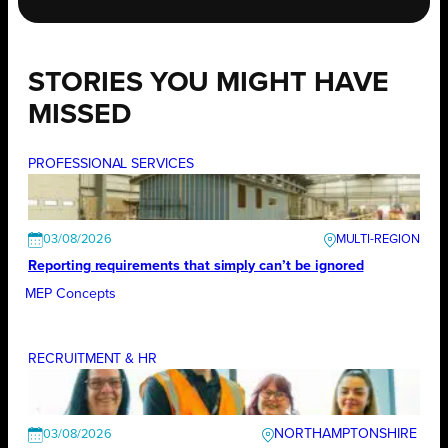
STORIES YOU MIGHT HAVE
MISSED
PROFESSIONAL SERVICES
03/08/2026
Reporting requirements that simply can’t be ignored
MEP Concepts
RECRUITMENT & HR
NORTHAMPTONSHIRE
03/08/2026